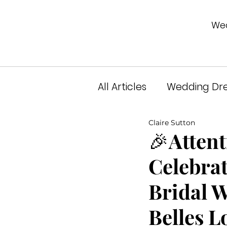
Wed
All Articles
Wedding Dre
Claire Sutton
Unveiled Podcast
A
🎉Attent
Celebrat
Bridal 
Belles L