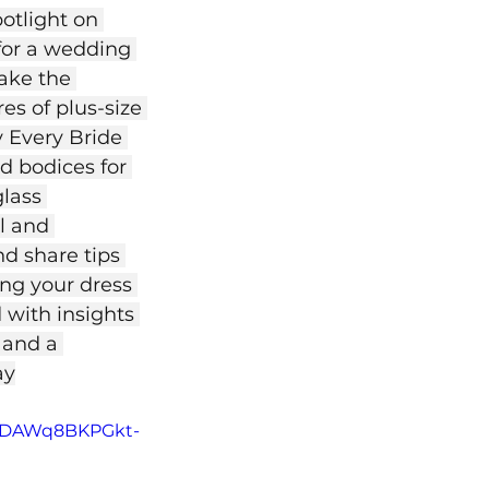
otlight on 
for a wedding 
ake the 
es of plus-size 
 Every Bride 
d bodices for 
lass 
l and 
d share tips 
ng your dress 
 with insights 
 and a 
ay
jBnDAWq8BKPGkt-