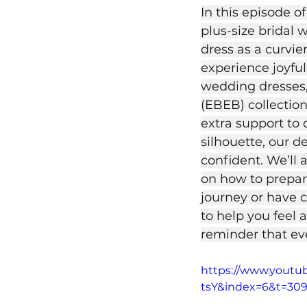
In this episode o
plus-size bridal 
dress as a curvi
experience joyful
wedding dresses,
(EBEB) collection
extra support to 
silhouette, our d
confident. We’ll 
on how to prepar
journey or have c
to help you feel 
reminder that eve
https://www.yout
tsY&index=6&t=30