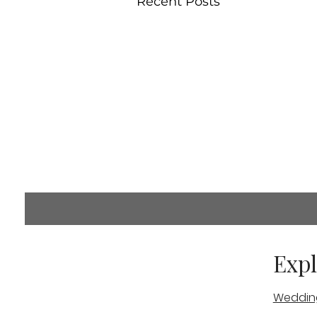
Recent Posts
Comments
Expl
Weddin
Commenting on this post i
info.