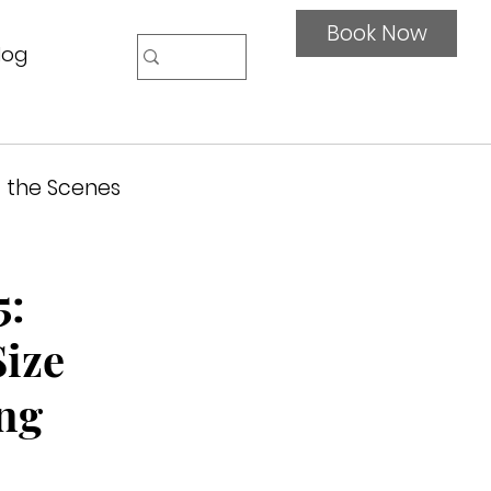
Book Now
log
 the Scenes
5:
Size
ng