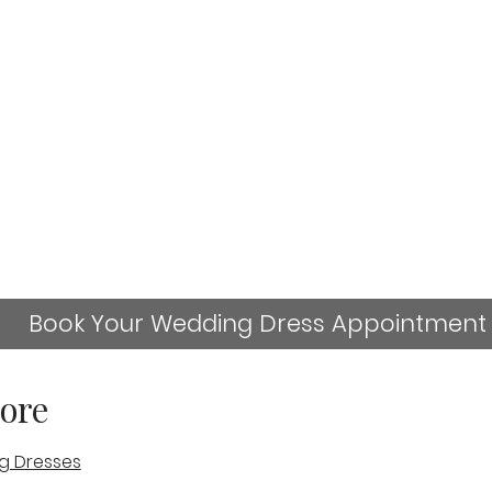
Book Your Wedding Dress Appointment
ore
g Dresses
sn't available anymore. Contact the site owner for more