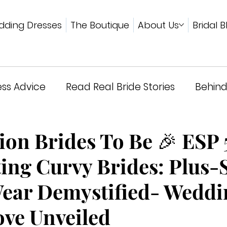
ding Dresses
The Boutique
About Us
Bridal B
ss Advice
Read Real Bride Stories
Behind
wards & Press
ion Brides To Be 🎉 ESP 
ing Curvy Brides: Plus-
Wear Demystified- Weddi
ove Unveiled