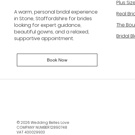
Plus Siz
The Truth Behind Bridal
A warm, personal bridal experience
Real Bri
Shopping, It’s Not Like Wha
in Stone, Staffordshire for brides
You See on TV
The Bou
looking for expert guidance,
beautiful gowns, and a relaxed,
Bridal B
supportive appointment.
Book Now
© 2026 Wedding Belles Love
COMPANY NUMBER 12890748
VAT 430029933