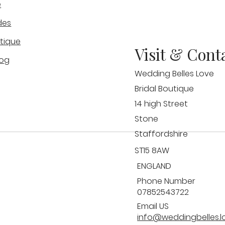
e
Why Wedding Dress Samples
Gue
des
t
Will Never Fit You
Wed
Bel
tique
Visit & Cont
log
Wedding Belles Love
Bridal Boutique
14 high Street
Stone
Staffordshire
ST15 8AW
ENGLAND
Phone Number
07852543722
Email US
info@weddingbelles.l