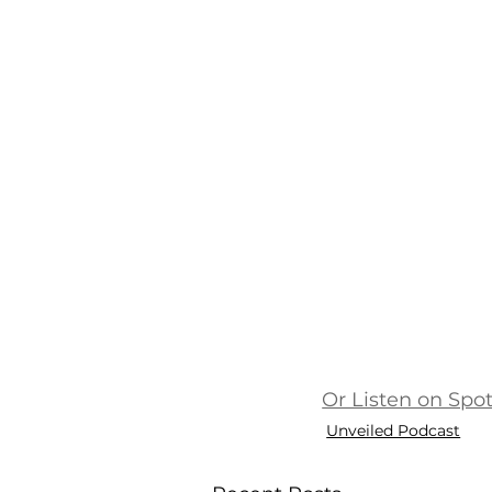
Or Listen on Spot
Unveiled Podcast