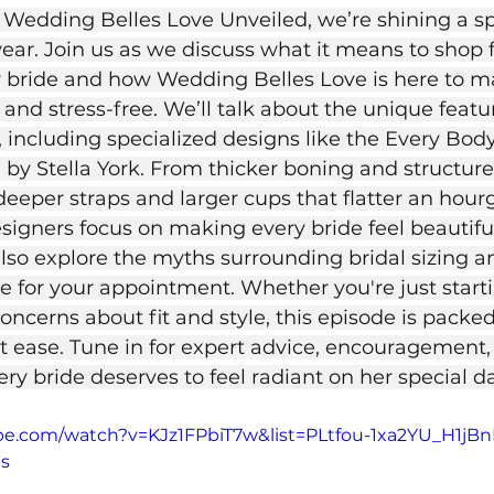
f Wedding Belles Love Unveiled, we’re shining a sp
wear. Join us as we discuss what it means to shop 
er bride and how Wedding Belles Love is here to m
 and stress-free. We’ll talk about the unique featur
 including specialized designs like the Every Body
 by Stella York. From thicker boning and structure
deeper straps and larger cups that flatter an hourg
esigners focus on making every bride feel beautifu
also explore the myths surrounding bridal sizing an
e for your appointment. Whether you're just starti
oncerns about fit and style, this episode is packed
at ease. Tune in for expert advice, encouragement,
ry bride deserves to feel radiant on her special d
ube.com/watch?v=KJz1FPbiT7w&list=PLtfou-1xa2YU_H1
9s