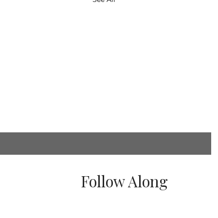
Follow Along