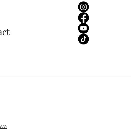
ss the Percentage:
ding Edition | Wedding
les Love Unveiled Podcast
act
ove