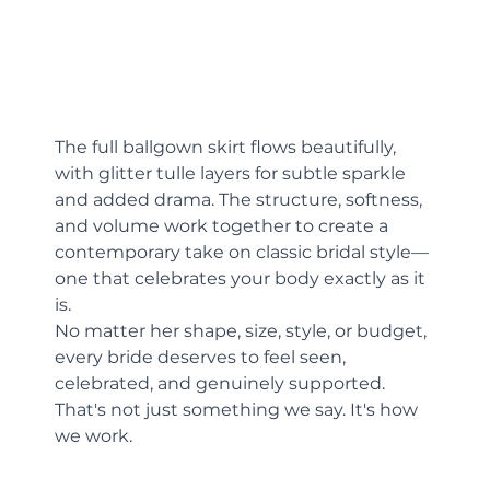
The full ballgown skirt flows beautifully, 
with glitter tulle layers for subtle sparkle 
and added drama. The structure, softness, 
and volume work together to create a 
contemporary take on classic bridal style—
one that celebrates your body exactly as it 
is.
No matter her shape, size, style, or budget, 
every bride deserves to feel seen, 
celebrated, and genuinely supported. 
That's not just something we say. It's how 
we work.