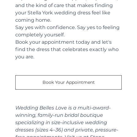
and the kind of care that makes finding 
your Stella York wedding dress feel like 
coming home.
Say yes with confidence. Say yes to feeling 
completely yourself.
Book your appointment today and let's 
find the dress that celebrates exactly who 
you are.
Book Your Appointment
Wedding Belles Love is a multi-award-
winning, family-run bridal boutique 
specializing in size-inclusive wedding 
dresses (sizes 4–36) and private, pressure-