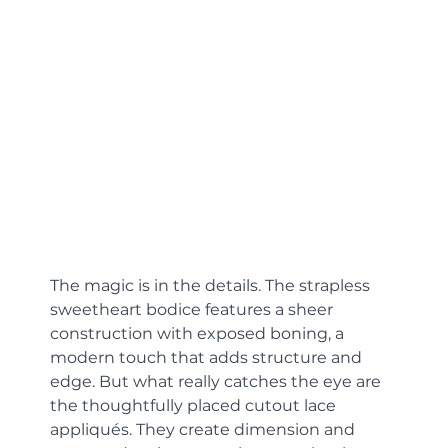
The magic is in the details. The strapless 
sweetheart bodice features a sheer 
construction with exposed boning, a 
modern touch that adds structure and 
edge. But what really catches the eye are 
the thoughtfully placed cutout lace 
appliqués. They create dimension and 