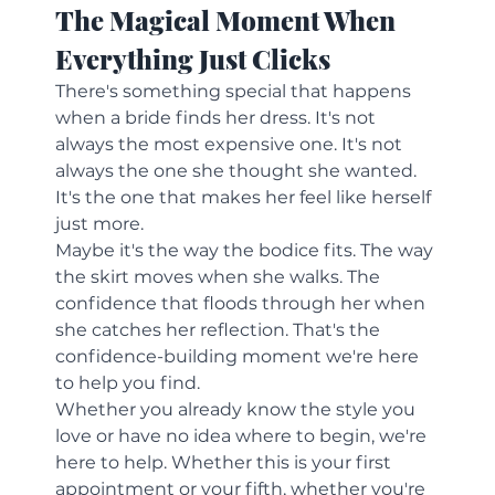
The Magical Moment When 
Everything Just Clicks
There's something special that happens 
when a bride finds her dress. It's not 
always the most expensive one. It's not 
always the one she thought she wanted. 
It's the one that makes her feel like herself 
just more.
Maybe it's the way the bodice fits. The way 
the skirt moves when she walks. The 
confidence that floods through her when 
she catches her reflection. That's the 
confidence-building moment we're here 
to help you find.
Whether you already know the style you 
love or have no idea where to begin, we're 
here to help. Whether this is your first 
appointment or your fifth, whether you're 