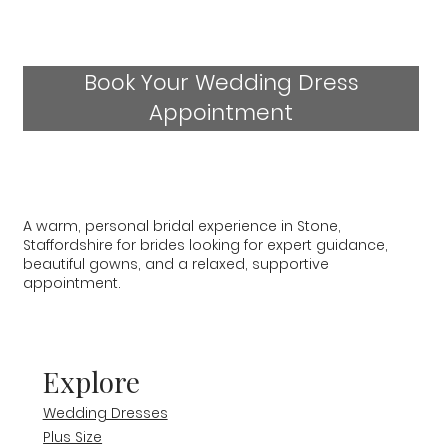
Book Your Wedding Dress
Appointment
A warm, personal bridal experience in Stone,
Staffordshire for brides looking for expert guidance,
beautiful gowns, and a relaxed, supportive
appointment.
Explore
Wedding Dresses
Plus Size