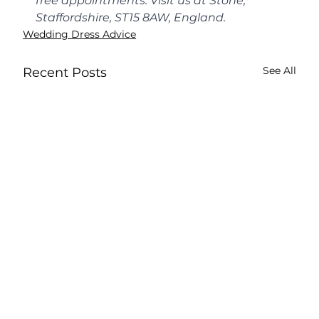
free appointments. Visit us at Stone, 
Staffordshire, ST15 8AW, England.
Wedding Dress Advice
See All
Recent Posts