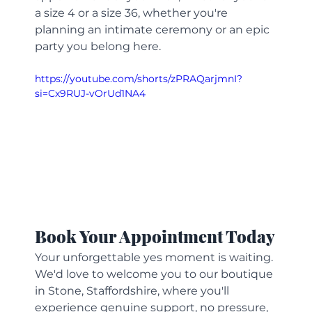
a size 4 or a size 36, whether you're 
planning an intimate ceremony or an epic 
party you belong here.
https://youtube.com/shorts/zPRAQarjmnI?
si=Cx9RUJ-vOrUd1NA4
Book Your Appointment Today
Your unforgettable yes moment is waiting. 
We'd love to welcome you to our boutique 
in Stone, Staffordshire, where you'll 
experience genuine support, no pressure, 