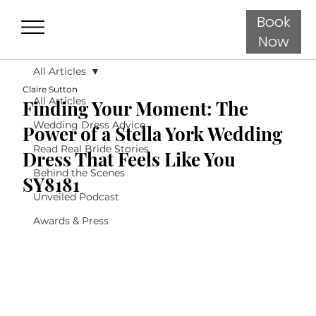
Book
Now
All Articles
Claire Sutton
All Articles
Finding Your Moment: The
Wedding Dress Advice
Power of a Stella York Wedding
Read Real Bride Stories
Dress That Feels Like You
Behind the Scenes
SY8181
Unveiled Podcast
Awards & Press