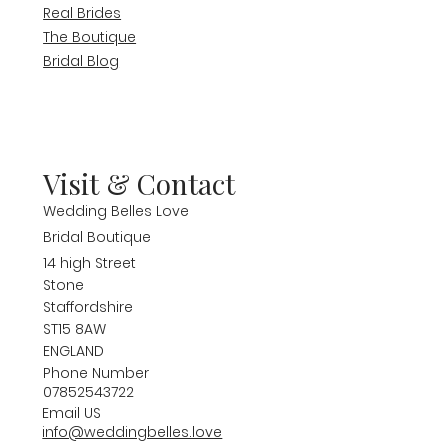
Real Brides
The Boutique
Bridal Blog
Visit & Contact
Wedding Belles Love
Bridal Boutique
14 high Street
Stone
Staffordshire
ST15 8AW
ENGLAND
Phone Number
07852543722
Email US
info@weddingbelles.love