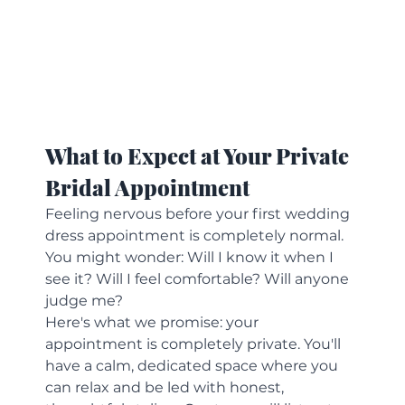
What to Expect at Your Private 
Bridal Appointment
Feeling nervous before your first wedding 
dress appointment is completely normal. 
You might wonder: Will I know it when I 
see it? Will I feel comfortable? Will anyone 
judge me?
Here's what we promise: your 
appointment is completely private. You'll 
have a calm, dedicated space where you 
can relax and be led with honest, 