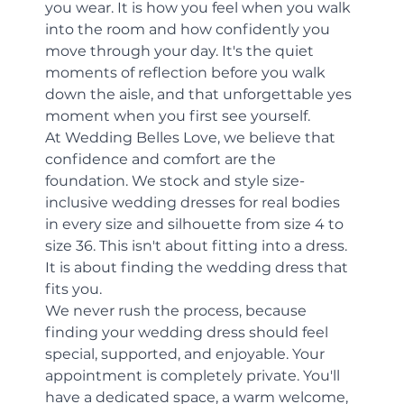
you wear. It is how you feel when you walk 
into the room and how confidently you 
move through your day. It's the quiet 
moments of reflection before you walk 
down the aisle, and that unforgettable yes 
moment when you first see yourself.
At Wedding Belles Love, we believe that 
confidence and comfort are the 
foundation. We stock and style size-
inclusive wedding dresses for real bodies 
in every size and silhouette from size 4 to 
size 36. This isn't about fitting into a dress. 
It is about finding the wedding dress that 
fits you.
We never rush the process, because 
finding your wedding dress should feel 
special, supported, and enjoyable. Your 
appointment is completely private. You'll 
have a dedicated space, a warm welcome, 