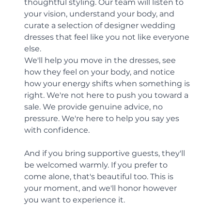
thoughtful styling. Our team will listen to 
your vision, understand your body, and 
curate a selection of designer wedding 
dresses that feel like you not like everyone 
else.
We'll help you move in the dresses, see 
how they feel on your body, and notice 
how your energy shifts when something is 
right. We're not here to push you toward a 
sale. We provide genuine advice, no 
pressure. We're here to help you say yes 
with confidence.
And if you bring supportive guests, they'll 
be welcomed warmly. If you prefer to 
come alone, that's beautiful too. This is 
your moment, and we'll honor however 
you want to experience it.