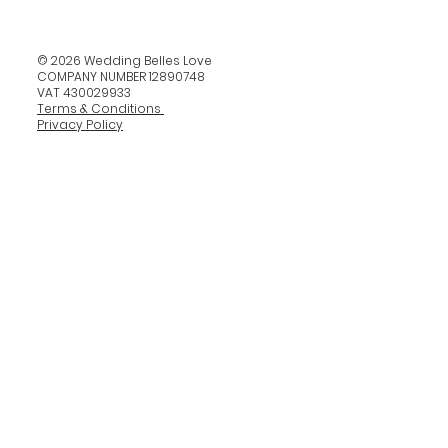
© 2026 Wedding Belles Love
COMPANY NUMBER 12890748
VAT 430029933
Terms & Conditions
Privacy Policy