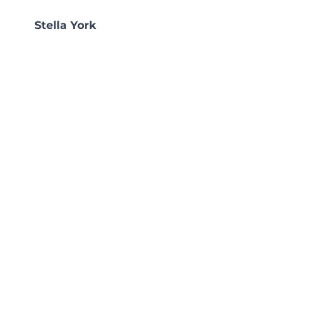
Stella York