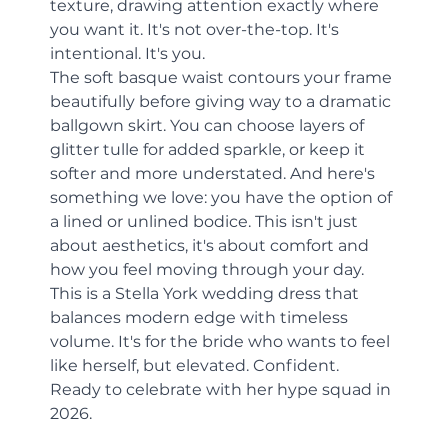
texture, drawing attention exactly where 
you want it. It's not over-the-top. It's 
intentional. It's you.
The soft basque waist contours your frame 
beautifully before giving way to a dramatic 
ballgown skirt. You can choose layers of 
glitter tulle for added sparkle, or keep it 
softer and more understated. And here's 
something we love: you have the option of 
a lined or unlined bodice. This isn't just 
about aesthetics, it's about comfort and 
how you feel moving through your day.
This is a Stella York wedding dress that 
balances modern edge with timeless 
volume. It's for the bride who wants to feel 
like herself, but elevated. Confident. 
Ready to celebrate with her hype squad in 
2026.