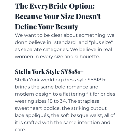
The EveryBride Option: 
Because Your Size Doesn't 
Define Your Beauty
We want to be clear about something: we 
don't believe in "standard" and "plus size" 
as separate categories. We believe in real 
women in every size and silhouette.
Stella York Style SY8181+
Stella York wedding dress syle SY8181+ 
brings the same bold romance and 
modern design to a flattering fit for brides 
wearing sizes 18 to 34. The strapless 
sweetheart bodice, the striking cutout 
lace appliqués, the soft basque waist, all of 
it is crafted with the same intention and 
care.