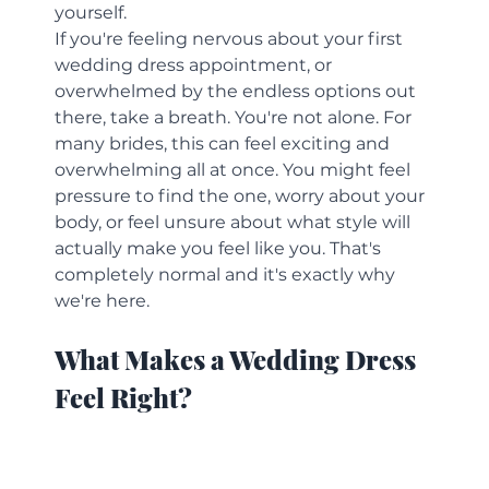
yourself.
If you're feeling nervous about your first 
wedding dress appointment, or 
overwhelmed by the endless options out 
there, take a breath. You're not alone. For 
many brides, this can feel exciting and 
overwhelming all at once. You might feel 
pressure to find the one, worry about your 
body, or feel unsure about what style will 
actually make you feel like you. That's 
completely normal and it's exactly why 
we're here.
What Makes a Wedding Dress 
Feel Right?