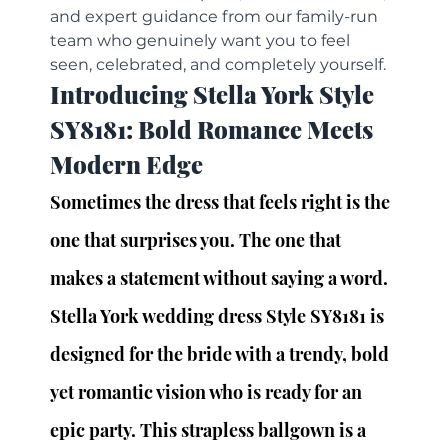
and expert guidance from our family-run 
team who genuinely want you to feel 
seen, celebrated, and completely yourself.
Introducing Stella York Style 
SY8181: Bold Romance Meets 
Modern Edge
Sometimes the dress that feels right is the 
one that surprises you. The one that 
makes a statement without saying a word.
Stella York wedding dress Style SY8181 is 
designed for the bride with a trendy, bold 
yet romantic vision who is ready for an 
epic party. This strapless ballgown is a 