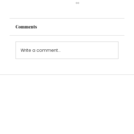
Comments
Write a comment...
Who Stocks Stella York Wedding Dresses
in Staffordshire?