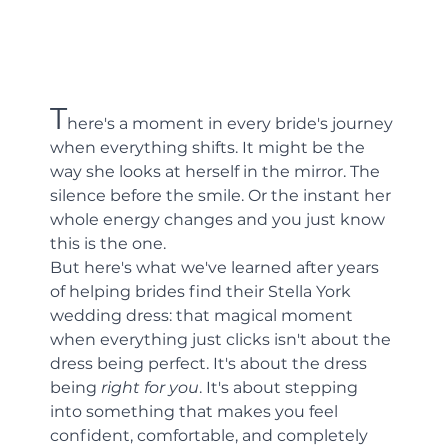
T
here's a moment in every bride's journey 
when everything shifts. It might be the 
way she looks at herself in the mirror. The 
silence before the smile. Or the instant her 
whole energy changes and you just know 
this is the one.
But here's what we've learned after years 
of helping brides find their Stella York 
wedding dress: that magical moment 
when everything just clicks isn't about the 
dress being perfect. It's about the dress 
being 
right for you
. It's about stepping 
into something that makes you feel 
confident, comfortable, and completely 