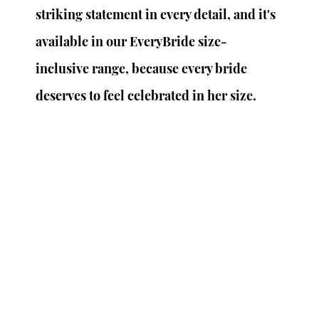
striking statement in every detail, and it's 
available in our EveryBride size-
inclusive range, because every bride 
deserves to feel celebrated in her size.