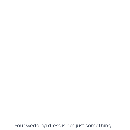
Your wedding dress is not just something 