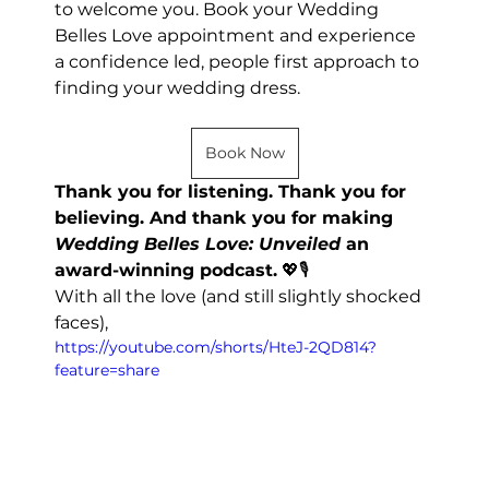
to welcome you. Book your Wedding 
Belles Love appointment and experience 
a confidence led, people first approach to 
finding your wedding dress.
Book Now
Thank you for listening. Thank you for 
believing. And thank you for making 
Wedding Belles Love: Unveiled
 an 
award-winning podcast.
 💖🎙️
With all the love (and still slightly shocked 
faces),
https://youtube.com/shorts/HteJ-2QD814?
feature=share