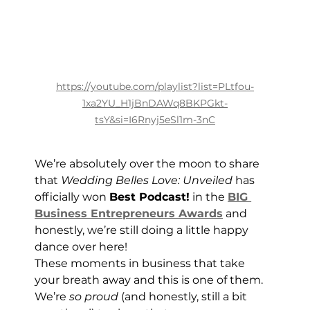
https://youtube.com/playlist?list=PLtfou-
1xa2YU_H1jBnDAWq8BKPGkt-
tsY&si=I6Rnyj5eSl1m-3nC
We’re absolutely over the moon to share 
that 
Wedding Belles Love: Unveiled
 has 
officially won 
Best Podcast!
 in the 
BIG 
Business Entrepreneurs Awards
 and 
honestly, we’re still doing a little happy 
dance over here!
These moments in business that take 
your breath away and this is one of them.
We’re 
so proud
 (and honestly, still a bit 