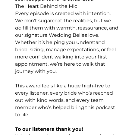
The Heart Behind the Mic
Every episode is created with intention. 
We don’t sugarcoat the realities, but we 
do
 fill them with warmth, reassurance, and 
our signature Wedding Belles love. 
Whether it’s helping you understand 
bridal sizing, manage expectations, or feel 
more confident walking into your first 
appointment, we’re here to walk that 
journey with you.
This award feels like a huge high-five to 
every listener, every bride who’s reached 
out with kind words, and every team 
member who’s helped bring this podcast 
to life.
To our listeners thank you! 