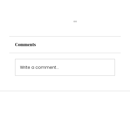
Comments
Write a comment...
Multi Award Winning Bridal Boutique
Staffordshire Featured in Bouquet &
Belles Magazine 🤍2025-2026