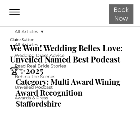
Book
Now
All Articles
Claire Sutton
All Articles
We Won! Wedding Belles Love:
Wedding Dress Advice
Unveiled Named Best Podcast
Read Real Bride Stories
🏆✨2025
Behind the Scenes
Category: Multi Award Wining 
Unveiled Podcast
Award Recognition 
Awards & Press
Staffordshire