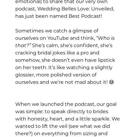
emotional) to share that our very own 
podcast, Wedding Belles Love: Unveiled, 
has just been named Best Podcast!
Sometimes we catch a glimpse of 
ourselves on YouTube and think, 
“Who is 
that?” 
She’s calm, she’s confident, she’s 
cracking bridal jokes like a pro and 
somehow, she doesn’t even have lipstick 
on her teeth. It’s like watching a slightly 
glossier, more polished version of 
ourselves and we’re not mad about it! 😅
When we launched the podcast, our goal 
was simple: to speak directly to brides 
with honesty, heart, and a little sparkle. We 
wanted to lift the veil (see what we did 
there?) on everything from sizing and 