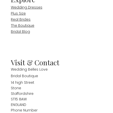
Wedding Dresses
Plus Size
Real Brides
The Boutique
Bridal Blog
Visit & Contact
Wedding Belles Love
Bridal Boutique
14 high Street
Stone
Staffordshire
ST15 8AW
ENGLAND
Phone Number