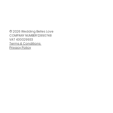
© 2026 Wedding Belles Love
COMPANY NUMBER 12890748
VAT 430029933
Terms & Conditions
Privacy Policy