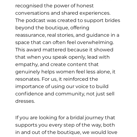
recognised the power of honest 
conversations and shared experiences. 
The podcast was created to support brides 
beyond the boutique, offering 
reassurance, real stories, and guidance in a 
space that can often feel overwhelming. 
This award mattered because it showed 
that when you speak openly, lead with 
empathy, and create content that 
genuinely helps women feel less alone, it 
resonates. For us, it reinforced the 
importance of using our voice to build 
confidence and community, not just sell 
dresses.
If you are looking for a bridal journey that 
supports you every step of the way, both 
in and out of the boutique, we would love 