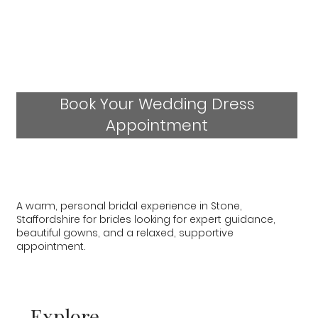
Book Your Wedding Dress
Appointment
A warm, personal bridal experience in Stone,
Staffordshire for brides looking for expert guidance,
beautiful gowns, and a relaxed, supportive
appointment.
Explore