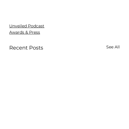
Unveiled Podcast
Awards & Press
See All
Recent Posts