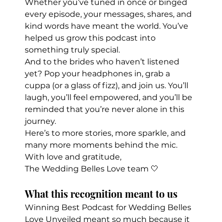
Whether you’ve tuned in once or binged 
every episode, your messages, shares, and 
kind words have meant the world. You’ve 
helped us grow this podcast into 
something truly special.
And to the brides who haven’t listened 
yet? Pop your headphones in, grab a 
cuppa (or a glass of fizz), and join us. You’ll 
laugh, you’ll feel empowered, and you’ll be 
reminded that you’re never alone in this 
journey.
Here’s to more stories, more sparkle, and 
many more moments behind the mic.
With love and gratitude,
The Wedding Belles Love team 🤍
What this recognition meant to us
Winning Best Podcast for Wedding Belles 
Love Unveiled meant so much because it 