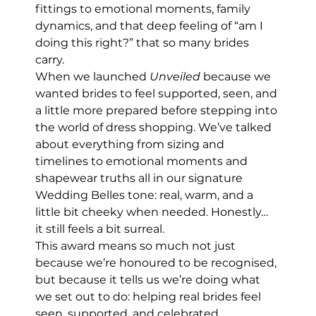
fittings to emotional moments, family 
dynamics, and that deep feeling of “am I 
doing this right?” that so many brides 
carry.
When we launched 
Unveiled
 because we 
wanted brides to feel supported, seen, and 
a little more prepared before stepping into 
the world of dress shopping. We’ve talked 
about everything from sizing and 
timelines to emotional moments and 
shapewear truths all in our signature 
Wedding Belles tone: real, warm, and a 
little bit cheeky when needed. Honestly… 
it still feels a bit surreal.
This award means so much not just 
because we’re honoured to be recognised, 
but because it tells us we’re doing what 
we set out to do: helping real brides feel 
seen, supported, and celebrated.