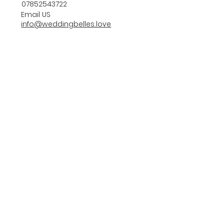
07852543722
Email US
info@weddingbelles.love