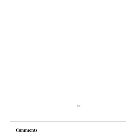
Comments