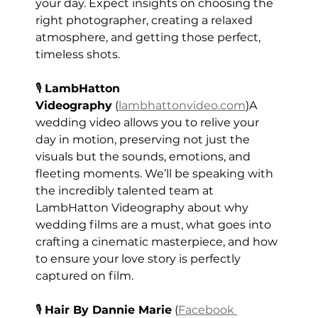
your day. Expect insights on choosing the 
right photographer, creating a relaxed 
atmosphere, and getting those perfect, 
timeless shots. 
🎙️ 
LambHatton 
Videography
 (
lambhattonvideo.com
)A 
wedding video allows you to relive your 
day in motion, preserving not just the 
visuals but the sounds, emotions, and 
fleeting moments. We’ll be speaking with 
the incredibly talented team at 
LambHatton Videography about why 
wedding films are a must, what goes into 
crafting a cinematic masterpiece, and how 
to ensure your love story is perfectly 
captured on film.
🎙️ 
Hair By Dannie Marie
 (
Facebook 