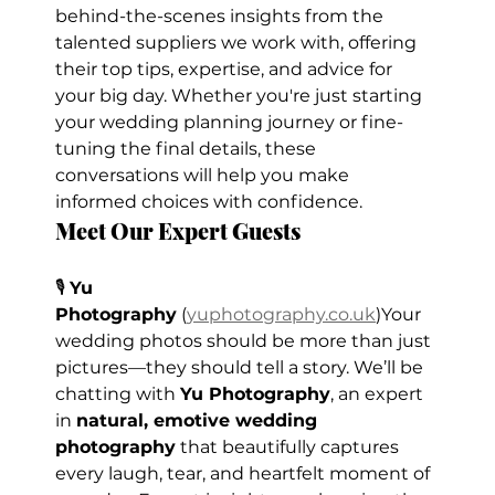
behind-the-scenes insights from the 
talented suppliers we work with, offering 
their top tips, expertise, and advice for 
your big day. Whether you're just starting 
your wedding planning journey or fine-
tuning the final details, these 
conversations will help you make 
informed choices with confidence.
Meet Our Expert Guests
🎙️ 
Yu 
Photography
 (
yuphotography.co.uk
)Your 
wedding photos should be more than just 
pictures—they should tell a story. We’ll be 
chatting with 
Yu Photography
, an expert 
in 
natural, emotive wedding 
photography
 that beautifully captures 
every laugh, tear, and heartfelt moment of 