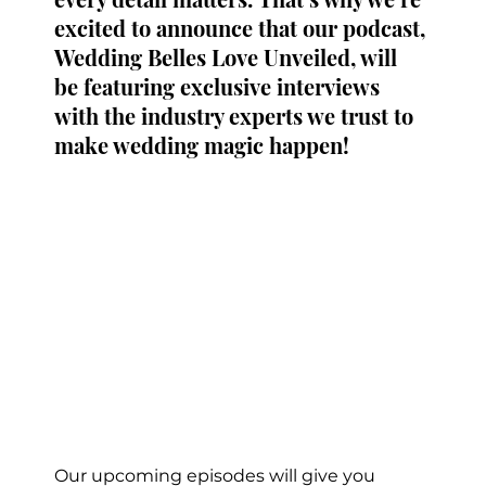
excited to announce that our podcast, 
Wedding Belles Love Unveiled, will 
be featuring exclusive interviews 
with the industry experts we trust to 
make wedding magic happen!
Our upcoming episodes will give you 