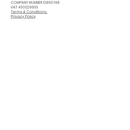
COMPANY NUMBER 12890748
VAT 430029933
Terms & Conditions
Privacy Policy