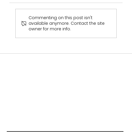
Commenting on this post isn't
available anymore. Contact the site
Bridal Fashion Week Diaries ✨
owner for more info.