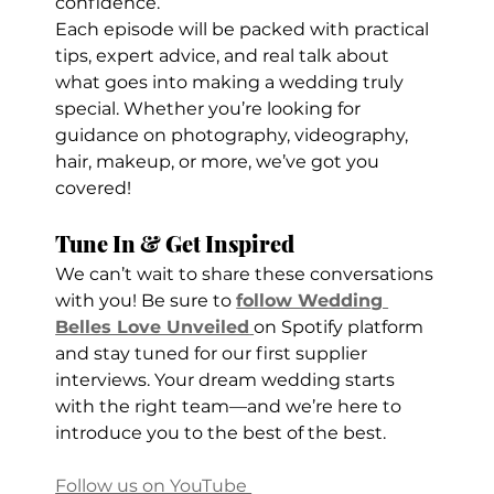
confidence.
Each episode will be packed with practical 
tips, expert advice, and real talk about 
what goes into making a wedding truly 
special. Whether you’re looking for 
guidance on photography, videography, 
hair, makeup, or more, we’ve got you 
covered!
Tune In & Get Inspired
We can’t wait to share these conversations 
with you! Be sure to 
follow Wedding 
Belles Love Unveiled
on Spotify platform 
and stay tuned for our first supplier 
interviews. Your dream wedding starts 
with the right team—and we’re here to 
introduce you to the best of the best.
Follow us on YouTube 