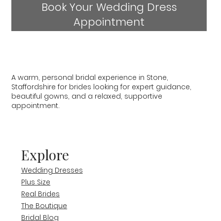
Book Your Wedding Dress
Appointment
A warm, personal bridal experience in Stone,
Staffordshire for brides looking for expert guidance,
beautiful gowns, and a relaxed, supportive
appointment.
Explore
Wedding Dresses
Plus Size
Real Brides
The Boutique
Bridal Blog