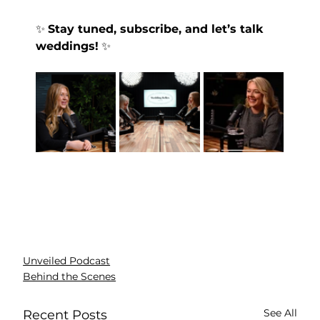
✨ 
Stay tuned, subscribe, and let’s talk 
weddings!
 ✨
Unveiled Podcast
Behind the Scenes
See All
Recent Posts