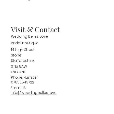
Visit & Contact
Wedding Belles Love
Bridal Boutique
14 high Street
Stone
Staffordshire
ST15 8AW
ENGLAND
Phone Number
07852543722
Email US
info@weddingbelles.love