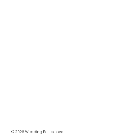
© 2026 Wedding Belles Love