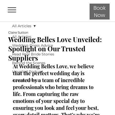
Book
Now
All Articles
Claire Sutton
All Articles
Wedding Belles Love Unveiled:
Wedding Dress Advice
Spotlight on Our Trusted
Read Real Bride Stories
Suppliers
Behind the Scenes
At Wedding Belles Love, we believe 
Unveiled Podcast
that the perfect wedding day is 
created by a team of incredible 
Awards & Press
professionals who bring dreams to 
life. From capturing the raw 
emotions of your special day to 
ensuring you look and feel your best, 
every detail matters. That’s why we’re 