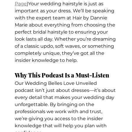
Page
)Your wedding hairstyle is just as 
important as your dress. We’ll be speaking 
with the expert team at Hair by Dannie 
Marie about everything from choosing the 
perfect bridal hairstyle to ensuring your 
look lasts all day. Whether you’re dreaming 
of a classic updo, soft waves, or something 
completely unique, they’ve got all the 
insider knowledge to help.
Why This Podcast Is a Must-Listen
Our Wedding Belles Love Unveiled 
podcast isn’t just about dresses—it’s about 
every detail that makes your wedding day 
unforgettable. By bringing on the 
professionals we work with and trust, 
we’re giving you access to the insider 
knowledge that will help you plan with 