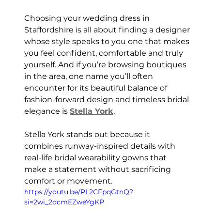
Choosing your wedding dress in 
Staffordshire is all about finding a designer 
whose style speaks to you one that makes 
you feel confident, comfortable and truly 
yourself. And if you’re browsing boutiques 
in the area, one name you’ll often 
encounter for its beautiful balance of 
fashion-forward design and timeless bridal 
elegance is 
Stella York
.
Stella York stands out because it 
combines runway-inspired details with 
real-life bridal wearability gowns that 
make a statement without sacrificing 
comfort or movement.
https://youtu.be/PL2CFpqGtnQ?
si=2wi_2dcmEZweYgKP