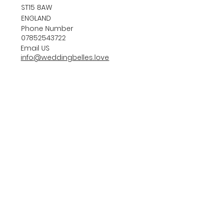
ST15 8AW
ENGLAND
Phone Number
07852543722
Email US
info@weddingbelles.love