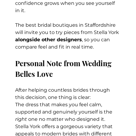
confidence grows when you see yourself 
in it.
The best bridal boutiques in Staffordshire 
will invite you to try pieces from Stella York 
alongside other designers
, so you can 
compare feel and fit in real time.
Personal Note from Wedding 
Belles Love
After helping countless brides through 
this decision, one thing is clear:
The dress that makes you feel calm, 
supported and genuinely yourself is the 
right
 one no matter who designed it.
Stella York offers a gorgeous variety that 
appeals to modern brides with different 