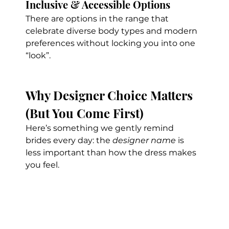
Inclusive & Accessible Options
There are options in the range that 
celebrate diverse body types and modern 
preferences without locking you into one 
“look”.
Why Designer Choice Matters 
(But You Come First)
Here’s something we gently remind 
brides every day: the 
designer name
 is 
less important than how the dress makes 
you feel.