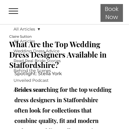
Book
Now
All Articles
Claire Sutton
All Articles
What Are the Top Wedding
Wedding Dress Advice
Dress Designers Available in
Read Real Bride Stories
Staffordshire?
Behind the Scenes
Spotlight: Stella York
Unveiled Podcast
Brides searching for the top wedding 
Awards & Press
dress designers in Staffordshire 
often look for collections that 
combine quality, fit and modern 