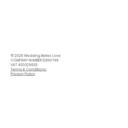
© 2026 Wedding Belles Love
COMPANY NUMBER 12890748
VAT 430029933
Terms & Conditions
Privacy Policy