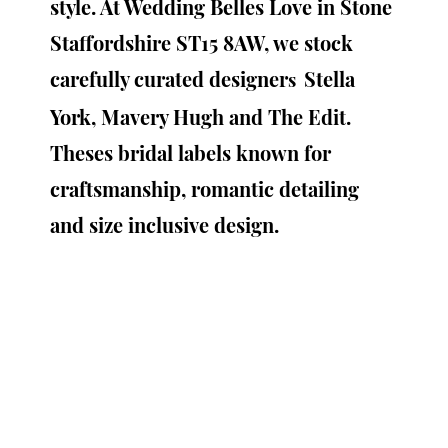
style. At Wedding Belles Love in Stone 
Staffordshire ST15 8AW, we stock 
carefully curated designer
Stella 
s  
York, Mavery Hugh and The Edit. 
Theses bridal labels known for 
craftsmanship, romantic detailing 
and size inclusive design.