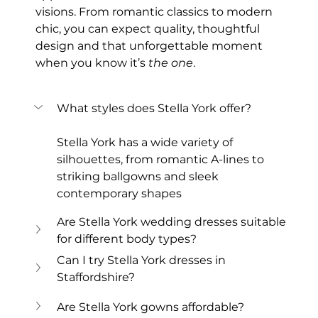
visions. From romantic classics to modern 
chic, you can expect quality, thoughtful 
design and that unforgettable moment 
when you know it’s 
the one
.
What styles does Stella York offer?
Stella York has a wide variety of 
silhouettes, from romantic A-lines to 
striking ballgowns and sleek 
contemporary shapes
Are Stella York wedding dresses suitable 
for different body types?
Can I try Stella York dresses in 
Staffordshire?
Are Stella York gowns affordable?