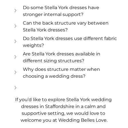
Do some Stella York dresses have 
stronger internal support?
Can the back structure vary between 
Stella York dresses?
Do Stella York dresses use different fabric 
weights?
Are Stella York dresses available in 
different sizing structures?
Why does structure matter when 
choosing a wedding dress?
If you’d like to explore Stella York wedding 
dresses in Staffordshire in a calm and 
supportive setting, we would love to 
welcome you at Wedding Belles Love.