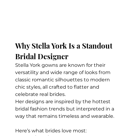
Why Stella York Is a Standout 
Bridal Designer
Stella York gowns are known for their 
versatility and wide range of looks from 
classic romantic silhouettes to modern 
chic styles, all crafted to flatter and 
celebrate real brides.
Her designs are inspired by the hottest 
bridal fashion trends but interpreted in a 
way that remains timeless and wearable.
Here’s what brides love most: