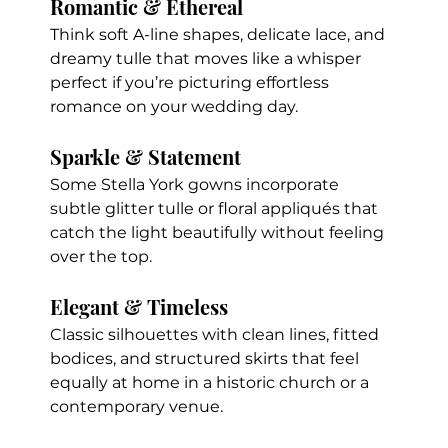
Romantic & Ethereal
Think soft A-line shapes, delicate lace, and 
dreamy tulle that moves like a whisper  
perfect if you’re picturing effortless 
romance on your wedding day.
Sparkle & Statement
Some Stella York gowns incorporate 
subtle glitter tulle or floral appliqués that 
catch the light beautifully without feeling 
over the top.
Elegant & Timeless
Classic silhouettes with clean lines, fitted 
bodices, and structured skirts that feel 
equally at home in a historic church or a 
contemporary venue.