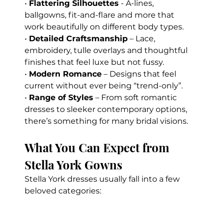
• 
Flattering Silhouettes
 - A-lines, 
ballgowns, fit-and-flare and more that 
work beautifully on different body types.
• 
Detailed Craftsmanship
 – Lace, 
embroidery, tulle overlays and thoughtful 
finishes that feel luxe but not fussy. 
• 
Modern Romance
 – Designs that feel 
current without ever being “trend-only”. 
• 
Range of Styles
 – From soft romantic 
dresses to sleeker contemporary options, 
there’s something for many bridal visions.
What You Can Expect from 
Stella York Gowns
Stella York dresses usually fall into a few 
beloved categories: