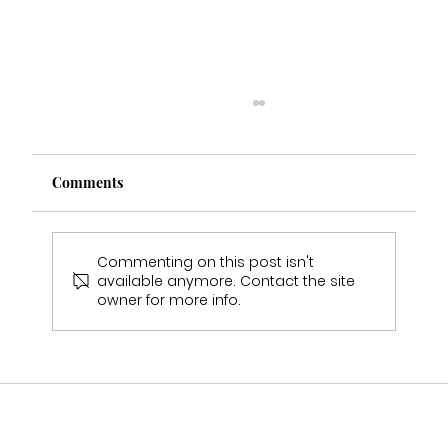
Comments
Commenting on this post isn't
available anymore. Contact the site
owner for more info.
Who Stocks Stella York Wedding Dresses
in Staffordshire?