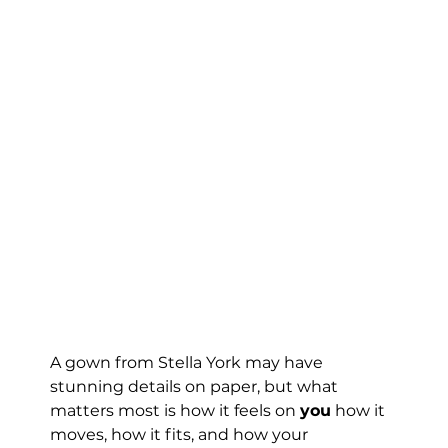
A gown from Stella York may have 
stunning details on paper, but what 
matters most is how it feels on 
you
 how it 
moves, how it fits, and how your 