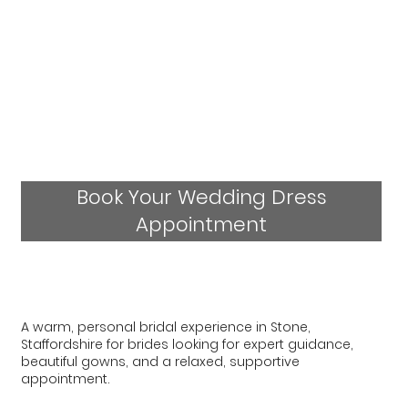
Book Your Wedding Dress
Appointment
A warm, personal bridal experience in Stone,
Staffordshire for brides looking for expert guidance,
beautiful gowns, and a relaxed, supportive
appointment.