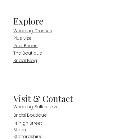
Explore
Wedding Dresses
Plus Size
Real Brides
The Boutique
Bridal Blog
Visit & Contact
Wedding Belles Love
Bridal Boutique
14 high Street
Stone
Staffordshire