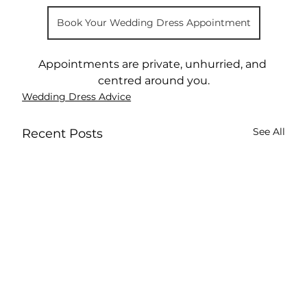
Book Your Wedding Dress Appointment
Appointments are private, unhurried, and 
centred around you.
Wedding Dress Advice
See All
Recent Posts