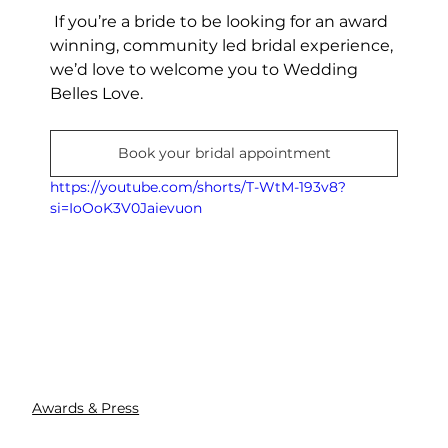
 If you’re a bride to be looking for an award 
winning, community led bridal experience, 
we’d love to welcome you to Wedding 
Belles Love.
Book your bridal appointment
https://youtube.com/shorts/T-WtM-193v8?
si=IoOoK3V0Jaievuon
Awards & Press