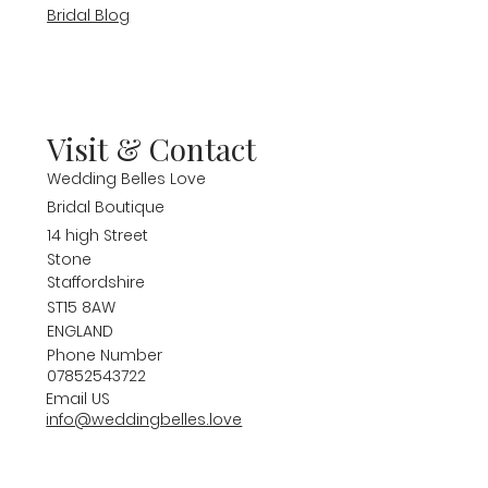
Bridal Blog
Visit & Contact
Wedding Belles Love
Bridal Boutique
14 high Street
Stone
Staffordshire
ST15 8AW
ENGLAND
Phone Number
07852543722
Email US
info@weddingbelles.love