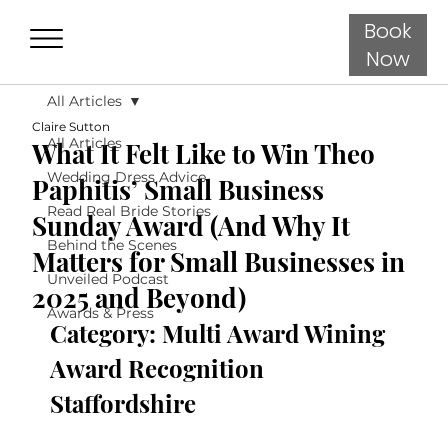
Book
Now
All Articles
Claire Sutton
All Articles
What It Felt Like to Win Theo
Wedding Dress Advice
Paphitis’ Small Business
Read Real Bride Stories
Sunday Award (And Why It
Behind the Scenes
Matters for Small Businesses in
Unveiled Podcast
2025 and Beyond)
Awards & Press
Category: Multi Award Wining 
Award Recognition 
Staffordshire