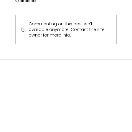
Comments
Commenting on this post isn't
available anymore. Contact the site
owner for more info.
Multi Award Winning Bridal Boutique
Staffordshire Featured in Bouquet &
Belles Magazine 🤍2025-2026