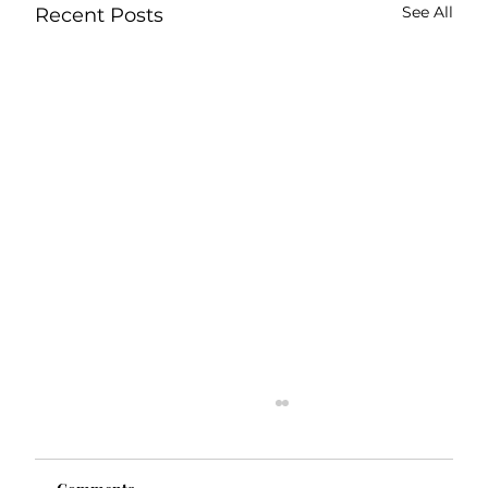
See All
Recent Posts