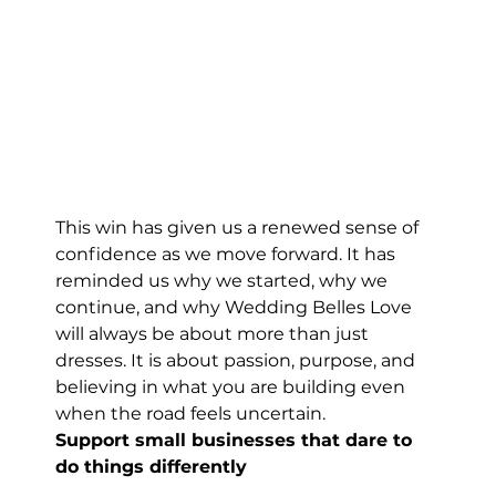
This win has given us a renewed sense of 
confidence as we move forward. It has 
reminded us why we started, why we 
continue, and why Wedding Belles Love 
will always be about more than just 
dresses. It is about passion, purpose, and 
believing in what you are building even 
when the road feels uncertain.
Support small businesses that dare to 
do things differently