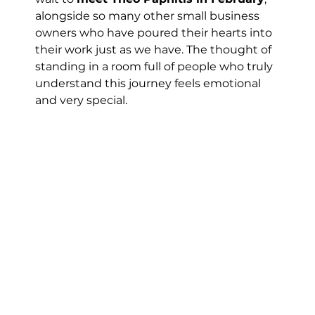
alongside so many other small business 
owners who have poured their hearts into 
their work just as we have. The thought of 
standing in a room full of people who truly 
understand this journey feels emotional 
and very special.