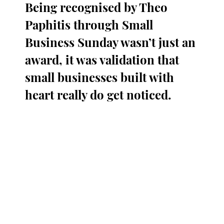
Being recognised by Theo 
Paphitis through Small 
Business Sunday wasn’t just an 
award, it was validation that 
small businesses built with 
heart really do get noticed.