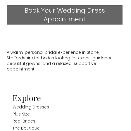
Book Your Wedding Dress
Appointment
A warm, personal bridal experience in Stone,
Staffordshire for brides looking for expert guidance,
beautiful gowns, and a relaxed, supportive
appointment.
Explore
Wedding Dresses
Plus Size
Real Brides
The Boutique