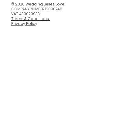
© 2026 Wedding Belles Love
COMPANY NUMBER 12890748
VAT 430029933
Terms & Conditions
Privacy Policy