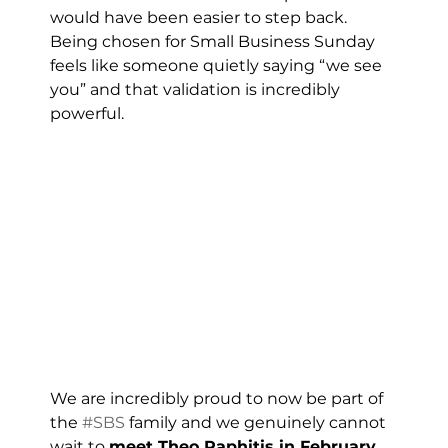
would have been easier to step back. 
Being chosen for Small Business Sunday 
feels like someone quietly saying “we see 
you” and that validation is incredibly 
powerful.
We are incredibly proud to now be part of 
the 
#SBS
 family and we genuinely cannot 
wait to 
meet Theo Paphitis in February
, 