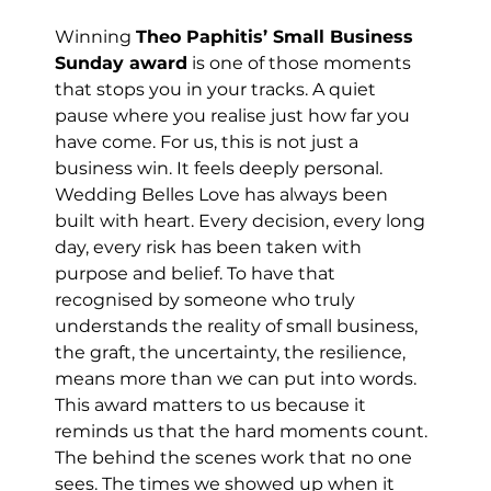
Winning 
Theo Paphitis’ Small Business 
Sunday award
 is one of those moments 
that stops you in your tracks. A quiet 
pause where you realise just how far you 
have come. For us, this is not just a 
business win. It feels deeply personal.
Wedding Belles Love has always been 
built with heart. Every decision, every long 
day, every risk has been taken with 
purpose and belief. To have that 
recognised by someone who truly 
understands the reality of small business, 
the graft, the uncertainty, the resilience, 
means more than we can put into words.
This award matters to us because it 
reminds us that the hard moments count. 
The behind the scenes work that no one 
sees. The times we showed up when it 