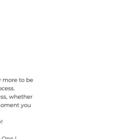
ew more to be 
ocess.
ess, whether 
e moment you 
!
 One | 