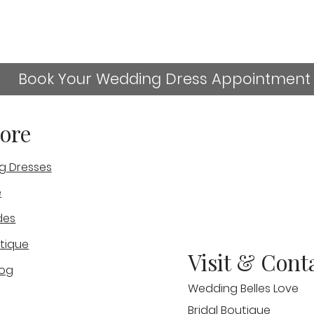
Book Your Wedding Dress Appointment
ore
g Dresses
sn't available anymore. Contact the site owner for more
e
Should I Visit More Than
Who
des
One Bridal Shop Before
Wed
Choosing My Wedding
Sta
tique
Visit & Cont
Dress?
log
Wedding Belles Love
Bridal Boutique