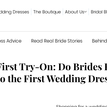
ding Dresses
The Boutique
About Us
Bridal B
ss Advice
Read Real Bride Stories
Behind
wards & Press
First Try-On: Do Brides 
to the First Wedding Dre
Shopping for a wedding 