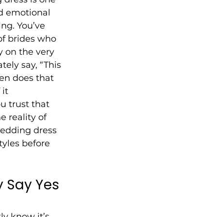
d emotional 
ng. You’ve 
of brides who 
y on the very 
tely say, “This 
ten does that 
it 
 trust that 
e reality of 
wedding dress 
tyles before 
y Say Yes 
ly know it’s 