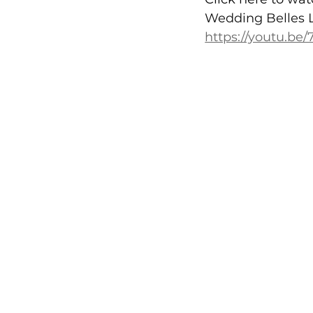
Wedding Belles 
https://youtu.be