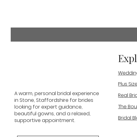
Comments
Expl
Weddin
Commenting on this post i
info.
Plus Siz
What If I Don’t Know What
A warm, personal bridal experience
Real Bri
Wedding Dress Suits Me?
in Stone, Staffordshire for brides
The Bou
looking for expert guidance,
beautiful gowns, and a relaxed,
Bridal B
supportive appointment.