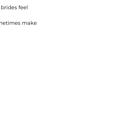
brides feel 
sometimes make 