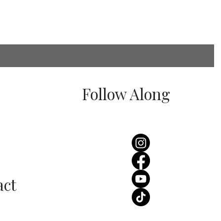
Follow Along
 Stocks Stella York
ding Dresses in
ffordshire?
act