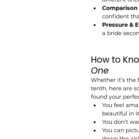
Comparison 
confident tha
Pressure & E
a bride secon
How to Know 
One
Whether it’s the f
tenth, here are s
found your perfe
You feel amaz
beautiful in it
You don’t want
You can pictu
down the aisle