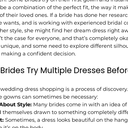
t be a combination of the perfect fit, the way it ma
of their loved ones. If a bride has done her researc
e wants, and is working with experienced bridal c
er style, she might find her dream dress right aw
’t the case for everyone, and that’s completely oka
s unique, and some need to explore different silhoue
e making a confident decision.
rides Try Multiple Dresses Befor
 wedding dress shopping is a process of discovery
le gowns can sometimes be necessary:
About Style:
 Many brides come in with an idea of
d themselves drawn to something completely diffe
t:
 Sometimes, a dress looks beautiful on the hange
e it’s on the body.