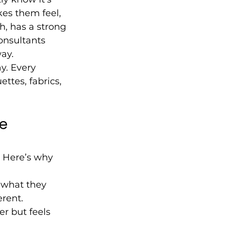
kes them feel, 
h, has a strong 
onsultants 
ay.
y. Every 
ttes, fabrics, 
e 
. Here’s why 
 what they 
rent.
r but feels 