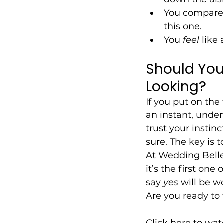
You compare 
this one.
You 
feel
 like 
Should You
Looking?
If you put on the 
an instant, unde
trust your instinc
sure. The key is 
At Wedding Belles
it’s the first on
say 
yes
 will be wo
Are you ready to 
Click here to wat