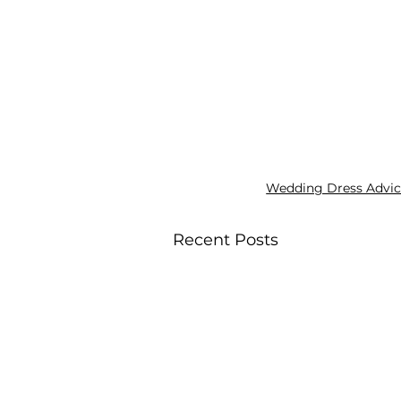
Wedding Dress Advi
Recent Posts