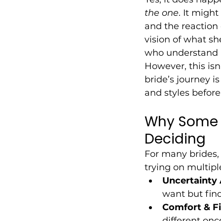
the one
. It migh
and the reaction 
vision of what sh
who understand h
However, this isn
bride’s journey i
and styles befor
Why Some B
Deciding
For many brides,
trying on multip
Uncertainty 
want but fin
Comfort & Fi
different onc