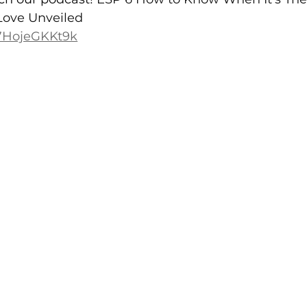
Love Unveiled
/7HojeGKKt9k