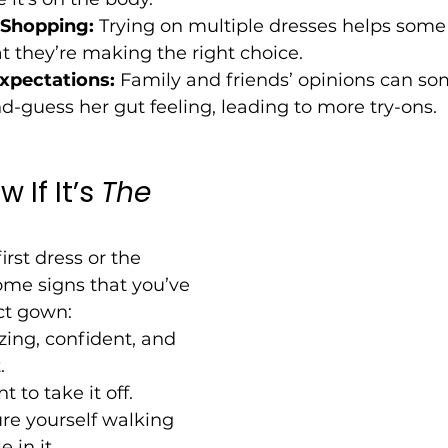
Shopping:
 Trying on multiple dresses helps some 
t they’re making the right choice.
xpectations:
 Family and friends’ opinions can 
d-guess her gut feeling, leading to more try-ons.
If It’s 
The 
irst dress or the 
ome signs that you’ve 
ct gown:
ing, confident, and 
.
 to take it off.
re yourself walking 
 in it.