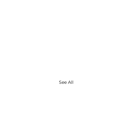
See All