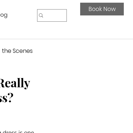
Book Now
log
 the Scenes
Really
ss?
dress is one 