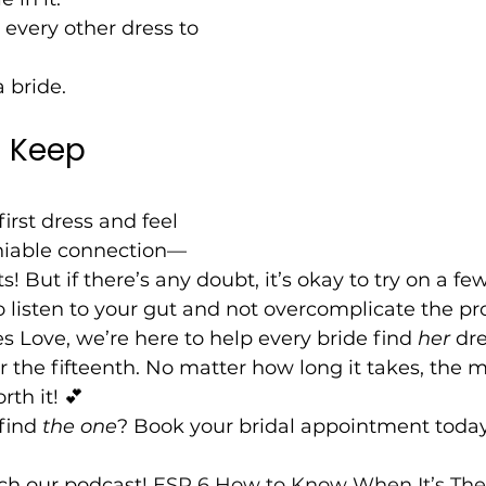
every other dress to 
a bride.
 Keep 
first dress and feel 
niable connection—
ts! But if there’s any doubt, it’s okay to try on a f
to listen to your gut and not overcomplicate the pr
 Love, we’re here to help every bride find 
her
 dr
e or the fifteenth. No matter how long it takes, th
rth it! 💕
find 
the one
? Book your bridal appointment today
ch our podcast! 
ESP 6 How to Know When It’s The