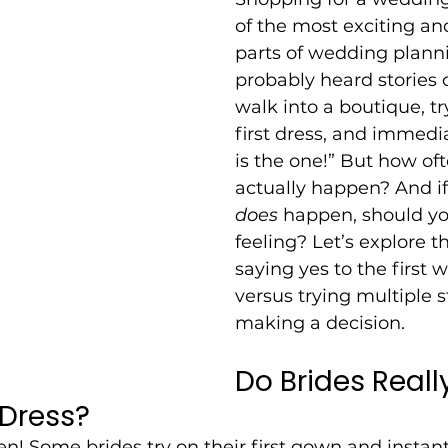
of the most exciting an
parts of wedding planni
probably heard stories 
walk into a boutique, tr
first dress, and immedia
is the one!” But how of
actually happen? And if 
does
 happen, should you
feeling? Let’s explore th
saying yes to the first 
versus trying multiple s
making a decision.
Do Brides Reall
 Dress?
en! Some brides try on their first gown and instant