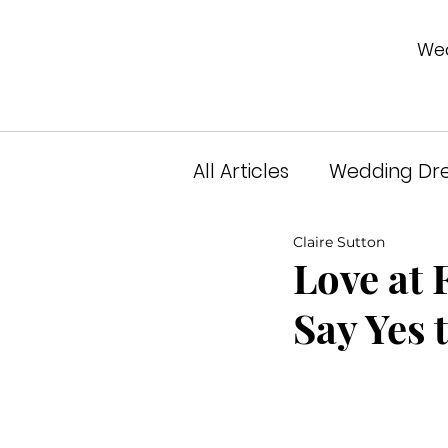
Wed
All Articles
Wedding Dre
Claire Sutton
Unveiled Podcast
A
Love at 
Say Yes 