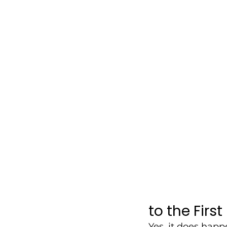
to the First
Yes, it does happ