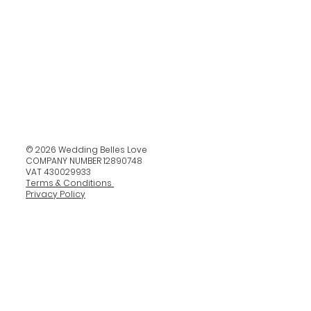
© 2026 Wedding Belles Love
COMPANY NUMBER 12890748
VAT 430029933
Terms & Conditions
Privacy Policy