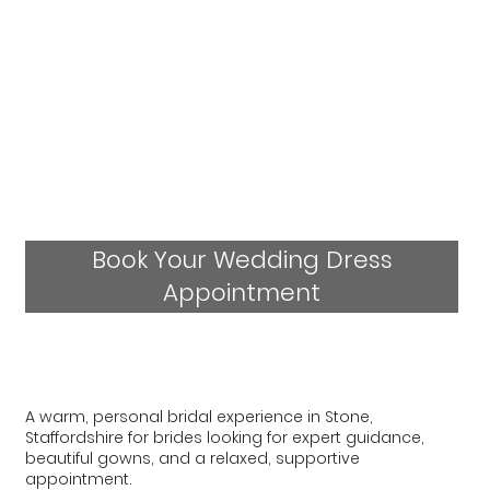
Book Your Wedding Dress
Appointment
A warm, personal bridal experience in Stone,
Staffordshire for brides looking for expert guidance,
beautiful gowns, and a relaxed, supportive
appointment.