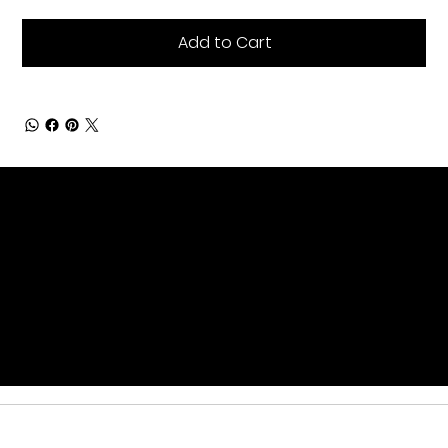
Add to Cart