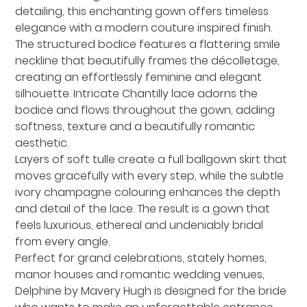
detailing, this enchanting gown offers timeless
elegance with a modern couture inspired finish.
The structured bodice features a flattering smile
neckline that beautifully frames the décolletage,
creating an effortlessly feminine and elegant
silhouette. Intricate Chantilly lace adorns the
bodice and flows throughout the gown, adding
softness, texture and a beautifully romantic
aesthetic.
Layers of soft tulle create a full ballgown skirt that
moves gracefully with every step, while the subtle
ivory champagne colouring enhances the depth
and detail of the lace. The result is a gown that
feels luxurious, ethereal and undeniably bridal
from every angle.
Perfect for grand celebrations, stately homes,
manor houses and romantic wedding venues,
Delphine by Mavery Hugh is designed for the bride