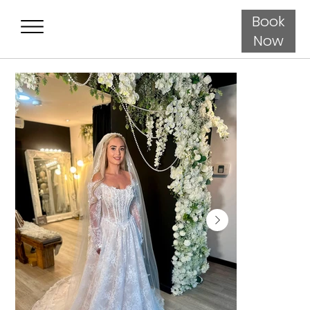
Book
Now