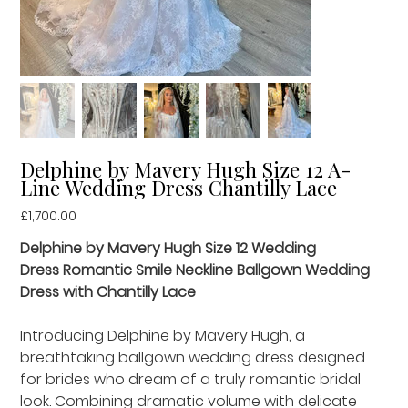
Delphine by Mavery Hugh Size 12 A-
Line Wedding Dress Chantilly Lace
Price
£1,700.00
Delphine by Mavery Hugh Size 12 Wedding
Dress Romantic Smile Neckline Ballgown Wedding
Dress with Chantilly Lace
Introducing Delphine by Mavery Hugh, a
breathtaking ballgown wedding dress designed
for brides who dream of a truly romantic bridal
look. Combining dramatic volume with delicate