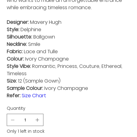
who wants to make an unforgettable entrance
while embracing timeless romance.
Designer:
Mavery Hugh
Style:
Delphine
Silhouette:
Ballgown
Neckline:
Smile
Fabric:
Lace and Tulle
Colour:
Ivory Champagne
Style Vibe:
Romantic, Princess, Couture, Ethereal,
Timeless
Size:
12 (Sample Gown)
Sample Colour:
Ivory Champagne
Refer:
Size Chart
Quantity
Only 1 left in stock