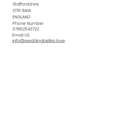
Staffordshire
ST15 8AW
ENGLAND
Phone Number
07852543722
Email US
info@weddingbelles.love