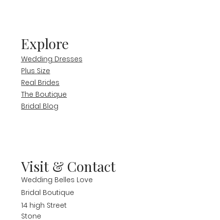
Explore
Wedding Dresses
Plus Size
Real Brides
The Boutique
Bridal Blog
Visit & Contact
Wedding Belles Love
Bridal Boutique
14 high Street
Stone