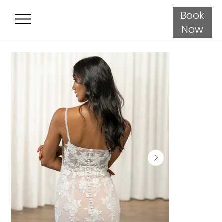
Book
Now