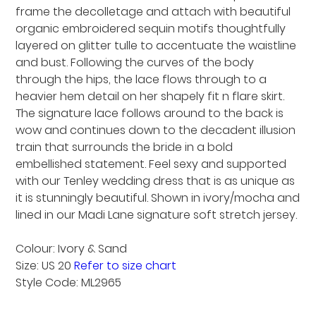
frame the decolletage and attach with beautiful
organic embroidered sequin motifs thoughtfully
layered on glitter tulle to accentuate the waistline
and bust. Following the curves of the body
through the hips, the lace flows through to a
heavier hem detail on her shapely fit n flare skirt.
The signature lace follows around to the back is
wow and continues down to the decadent illusion
train that surrounds the bride in a bold
embellished statement. Feel sexy and supported
with our Tenley wedding dress that is as unique as
it is stunningly beautiful. Shown in ivory/mocha and
lined in our Madi Lane signature soft stretch jersey.
Colour: Ivory & Sand
Size: US 20
Refer to size chart
Style Code: ML2965