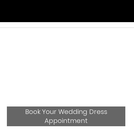
Book Your Wedding Dress
Appointment