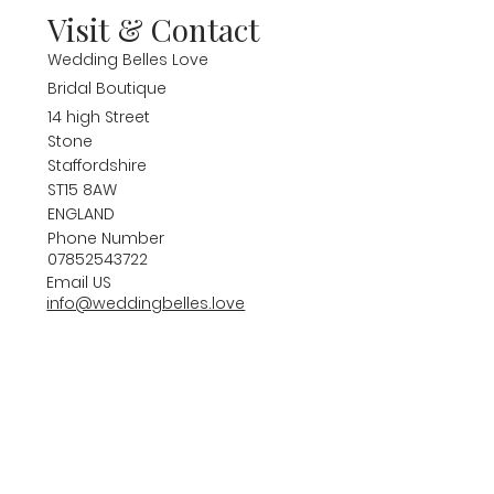
Visit & Contact
Wedding Belles Love
Bridal Boutique
14 high Street
Stone
Staffordshire
ST15 8AW
ENGLAND
Phone Number
07852543722
Email US
info@weddingbelles.love