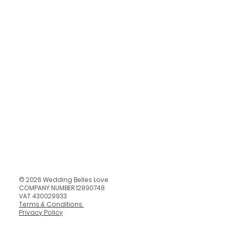
© 2026 Wedding Belles Love
COMPANY NUMBER 12890748
VAT 430029933
Terms & Conditions
Privacy Policy