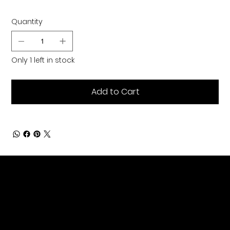
Quantity
Only 1 left in stock
Add to Cart