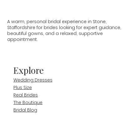
A warm, personal bridal experience in Stone,
Staffordshire for brides looking for expert guidance,
beautiful gowns, and a relaxed, supportive
appointment.
Explore
Wedding Dresses
Plus Size
Real Brides
The Boutique
Bridal Blog