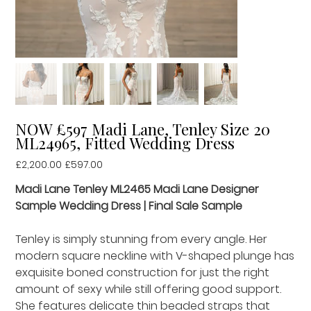
NOW £597 Madi Lane, Tenley Size 20
ML24965, Fitted Wedding Dress
Original
£2,200.00
Sale
£597.00
price
price
Madi Lane Tenley ML2465 Madi Lane Designer
Sample Wedding Dress | Final Sale Sample
Tenley is simply stunning from every angle. Her
modern square neckline with V-shaped plunge has
exquisite boned construction for just the right
amount of sexy while still offering good support.
She features delicate thin beaded straps that