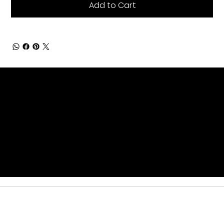
Add to Cart