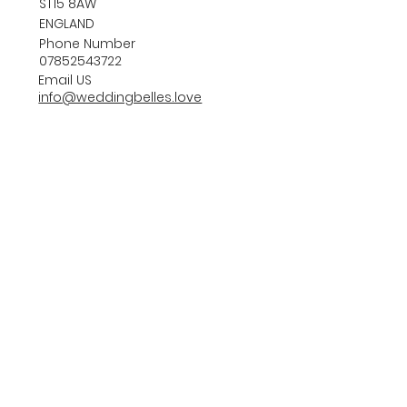
ST15 8AW
ENGLAND
Phone Number
07852543722
Email US
info@weddingbelles.love