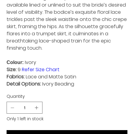
available lined or unlined to suit the bride’s desired
level of visibility. The bodice’s exquisite floral lace
trickles past the sleek waistline onto the chic crepe
skirt, framing the hips. As the silhouette gracefully
flares into a trumpet skirt, it culminates in a
breathtaking lace-shaped train for the epic
finishing touch.
Ivory
Colour:
Size:
9
Refer Size Chart
Fabrics:
Lace and Matte Satin
Detail Options:
Ivory Beading
Quantity
Only 1 left in stock