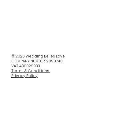
© 2026 Wedding Belles Love
COMPANY NUMBER 12890748
VAT 430029933
Terms & Conditions
Privacy Policy