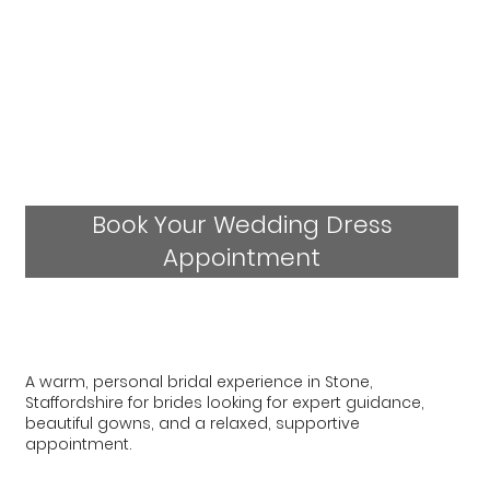
Book Your Wedding Dress
Appointment
A warm, personal bridal experience in Stone,
Staffordshire for brides looking for expert guidance,
beautiful gowns, and a relaxed, supportive
appointment.