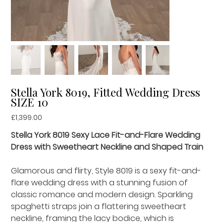
Stella York 8019, Fitted Wedding Dress
SIZE 10
Price
£1,399.00
Stella York 8019 Sexy Lace Fit-and-Flare Wedding
Dress with Sweetheart Neckline and Shaped Train
Glamorous and flirty, Style 8019 is a sexy fit-and-
flare wedding dress with a stunning fusion of
classic romance and modern design. Sparkling
spaghetti straps join a flattering sweetheart
neckline, framing the lacy bodice, which is