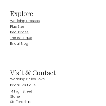
Explore
Wedding Dresses
Plus Size
Real Brides
The Boutique
Bridal Blog
Visit & Contact
Wedding Belles Love
Bridal Boutique
14 high Street
Stone
Staffordshire