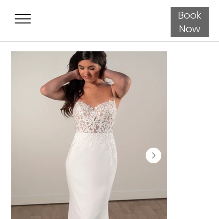
Book
Now