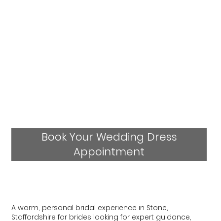
Book Your Wedding Dress
Appointment
A warm, personal bridal experience in Stone,
Staffordshire for brides looking for expert guidance,