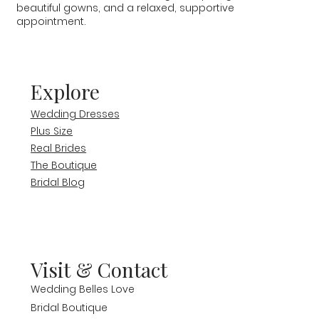
beautiful gowns, and a relaxed, supportive
appointment.
Explore
Wedding Dresses
Plus Size
Real Brides
The Boutique
Bridal Blog
Visit & Contact
Wedding Belles Love
Bridal Boutique