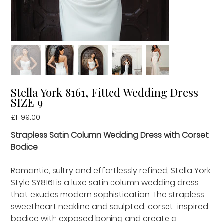
Stella York 8161, Fitted Wedding Dress
SIZE 9
Price
£1,199.00
Strapless Satin Column Wedding Dress with Corset
Bodice
Romantic, sultry and effortlessly refined, Stella York
Style SY8161 is a luxe satin column wedding dress
that exudes modern sophistication. The strapless
sweetheart neckline and sculpted, corset-inspired
bodice with exposed boning and create a