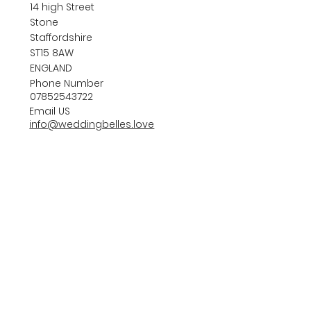
14 high Street
Stone
Staffordshire
ST15 8AW
ENGLAND
Phone Number
07852543722
Email US
info@weddingbelles.love