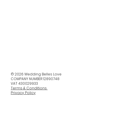
© 2026 Wedding Belles Love
COMPANY NUMBER 12890748
VAT 430029933
Terms & Conditions
Privacy Policy