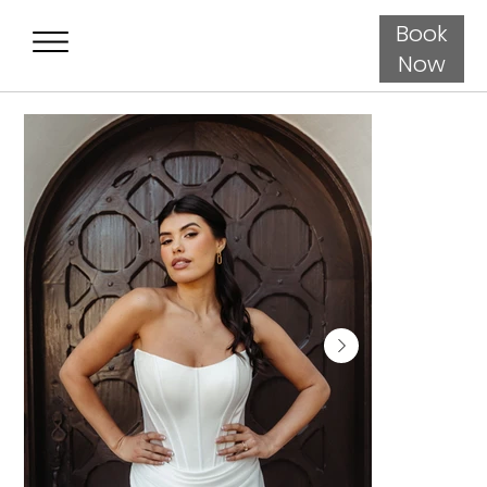
Book
Now