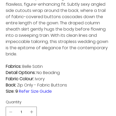
flawless, figure-enhancing fit. Subtly sexy angled
side cutouts wrap around the back, where a trail
of fabric-covered buttons cascades down the
entire length of the gown. The draped column
sheath skirt gently hugs the body before flowing
into a sweeping train. With its clean lines and
impeccable tailoring, this strapless wedding gown
is the epitome of elegance for the contemporary
bride.
Fabrics:
Belle Satin
Detail Options:
No Beading
Fabric Colour:
Ivory
Back:
Zip Only - Fabric Buttons
Size: 9
Refer Size Guide
Quantity