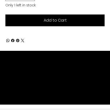
Only 1 left in stock
Add to Cart