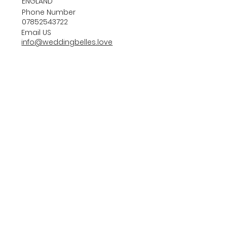
ENGLAND
Phone Number
07852543722
Email US
info@weddingbelles.love