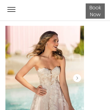
Book
Now