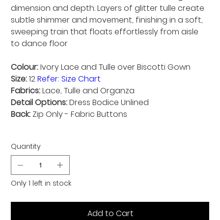
dimension and depth. Layers of glitter tulle create
subtle shimmer and movement, finishing in a soft,
sweeping train that floats effortlessly from aisle
to dance floor
Colour:
Ivory Lace and Tulle over Biscotti Gown
Size:
12
Refer: Size Chart
Fabrics:
Lace, Tulle and Organza
Detail Options:
Dress Bodice Unlined
Back:
Zip Only - Fabric Buttons
Quantity
Only 1 left in stock
Add to Cart