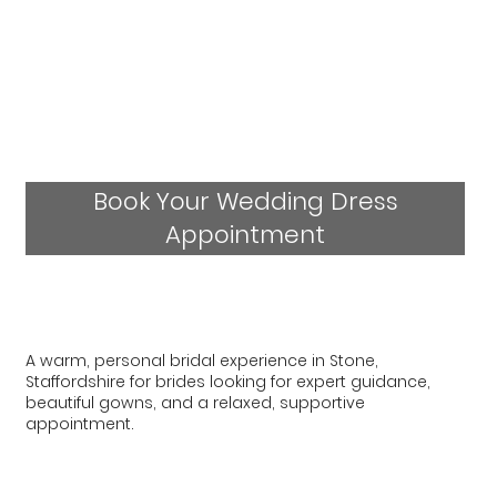
Book Your Wedding Dress
Appointment
A warm, personal bridal experience in Stone,
Staffordshire for brides looking for expert guidance,
beautiful gowns, and a relaxed, supportive
appointment.