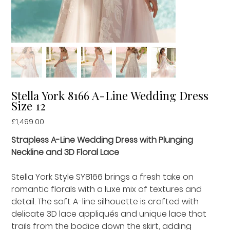
Stella York 8166 A-Line Wedding Dress
Size 12
Price
£1,499.00
Strapless A-Line Wedding Dress with Plunging
Neckline and 3D Floral Lace
Stella York Style SY8166 brings a fresh take on
romantic florals with a luxe mix of textures and
detail. The soft A-line silhouette is crafted with
delicate 3D lace appliqués and unique lace that
trails from the bodice down the skirt, adding