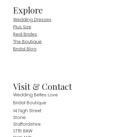
Explore
Wedding Dresses
Plus Size
Real Brides
The Boutique
Bridal Blog
Visit & Contact
Wedding Belles Love
Bridal Boutique
14 high Street
Stone
Staffordshire
ST15 8AW