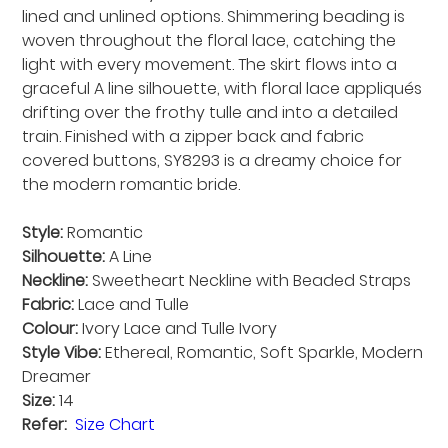
lined and unlined options. Shimmering beading is
woven throughout the floral lace, catching the
light with every movement. The skirt flows into a
graceful A line silhouette, with floral lace appliqués
drifting over the frothy tulle and into a detailed
train. Finished with a zipper back and fabric
covered buttons, SY8293 is a dreamy choice for
the modern romantic bride.
Style:
Romantic
Silhouette:
A Line
Neckline:
Sweetheart Neckline with Beaded Straps
Fabric:
Lace and Tulle
Colour:
Ivory Lace and Tulle Ivory
Style Vibe:
Ethereal, Romantic, Soft Sparkle, Modern
Dreamer
Size:
14
Refer:
Size Chart