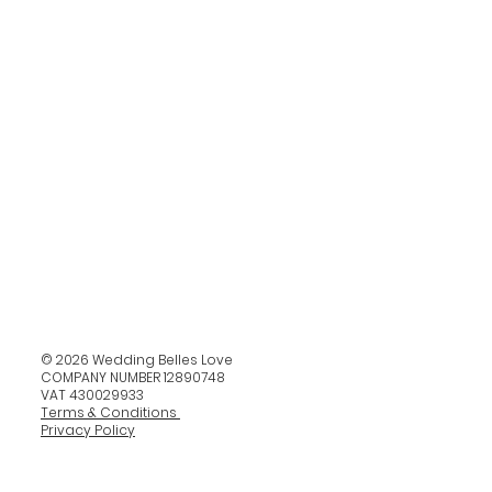
© 2026 Wedding Belles Love
COMPANY NUMBER 12890748
VAT 430029933
Terms & Conditions
Privacy Policy