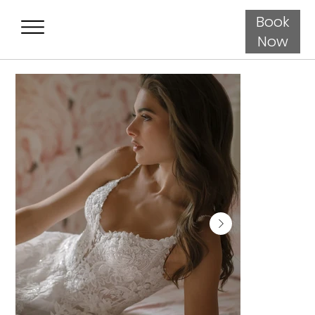
Book
Now