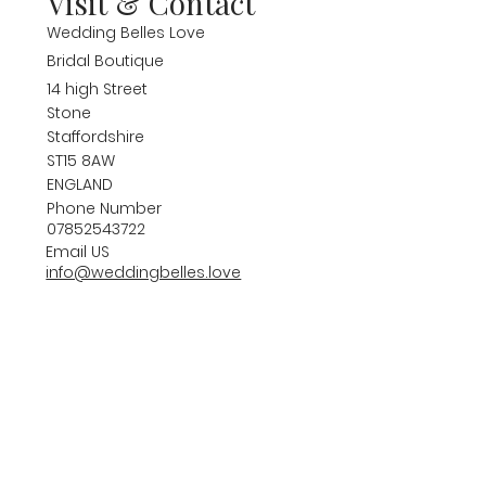
Visit & Contact
Wedding Belles Love
Bridal Boutique
14 high Street
Stone
Staffordshire
ST15 8AW
ENGLAND
Phone Number
07852543722
Email US
info@weddingbelles.love