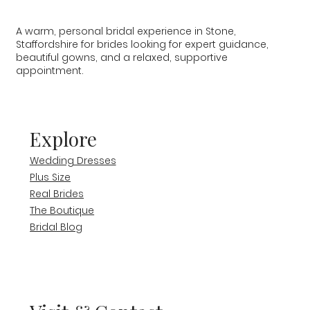
A warm, personal bridal experience in Stone,
Staffordshire for brides looking for expert guidance,
beautiful gowns, and a relaxed, supportive
appointment.
Explore
Wedding Dresses
Plus Size
Real Brides
The Boutique
Bridal Blog