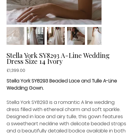
Stella York SY8293 A-Line Wedding
Dress Size 14 Ivory
Price
£1,399.00
Stella York SY8293 Beaded Lace and Tulle A-Line
Wedding Gown.
Stella York SY8293 is a romantic A line wedding
dress filled with ethereal charm and soft sparkle.
Designed in lace and airy tulle, this gown features
a sweetheart neckline with delicate beaded straps
and a beautifully detailed bodice available in both