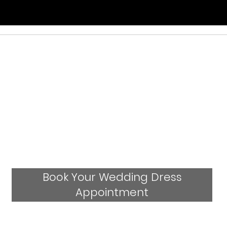
Book Your Wedding Dress
Appointment