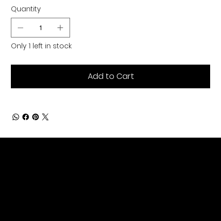
Quantity
Only 1 left in stock
Add to Cart