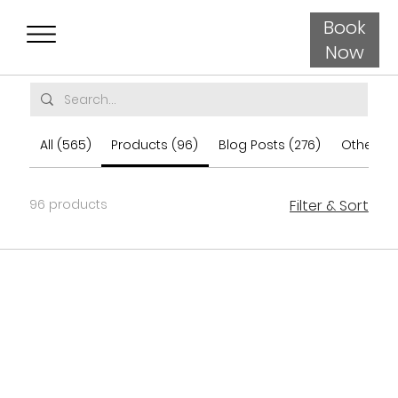
Book
Now
All (565)
Products (96)
Blog Posts (276)
Other Pa
96 products
Filter & Sort
Load Previous
Load More