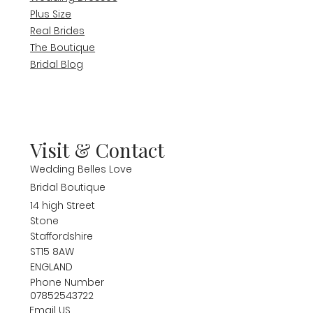
Plus Size
Real Brides
The Boutique
Bridal Blog
Visit & Contact
Wedding Belles Love
Bridal Boutique
14 high Street
Stone
Staffordshire
ST15 8AW
ENGLAND
Phone Number
07852543722
Email US