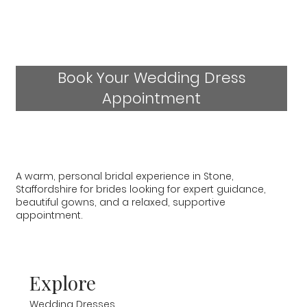
Book Your Wedding Dress
Appointment
A warm, personal bridal experience in Stone,
Staffordshire for brides looking for expert guidance,
beautiful gowns, and a relaxed, supportive
appointment.
Explore
Wedding Dresses