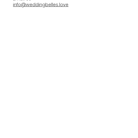
info@weddingbelles.love