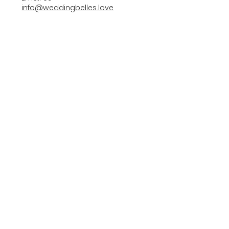
info@weddingbelles.love