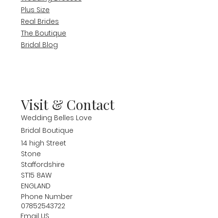
Plus Size
Real Brides
The Boutique
Bridal Blog
Visit & Contact
Wedding Belles Love
Bridal Boutique
14 high Street
Stone
Staffordshire
ST15 8AW
ENGLAND
Phone Number
07852543722
Email US