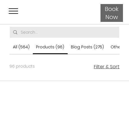
Book
Now
All (564)
Products (96)
Blog Posts (275)
Other Pa
96 products
Filter & Sort
Load Previous
Load More