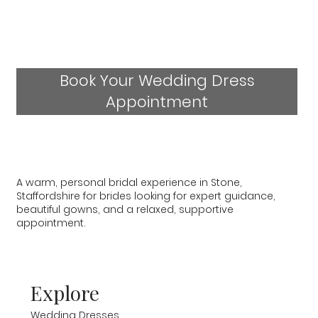
Book Your Wedding Dress
Appointment
A warm, personal bridal experience in Stone,
Staffordshire for brides looking for expert guidance,
beautiful gowns, and a relaxed, supportive
appointment.
Explore
Wedding Dresses