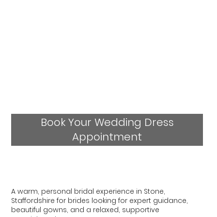
Book Your Wedding Dress
Appointment
A warm, personal bridal experience in Stone,
Staffordshire for brides looking for expert guidance,
beautiful gowns, and a relaxed, supportive