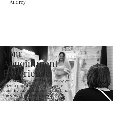
Audrey
Your
Appointment
Experience
Meet your dedicated stylist, enjoy your
private appointment, explore our
carefully curated collection and find
the dress that feels like you...