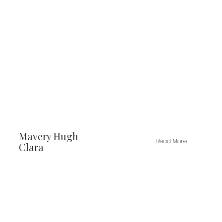
Mavery Hugh
Read More
Clara