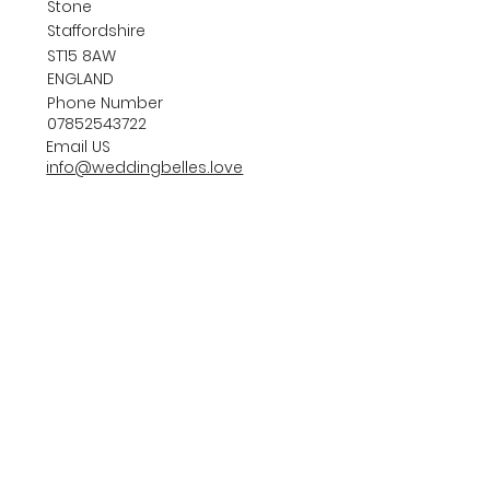
Stone
Staffordshire
ST15 8AW
ENGLAND
Phone Number
07852543722
Email US
info@weddingbelles.love