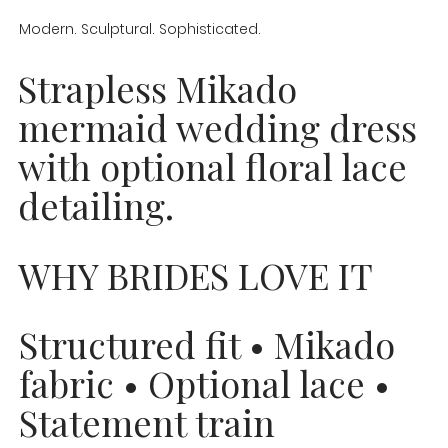
Modern. Sculptural. Sophisticated.
Strapless Mikado
mermaid wedding dress
with optional floral lace
detailing.
WHY BRIDES LOVE IT
Structured fit • Mikado
fabric • Optional lace •
Statement train