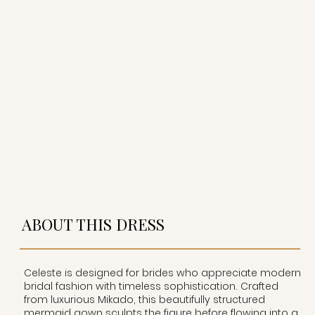
ABOUT THIS DRESS
Celeste is designed for brides who appreciate modern
bridal fashion with timeless sophistication. Crafted
from luxurious Mikado, this beautifully structured
mermaid gown sculpts the figure before flowing into a