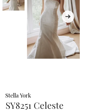
Stella York
SY8251 Celeste