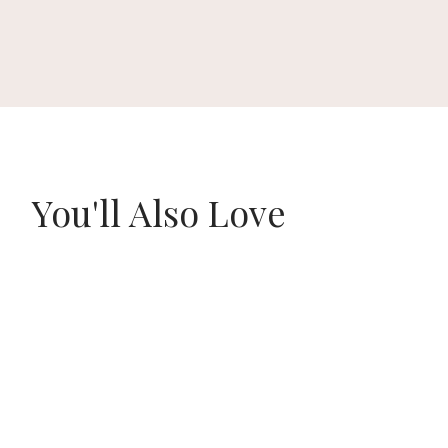
You'll Also Love