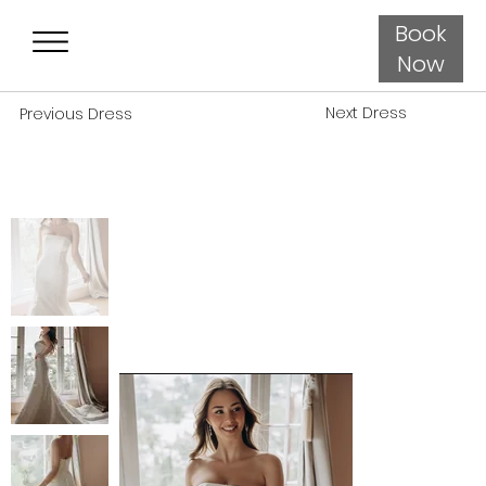
Book
Now
Next Dress
Previous Dress