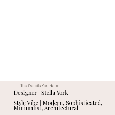
The Details You Need
Designer | Stella York
Style Vibe | Modern, Sophisticated,
Minimalist, Architectural