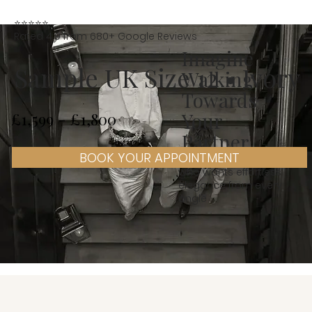
⭐⭐⭐⭐⭐
Rated 4.9 from 680+ Google Reviews
Imagine
Sample UK Size 12 • Ivory
Walking
Towards
Your
£1,599 - £1,800
Partner
BOOK YOUR APPOINTMENT
Designed for a bride
who wants effortless
elegance from every
angle