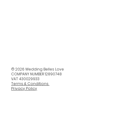
© 2026 Wedding Belles Love
COMPANY NUMBER 12890748
VAT 430029933
Terms & Conditions
Privacy Policy