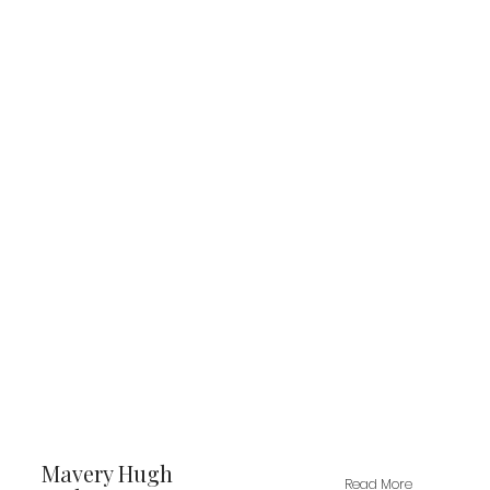
Mavery Hugh
Read More