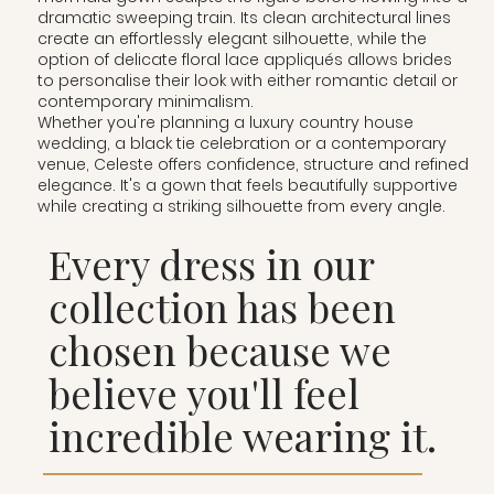
dramatic sweeping train. Its clean architectural lines
create an effortlessly elegant silhouette, while the
option of delicate floral lace appliqués allows brides
to personalise their look with either romantic detail or
contemporary minimalism.
Whether you're planning a luxury country house
wedding, a black tie celebration or a contemporary
venue, Celeste offers confidence, structure and refined
elegance. It's a gown that feels beautifully supportive
while creating a striking silhouette from every angle.
Every dress in our
collection has been
chosen because we
believe you'll feel
incredible wearing it.