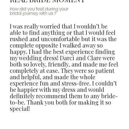
How did you feel during your
bridal journey with us ?
I was really worried that I wouldn’t be
able to find anything or that I would feel
rushed and uncomfortable but it was the
complete opposite I walked away so
happy. I had the best experience finding
my wedding dress! Darci and Clare were
both so lovely, friendly, and made me feel
completely at ease. They were so patient
and helpful, and made the whole
experience fun and stress-free. I couldn’t
be happier with my dress and would
definitely recommend them to any bride-
to-be. Thank you both for making it so
special!