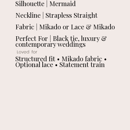
Silhouette | Mermaid
Neckline | Strapless Straight
Fabric | Mikado or Lace & Mikado
Perfect For | Black tie, luxury &
contemporary weddings
Loved for
Structured fit • Mikado fabric •
Optional lace • Statement train