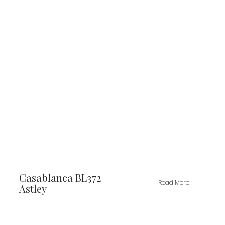
Casablanca BL372
Read More
Astley