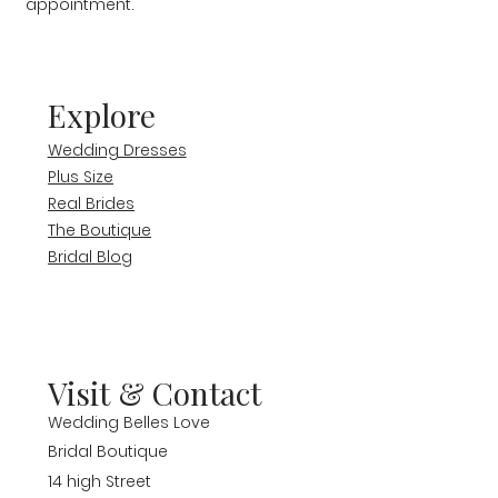
appointment.
Explore
Wedding Dresses
Plus Size
Real Brides
The Boutique
Bridal Blog
Visit & Contact
Wedding Belles Love
Bridal Boutique
14 high Street