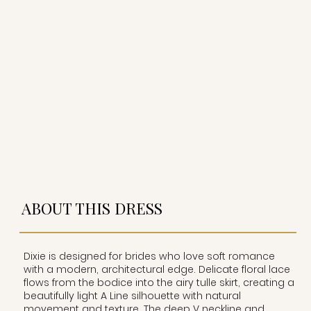
ABOUT THIS DRESS
Dixie is designed for brides who love soft romance
with a modern, architectural edge. Delicate floral lace
flows from the bodice into the airy tulle skirt, creating a
beautifully light A Line silhouette with natural
movement and texture. The deep V neckline and