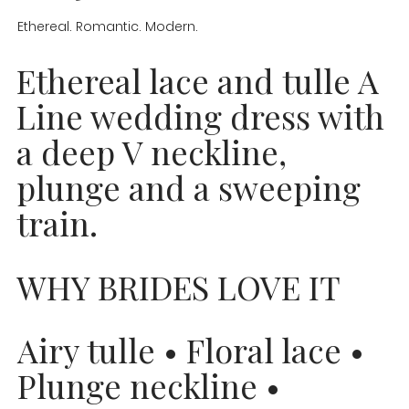
Ethereal. Romantic. Modern.
Ethereal lace and tulle A
Line wedding dress with
a deep V neckline,
plunge and a sweeping
train.
WHY BRIDES LOVE IT
Airy tulle • Floral lace •
Plunge neckline •