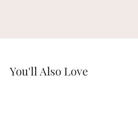
You'll Also Love