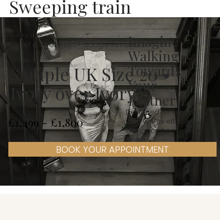
Sweeping train
⭐⭐⭐⭐⭐
Imagine
Rated 4.9 from 680+ Google Reviews
Walking
Towards
Sample UK Size 20 •
Your
Ivory over Ivory
Partner
Designed for a bride
£1,499 - £1,800
who wants effortless
elegance from every
angle
BOOK YOUR APPOINTMENT