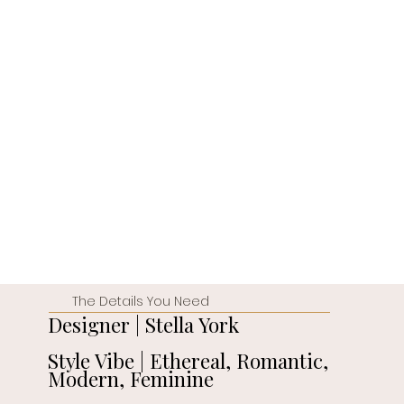
The Details You Need
Designer | Stella York
Style Vibe | Ethereal, Romantic,
Modern, Feminine