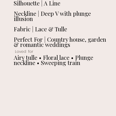
Silhouette | A Line
Neckline | Deep V with plunge
illusion
Fabric | Lace & Tulle
Perfect For | Country house, garden
& romantic weddings
Loved for
Airy tulle • Floral lace • Plunge
neckline • Sweeping train