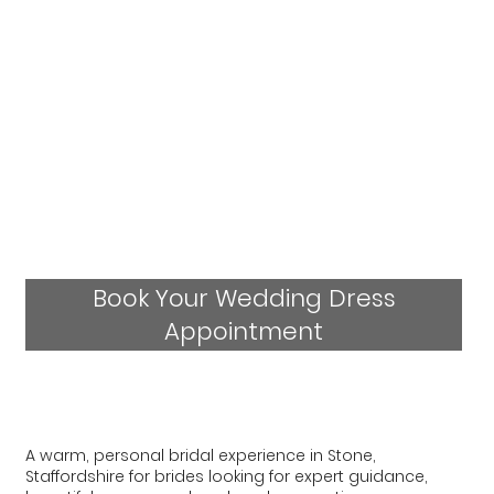
Book Your Wedding Dress
Appointment
A warm, personal bridal experience in Stone,
Staffordshire for brides looking for expert guidance,