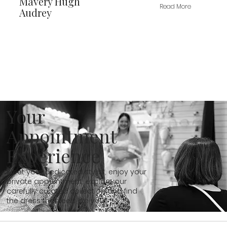
Mavery Hugh
Read More
Audrey
Your
Appointment
Experience
Meet your dedicated stylist, enjoy your
private appointment, explore our
carefully curated collection and find
the dress that feels like you...