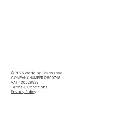
© 2026 Wedding Belles Love
COMPANY NUMBER 12890748
VAT 430029933
Terms & Conditions
Privacy Policy