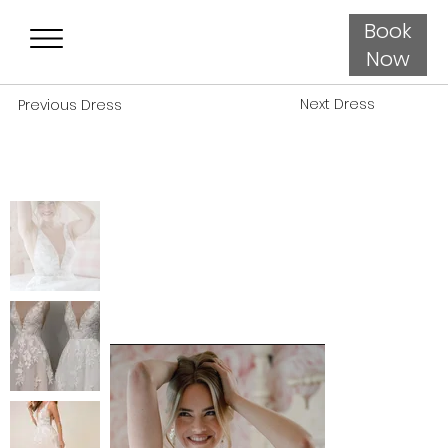
Book
Now
Next Dress
Previous Dress