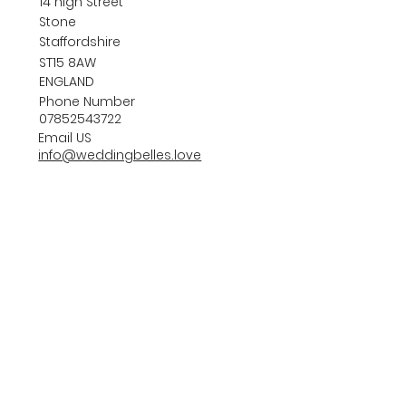
14 high Street
Stone
Staffordshire
ST15 8AW
ENGLAND
Phone Number
07852543722
Email US
info@weddingbelles.love