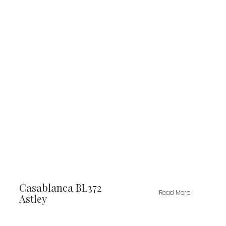
Casablanca BL372
Read More
Astley