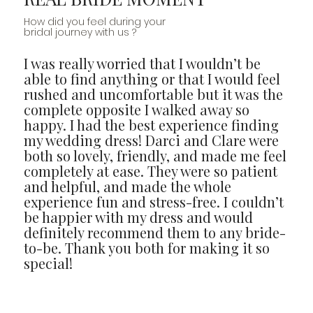
How did you feel during your
bridal journey with us ?
I was really worried that I wouldn’t be
able to find anything or that I would feel
rushed and uncomfortable but it was the
complete opposite I walked away so
happy. I had the best experience finding
my wedding dress! Darci and Clare were
both so lovely, friendly, and made me feel
completely at ease. They were so patient
and helpful, and made the whole
experience fun and stress-free. I couldn’t
be happier with my dress and would
definitely recommend them to any bride-
to-be. Thank you both for making it so
special!