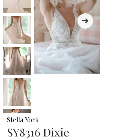
Stella York
SY8316 Dixie