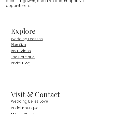
beautiful gowns, and a relaxed, supportive
appointment.
Explore
Wedding Dresses
Plus Size
Real Brides
The Boutique
Bridal Blog
Visit & Contact
Wedding Belles Love
Bridal Boutique