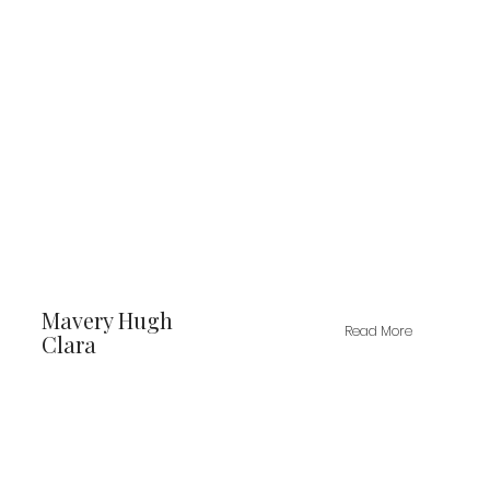
Mavery Hugh
Read More
Clara