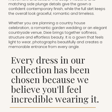
matching side plunge details give the gown a
confident contemporary finish, while the full skirt keeps
the overall look graceful, romantic and timeless.
Whether you are planning a country house
celebration, a romantic garden wedding or an elegant
countryside venue, Dixie brings together softness,
structure and effortless beauty. It is a gown that feels
light to wear, photographs beautifully and creates a
memorable entrance from every angle.
Every dress in our
collection has been
chosen because we
believe you'll feel
incredible wearing it.