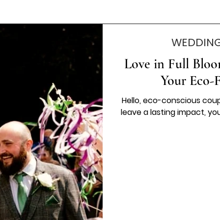
WEDDING
Love in Full Blo
Your Eco-
Hello, eco-conscious coupl
leave a lasting impact, you'