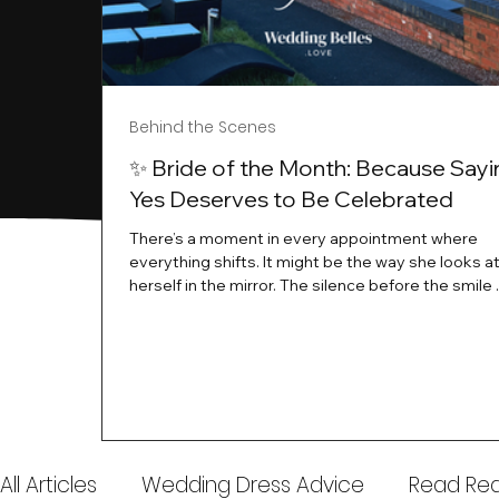
Behind the Scenes
✨ Bride of the Month: Because Sayi
Yes Deserves to Be Celebrated
There’s a moment in every appointment where
everything shifts. It might be the way she looks a
herself in the mirror. The silence before the smile 
instant her whole energy changes and you just 
this is the one. At Wedding Belles Love, we’ve al
believed that saying yes to your dress is more th
decision. It’s a feeling. A milestone. A memory tha
with you forever. And moments like that deserve 
celebrated. That's why we have Bride Of The Mon
All Articles
Wedding Dress Advice
Read Real