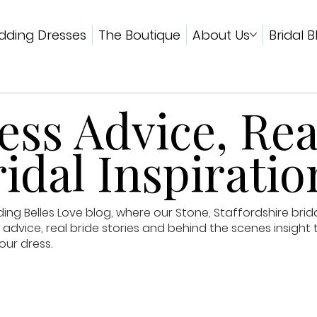
ding Dresses
The Boutique
About Us
Bridal B
ss Advice, Rea
idal Inspiratio
g Belles Love blog, where our Stone, Staffordshire brid
advice, real bride stories and behind the scenes insight 
our dress.