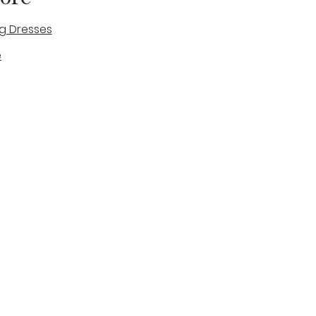
g Dresses
e
des
tique
Visit & Cont
log
Wedding Belles Love
Bridal Boutique
14 high Street
Stone
Staffordshire
ST15 8AW
ENGLAND
Phone Number