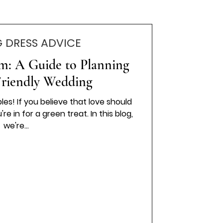
 DRESS ADVICE
om: A Guide to Planning
Friendly Wedding
es! If you believe that love should
re in for a green treat. In this blog,
we're...