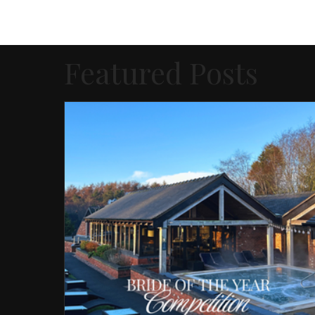
Featured Posts