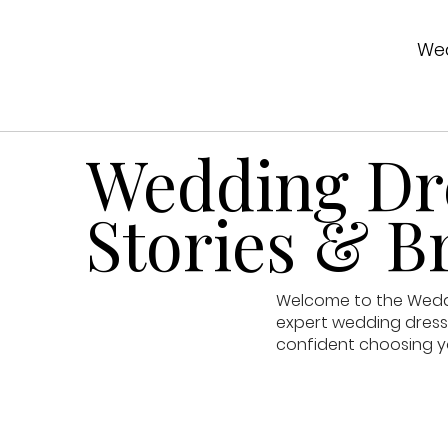
Wed
Wedding Dre
Stories & Br
Welcome to the Weddin
expert wedding dress 
confident choosing y