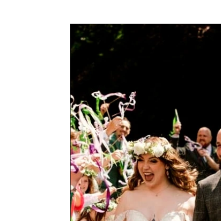
Awards & Press