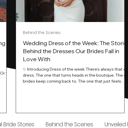
Behind the Scenes
ng
Wedding Dress of the Week: The Storie
Behind the Dresses Our Brides Fall in
Love With
t
✨ Introducing Dress of the week There’s always that o
.Or the
dress. The one that turns heads in the boutique. The o
know…
brides keep coming back to. The one that just feels
ways
different the moment it’s on. At Wedding Belles Love,
an a
we see it happen all the time. And now, we’re giving
t stays
those dresses the spotlight they deserve. Time to
to be
introduce Wedding Dress Of The Week. 💫 What Is
th.
Dress of the Week? From April, we’ll be introducing our
Wedding Dress of the Week . Each week, we’ll handpic
 Bride Stories
Behind the Scenes
Unveiled