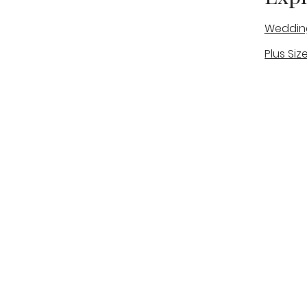
Weddin
Plus Siz
A warm, personal bridal experience
Real Bri
in Stone, Staffordshire for brides
The Bou
looking for expert guidance,
beautiful gowns, and a relaxed,
Bridal B
supportive appointment.
Book Now