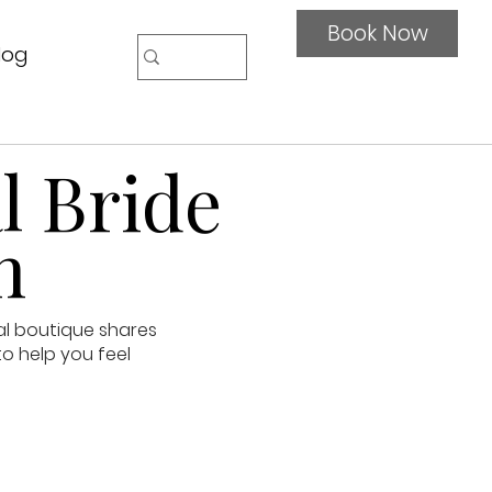
Book Now
log
l Bride
n
al boutique shares
to help you feel