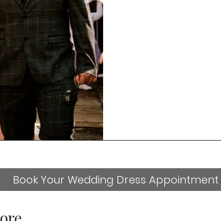
Book Your Wedding Dress Appointment
ore