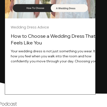
Wedding Dress Advice
s
How to Choose a Wedding Dress That
Feels Like You
Your wedding dress is not just something you wear. It is
how you feel when you walk into the room and how
ne
confidently you move through your day. Choosing your
ne
wedding dress is a big moment. It is exciting emotional
and sometimes a little overwhelming.That is where we
come in. At Wedding Belles Love we specialise in
helping modern brides find a dress that feels like them .
Not just beautiful on a hanger but right on their body
comfortable in their movement and true to their vi
k
 Podcast