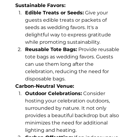
Sustainable Favors:
Edible Treats or Seeds:
 Give your 
guests edible treats or packets of 
seeds as wedding favors. It's a 
delightful way to express gratitude 
while promoting sustainability.
Reusable Tote Bags:
 Provide reusable 
tote bags as wedding favors. Guests 
can use them long after the 
celebration, reducing the need for 
disposable bags.
Carbon-Neutral Venue:
Outdoor Celebrations:
 Consider 
hosting your celebration outdoors, 
surrounded by nature. It not only 
provides a beautiful backdrop but also 
minimizes the need for additional 
lighting and heating.