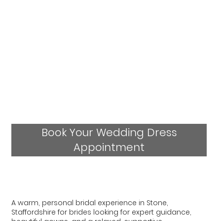
Book Your Wedding Dress
Appointment
A warm, personal bridal experience in Stone,
Staffordshire for brides looking for expert guidance,