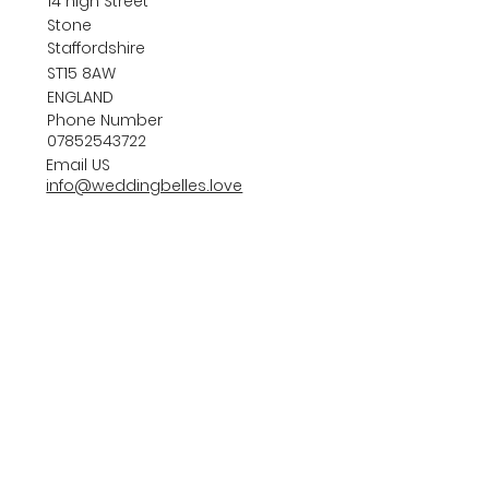
14 high Street
Stone
Staffordshire
ST15 8AW
ENGLAND
Phone Number
07852543722
Email US
info@weddingbelles.love