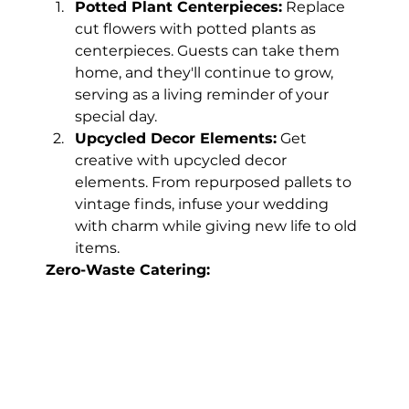
Potted Plant Centerpieces:
 Replace 
cut flowers with potted plants as 
centerpieces. Guests can take them 
home, and they'll continue to grow, 
serving as a living reminder of your 
special day.
Upcycled Decor Elements:
 Get 
creative with upcycled decor 
elements. From repurposed pallets to 
vintage finds, infuse your wedding 
with charm while giving new life to old 
items.
Zero-Waste Catering: