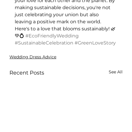
your love for each other and the planet. By 
making sustainable decisions, you're not 
just celebrating your union but also 
leaving a positive mark on the world. 
Here's to a love that blooms sustainably! 🌿
💚💍 
#EcoFriendlyWedding
#SustainableCelebration
#GreenLoveStory
Wedding Dress Advice
See All
Recent Posts