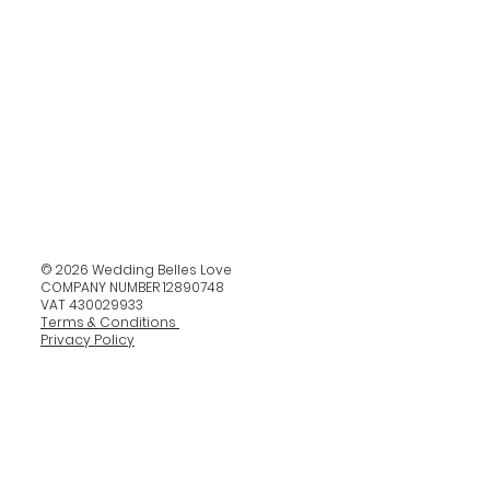
© 2026 Wedding Belles Love
COMPANY NUMBER 12890748
VAT 430029933
Terms & Conditions
Privacy Policy