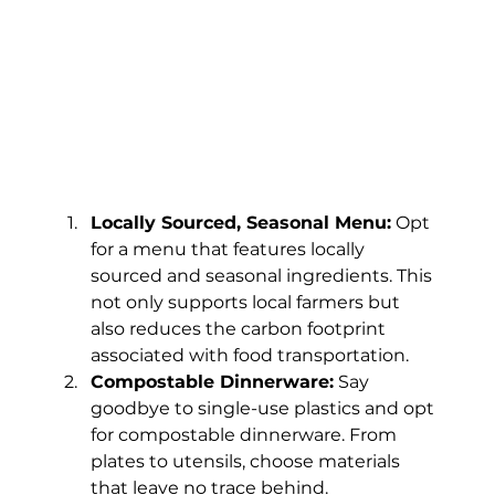
Locally Sourced, Seasonal Menu:
 Opt 
for a menu that features locally 
sourced and seasonal ingredients. This 
not only supports local farmers but 
also reduces the carbon footprint 
associated with food transportation.
Compostable Dinnerware:
 Say 
goodbye to single-use plastics and opt 
for compostable dinnerware. From 
plates to utensils, choose materials 
that leave no trace behind.