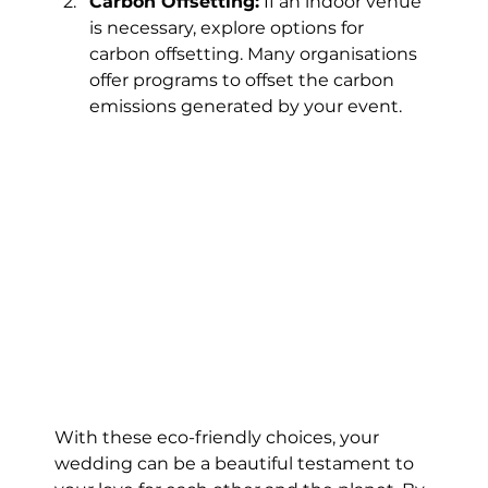
Carbon Offsetting:
 If an indoor venue 
is necessary, explore options for 
carbon offsetting. Many organisations 
offer programs to offset the carbon 
emissions generated by your event.
With these eco-friendly choices, your 
wedding can be a beautiful testament to 