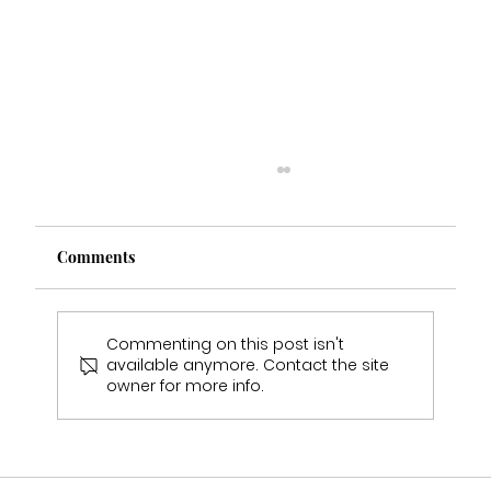
Comments
Commenting on this post isn't
available anymore. Contact the site
owner for more info.
Should I Visit More Than One Bridal
Shop Before Choosing My Wedding
Dress?