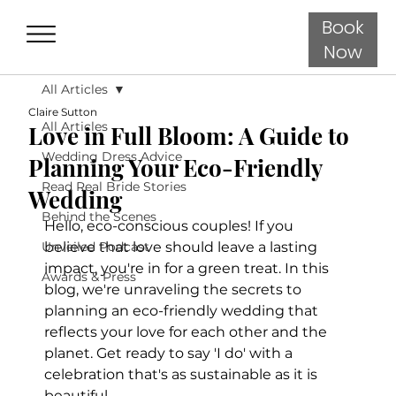
Book
Now
All Articles
Claire Sutton
All Articles
Love in Full Bloom: A Guide to
Wedding Dress Advice
Planning Your Eco-Friendly
Read Real Bride Stories
Wedding
Behind the Scenes
Hello, eco-conscious couples! If you 
Unveiled Podcast
believe that love should leave a lasting 
impact, you're in for a green treat. In this 
Awards & Press
blog, we're unraveling the secrets to 
planning an eco-friendly wedding that 
reflects your love for each other and the 
planet. Get ready to say 'I do' with a 
celebration that's as sustainable as it is 
beautiful.