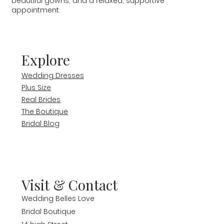
beautiful gowns, and a relaxed, supportive
appointment.
Explore
Wedding Dresses
Plus Size
Real Brides
The Boutique
Bridal Blog
Visit & Contact
Wedding Belles Love
Bridal Boutique