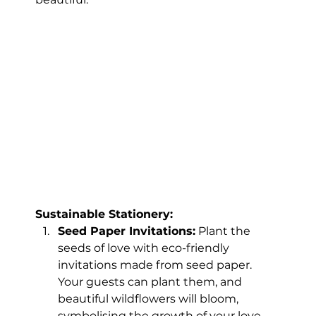
Sustainable Stationery:
Seed Paper Invitations:
 Plant the 
seeds of love with eco-friendly 
invitations made from seed paper. 
Your guests can plant them, and 
beautiful wildflowers will bloom, 
symbolising the growth of your love.