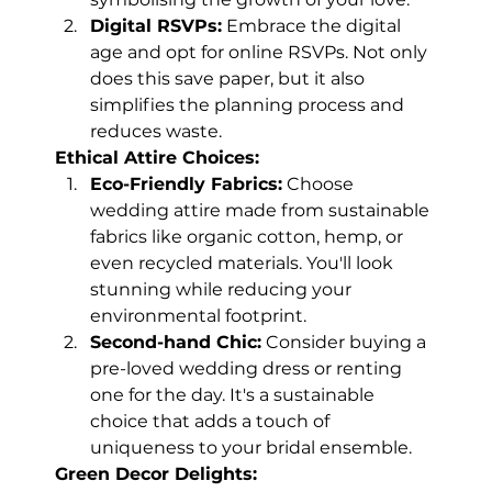
Digital RSVPs:
 Embrace the digital 
age and opt for online RSVPs. Not only 
does this save paper, but it also 
simplifies the planning process and 
reduces waste.
Ethical Attire Choices:
Eco-Friendly Fabrics:
 Choose 
wedding attire made from sustainable 
fabrics like organic cotton, hemp, or 
even recycled materials. You'll look 
stunning while reducing your 
environmental footprint.
Second-hand Chic:
 Consider buying a 
pre-loved wedding dress or renting 
one for the day. It's a sustainable 
choice that adds a touch of 
uniqueness to your bridal ensemble.
Green Decor Delights: