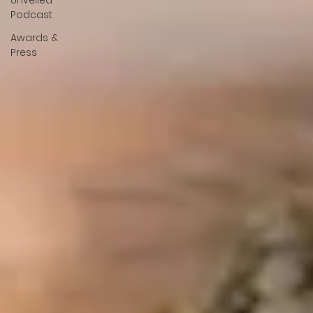
Unveiled
Podcast
Awards &
Press