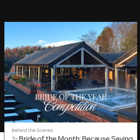
Behind the Scenes
✨ Bride of the Month: Because Saying