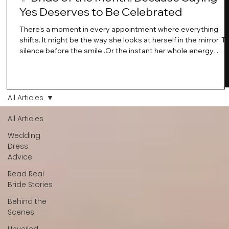
Yes Deserves to Be Celebrated
There’s a moment in every appointment where everything
shifts. It might be the way she looks at herself in the mirror. T
silence before the smile .Or the instant her whole energy
changes and you just know… this is the one. At Wedding Bell
Love, we’ve always believed that saying yes to your dress is
more than a decision. It’s a feeling. A milestone. A memory th
stays with you forever. And moments like that deserve to be
All Articles
celebrated. That's why we have Bride Of The Month.
All Articles
Wedding
Dress
Advice
Read Real
Bride Stories
Behind the
Scenes