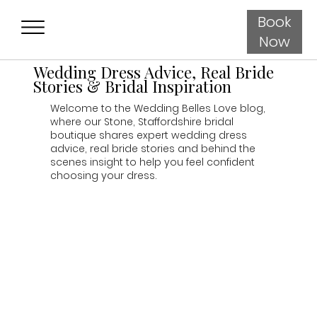
Book
Now
Wedding Dress Advice, Real Bride
Stories & Bridal Inspiration
Welcome to the Wedding Belles Love blog,
where our Stone, Staffordshire bridal
boutique shares expert wedding dress
advice, real bride stories and behind the
scenes insight to help you feel confident
choosing your dress.