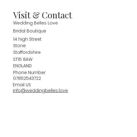
Visit & Contact
Wedding Belles Love
Bridal Boutique
14 high Street
Stone
Staffordshire
ST15 8AW
ENGLAND
Phone Number
07852543722
Email US
info@weddingbelles.love