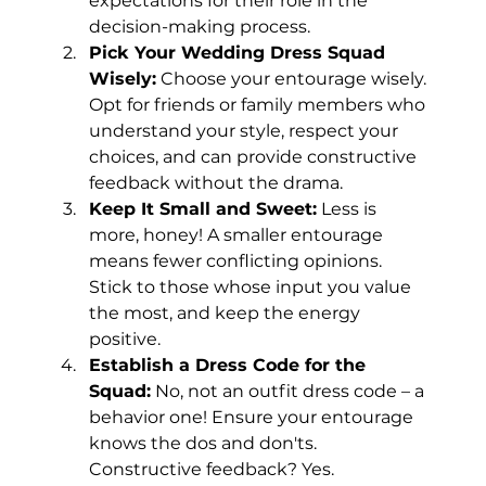
expectations for their role in the 
decision-making process.
Pick Your Wedding Dress Squad 
Wisely:
 Choose your entourage wisely. 
Opt for friends or family members who 
understand your style, respect your 
choices, and can provide constructive 
feedback without the drama.
Keep It Small and Sweet:
 Less is 
more, honey! A smaller entourage 
means fewer conflicting opinions. 
Stick to those whose input you value 
the most, and keep the energy 
positive.
Establish a Dress Code for the 
Squad:
 No, not an outfit dress code – a 
behavior one! Ensure your entourage 
knows the dos and don'ts. 
Constructive feedback? Yes. 