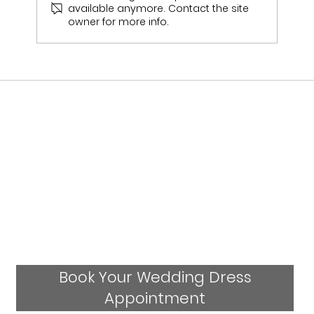
available anymore. Contact the site
owner for more info.
Who Stocks Stella York Wedding Dresses
in Staffordshire?
Book Your Wedding Dress
Appointment