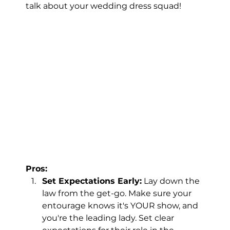
talk about your wedding dress squad!
Pros:
Set Expectations Early:
 Lay down the 
law from the get-go. Make sure your 
entourage knows it's YOUR show, and 
you're the leading lady. Set clear 