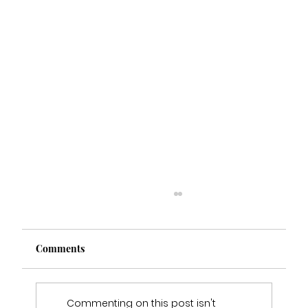
Comments
Commenting on this post isn't