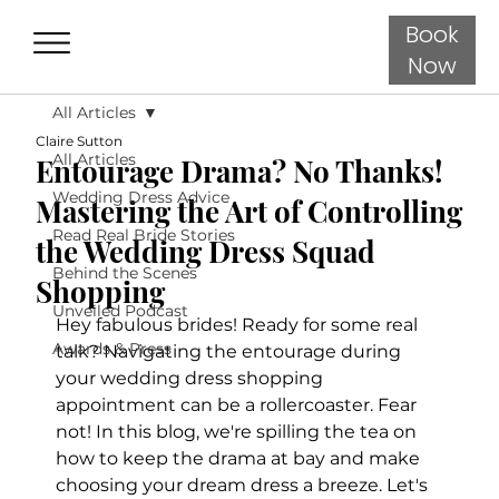
Book
Now
All Articles
Claire Sutton
All Articles
Entourage Drama? No Thanks!
Wedding Dress Advice
Mastering the Art of Controlling
Read Real Bride Stories
the Wedding Dress Squad
Behind the Scenes
Shopping
Unveiled Podcast
Hey fabulous brides! Ready for some real 
Awards & Press
talk? Navigating the entourage during 
your wedding dress shopping 
appointment can be a rollercoaster. Fear 
not! In this blog, we're spilling the tea on 
how to keep the drama at bay and make 
choosing your dream dress a breeze. Let's 