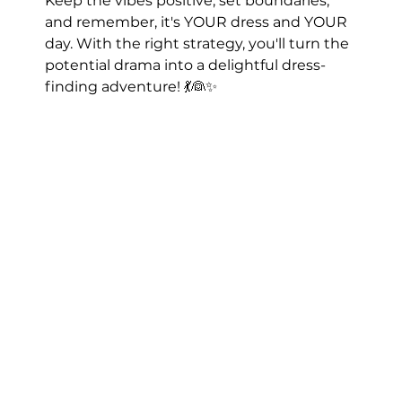
Keep the vibes positive, set boundaries, 
and remember, it's YOUR dress and YOUR 
day. With the right strategy, you'll turn the 
potential drama into a delightful dress-
finding adventure! 💃👰✨