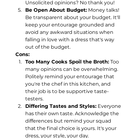
Unsolicited opinions? No thank you!
Be Open About Budget:
 Money talks! 
Be transparent about your budget. It'll 
keep your entourage grounded and 
avoid any awkward situations when 
falling in love with a dress that's way 
out of the budget.
Cons:
Too Many Cooks Spoil the Broth:
 Too 
many opinions can be overwhelming. 
Politely remind your entourage that 
you're the chef in this kitchen, and 
their job is to be supportive taste-
testers.
Differing Tastes and Styles:
 Everyone 
has their own taste. Acknowledge the 
differences but remind your squad 
that the final choice is yours. It's your 
dress, your style, your day.