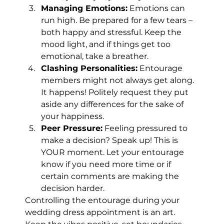
Managing Emotions:
 Emotions can 
run high. Be prepared for a few tears – 
both happy and stressful. Keep the 
mood light, and if things get too 
emotional, take a breather.
Clashing Personalities:
 Entourage 
members might not always get along. 
It happens! Politely request they put 
aside any differences for the sake of 
your happiness.
Peer Pressure:
 Feeling pressured to 
make a decision? Speak up! This is 
YOUR moment. Let your entourage 
know if you need more time or if 
certain comments are making the 
decision harder.
Controlling the entourage during your 
wedding dress appointment is an art. 