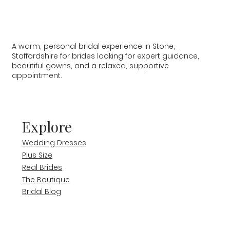
A warm, personal bridal experience in Stone,
Staffordshire for brides looking for expert guidance,
beautiful gowns, and a relaxed, supportive
appointment.
Explore
Wedding Dresses
Plus Size
Real Brides
The Boutique
Bridal Blog