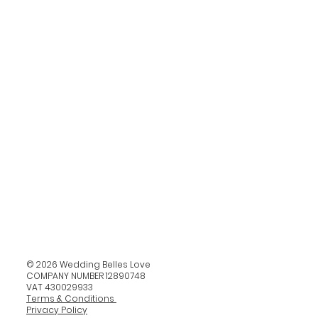
© 2026 Wedding Belles Love
COMPANY NUMBER 12890748
VAT 430029933
Terms & Conditions
Privacy Policy