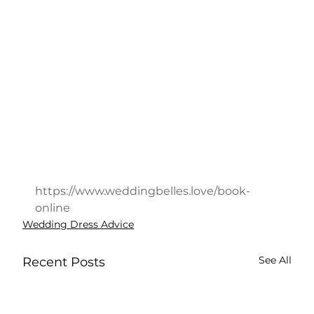
https://www.weddingbelles.love/book-
online
Wedding Dress Advice
See All
Recent Posts