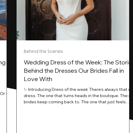
Behind the Scenes
ng
Wedding Dress of the Week: The Storie
Behind the Dresses Our Brides Fall in
Love With
t
✨ Introducing Dress of the week There’s always that o
.Or the
dress. The one that turns heads in the boutique. The o
know…
brides keep coming back to. The one that just feels
ways
different the moment it’s on. At Wedding Belles Love,
an a
we see it happen all the time. And now, we’re giving
t stays
those dresses the spotlight they deserve. Time to
to be
introduce Wedding Dress Of The Week. 💫 What Is
th.