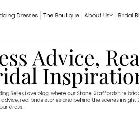
ding Dresses
The Boutique
About Us
Bridal B
ss Advice, Rea
idal Inspiratio
g Belles Love blog, where our Stone, Staffordshire brid
advice, real bride stories and behind the scenes insight 
our dress.