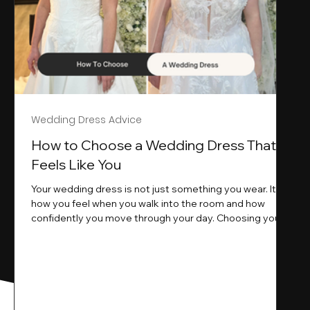
Wedding Dress Advice
s
How to Choose a Wedding Dress That
Feels Like You
Your wedding dress is not just something you wear. It is
how you feel when you walk into the room and how
ne
confidently you move through your day. Choosing your
ne
wedding dress is a big moment. It is exciting emotional
and sometimes a little overwhelming.That is where we
come in. At Wedding Belles Love we specialise in
helping modern brides find a dress that feels like them .
Not just beautiful on a hanger but right on their body
comfortable in their movement and true to their vi