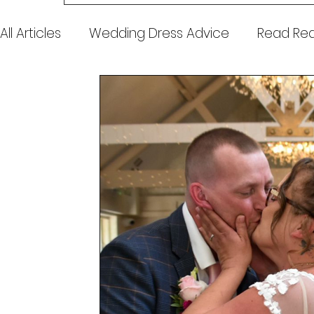
All Articles
Wedding Dress Advice
Read Real
Awards & Press