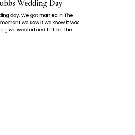
ubbs Wedding Day
ding day. We got married in The
e moment we saw it we knew it was
hing we wanted and felt like the
. I wore a Stella York A line wedding
h felt timeless and effortless. The
pecial moment was captured so
tes Photography . The whole day
illed with love,