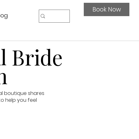
Book Now
log
l Bride
n
al boutique shares
to help you feel