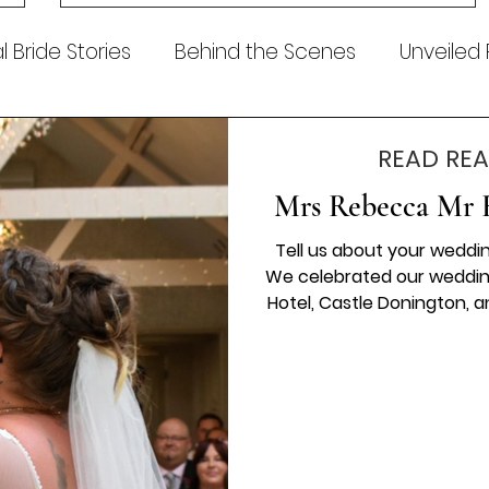
Dress of the Week? From April, we’ll be introducing our
Wedding Dress of the Week . Each week, we’ll handpic
 Bride Stories
Behind the Scenes
Unveiled
READ REA
Mrs Rebecca Mr 
Tell us about your wedding
We celebrated our wedding
Hotel, Castle Donington, 
for and more. From the
surrounded by so much lo
detail came together per
will treasure for a lifetim
Photography for capt
be