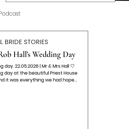
k
 Podcast
L BRIDE STORIES
Rob Hall's Wedding Day
 day. 22.05.2026 | Mr & Mrs Hall 🤍
 day at the beautiful Priest House
and it was everything we had hoped
 moment the day began, we were
ve, laughter, and happiness. Every
fectly, creating memories that we
e. A huge thank you to Emily Bradley
uring every special moment so
autifully, a