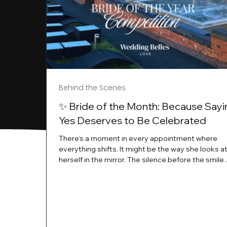
Behind the Scenes
✨ Bride of the Month: Because Sayi
Yes Deserves to Be Celebrated
There’s a moment in every appointment where
everything shifts. It might be the way she looks a
herself in the mirror. The silence before the smile 
instant her whole energy changes and you just 
this is the one. At Wedding Belles Love, we’ve al
believed that saying yes to your dress is more th
decision. It’s a feeling. A milestone. A memory tha
with you forever. And moments like that deserve 
celebrated. That's why we have Bride Of The Mon