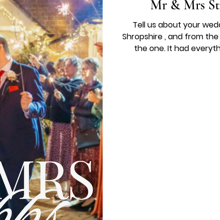
Mr & Mrs St
Tell us about your wed
Shropshire , and from th
the one. It had everyt
perfect setting for our day
dress called Altheda, whic
flowers by Kate Hindley added the most beautiful finishing
touches, and every s
perfectly by Jacque Pra
was f