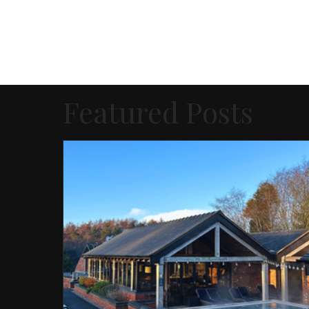
Featured Posts