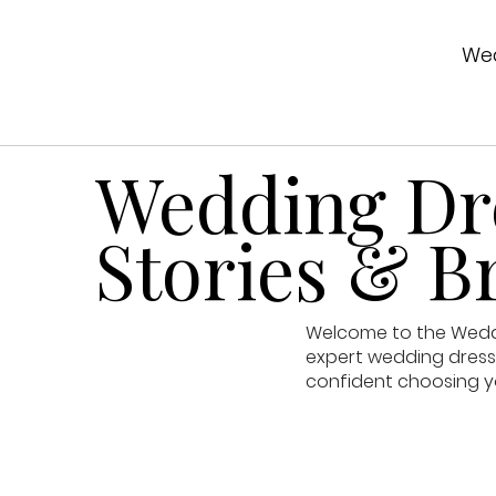
Wed
Wedding Dre
Stories & Br
Welcome to the Weddin
expert wedding dress 
confident choosing y