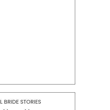
L BRIDE STORIES