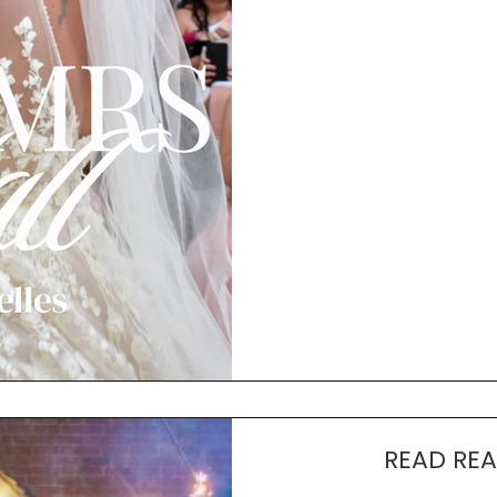
READ REA