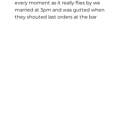
every moment as it really flies by we 
married at 3pm and was gutted when 
they shouted last orders at the bar