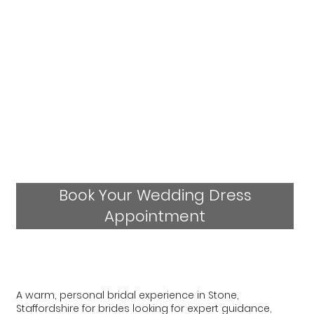
Book Your Wedding Dress
Appointment
A warm, personal bridal experience in Stone,
Staffordshire for brides looking for expert guidance,