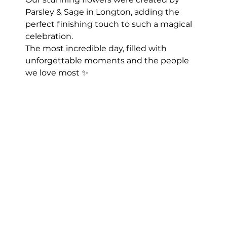
Parsley & Sage in Longton, adding the 
perfect finishing touch to such a magical 
celebration.
The most incredible day, filled with 
unforgettable moments and the people 
we love most ✨