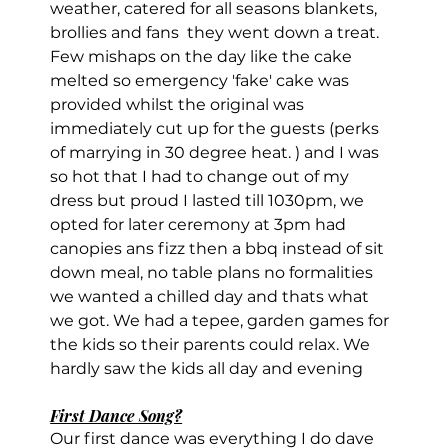
weather, catered for all seasons blankets, 
brollies and fans  they went down a treat. 
Few mishaps on the day like the cake 
melted so emergency 'fake' cake was 
provided whilst the original was 
immediately cut up for the guests (perks 
of marrying in 30 degree heat. ) and I was 
so hot that I had to change out of my 
dress but proud I lasted till 1030pm, we 
opted for later ceremony at 3pm had 
canopies ans fizz then a bbq instead of sit 
down meal, no table plans no formalities 
we wanted a chilled day and thats what 
we got. We had a tepee, garden games for 
the kids so their parents could relax. We 
hardly saw the kids all day and evening
First Dance Song?
Our first dance was everything I do dave 