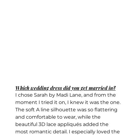
Which wedding dress did you get married in?
I chose Sarah by Madi Lane, and from the 
moment I tried it on, I knew it was the one.
The soft A line silhouette was so flattering 
and comfortable to wear, while the 
beautiful 3D lace appliqués added the 
most romantic detail. I especially loved the 