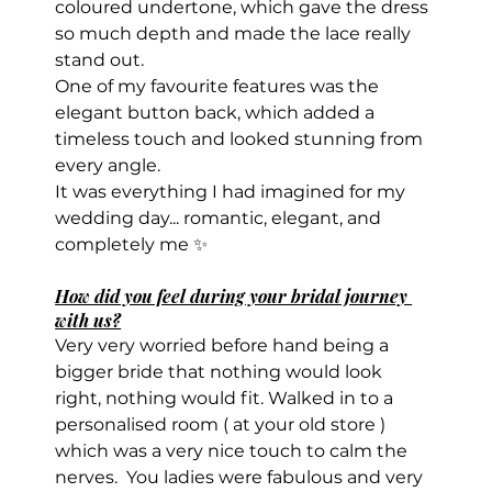
coloured undertone, which gave the dress 
so much depth and made the lace really 
stand out.
One of my favourite features was the 
elegant button back, which added a 
timeless touch and looked stunning from 
every angle.
It was everything I had imagined for my 
wedding day... romantic, elegant, and 
completely me ✨
How did you feel during your bridal journey 
with us?
Very very worried before hand being a 
bigger bride that nothing would look 
right, nothing would fit. Walked in to a 
personalised room ( at your old store ) 
which was a very nice touch to calm the 
nerves.  You ladies were fabulous and very 