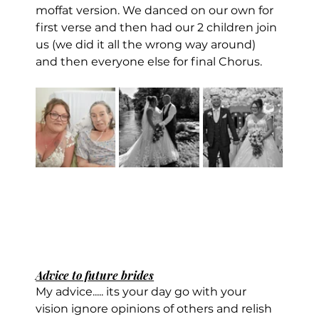
moffat version. We danced on our own for 
first verse and then had our 2 children join 
us (we did it all the wrong way around) 
and then everyone else for final Chorus.
Advice to future brides
My advice..... its your day go with your 
vision ignore opinions of others and relish 