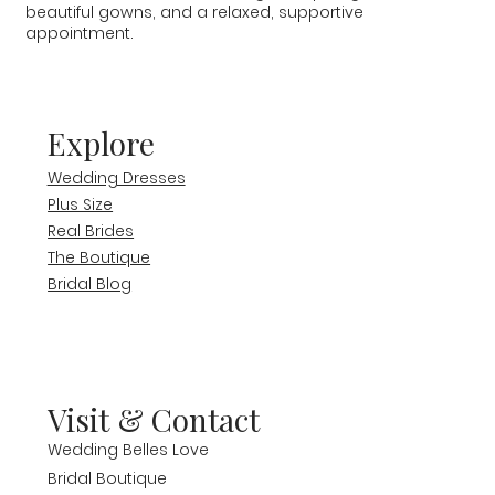
beautiful gowns, and a relaxed, supportive
appointment.
Explore
Wedding Dresses
Plus Size
Real Brides
The Boutique
Bridal Blog
Visit & Contact
Wedding Belles Love
Bridal Boutique