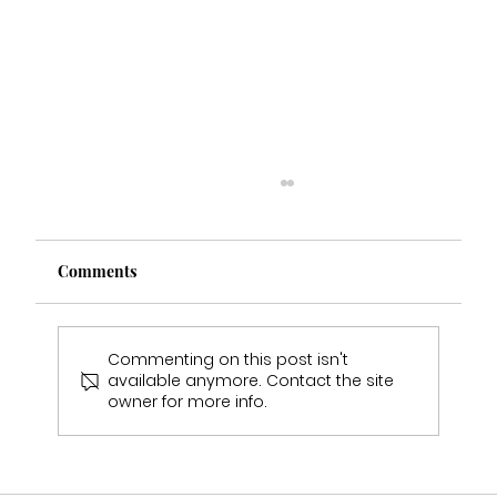
Comments
Commenting on this post isn't
available anymore. Contact the site
Emily & Sam Jukes Wedding Day
owner for more info.