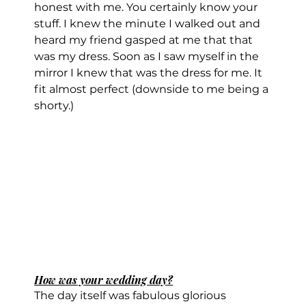
honest with me. You certainly know your 
stuff. I knew the minute I walked out and 
heard my friend gasped at me that that 
was my dress. Soon as I saw myself in the 
mirror I knew that was the dress for me. It 
fit almost perfect (downside to me being a 
shorty.)
How was your wedding day?
The day itself was fabulous glorious 