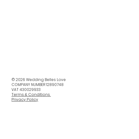
© 2026 Wedding Belles Love
COMPANY NUMBER 12890748
VAT 430029933
Terms & Conditions
Privacy Policy