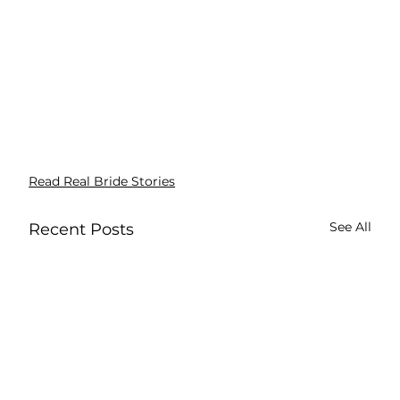
Read Real Bride Stories
See All
Recent Posts