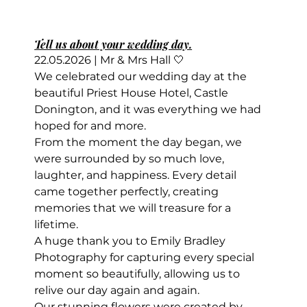
Tell us about your wedding day.
22.05.2026 | Mr & Mrs Hall 🤍
We celebrated our wedding day at the 
beautiful Priest House Hotel, Castle 
Donington, and it was everything we had 
hoped for and more.
From the moment the day began, we 
were surrounded by so much love, 
laughter, and happiness. Every detail 
came together perfectly, creating 
memories that we will treasure for a 
lifetime.
A huge thank you to Emily Bradley 
Photography for capturing every special 
moment so beautifully, allowing us to 
relive our day again and again.
Our stunning flowers were created by 