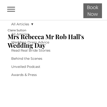
Book
Now
All Articles
Claire Sutton
All Articles
Mrs Rebecca Mr Rob Hall's
Wedding Dress Advice
Wedding Day
Read Real Bride Stories
Behind the Scenes
Unveiled Podcast
Awards & Press