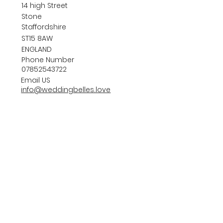
14 high Street
Stone
Staffordshire
ST15 8AW
ENGLAND
Phone Number
07852543722
Email US
info@weddingbelles.love