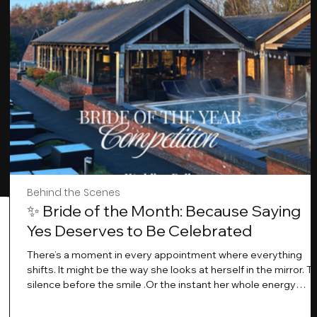
Behind the Scenes
✨ Bride of the Month: Because Saying
Yes Deserves to Be Celebrated
There’s a moment in every appointment where everything
shifts. It might be the way she looks at herself in the mirror. T
silence before the smile .Or the instant her whole energy
changes and you just know… this is the one. At Wedding Bell
Love, we’ve always believed that saying yes to your dress is