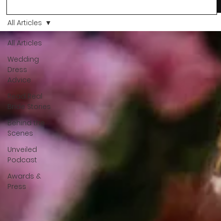
more than a decision. It’s a feeling. A milestone. A memory th
stays with you forever. And moments like that deserve to be
All Articles
celebrated. That's why we have Bride Of The Month.
All Articles
Wedding
Dress
Advice
Read Real
Bride Stories
Behind the
Scenes
Unveiled
Podcast
Awards &
Press