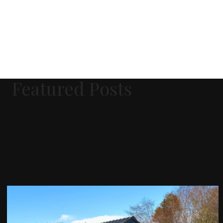
Featured Posts