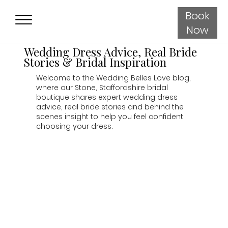
Book
Now
Wedding Dress Advice, Real Bride
Stories & Bridal Inspiration
Welcome to the Wedding Belles Love blog,
where our Stone, Staffordshire bridal
boutique shares expert wedding dress
advice, real bride stories and behind the
scenes insight to help you feel confident
choosing your dress.