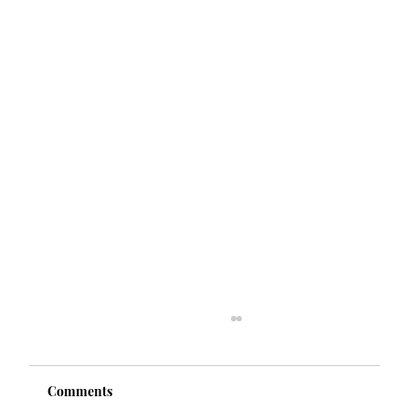
Comments