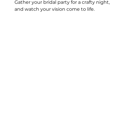
Gather your bridal party for a crafty night, 
and watch your vision come to life.