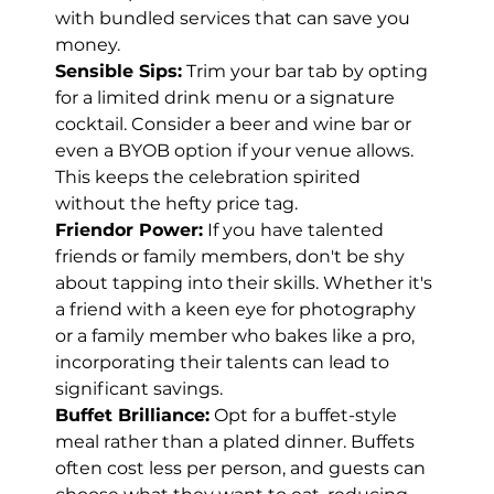
with bundled services that can save you 
money.
Sensible Sips:
 Trim your bar tab by opting 
for a limited drink menu or a signature 
cocktail. Consider a beer and wine bar or 
even a BYOB option if your venue allows. 
This keeps the celebration spirited 
without the hefty price tag.
Friendor Power:
 If you have talented 
friends or family members, don't be shy 
about tapping into their skills. Whether it's 
a friend with a keen eye for photography 
or a family member who bakes like a pro, 
incorporating their talents can lead to 
significant savings.
Buffet Brilliance:
 Opt for a buffet-style 
meal rather than a plated dinner. Buffets 
often cost less per person, and guests can 