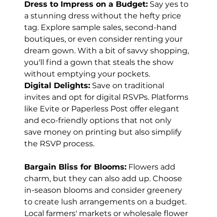
Dress to Impress on a Budget:
 Say yes to 
a stunning dress without the hefty price 
tag. Explore sample sales, second-hand 
boutiques, or even consider renting your 
dream gown. With a bit of savvy shopping, 
you'll find a gown that steals the show 
without emptying your pockets.
Digital Delights:
 Save on traditional 
invites and opt for digital RSVPs. Platforms 
like Evite or Paperless Post offer elegant 
and eco-friendly options that not only 
save money on printing but also simplify 
the RSVP process.
Bargain Bliss for Blooms:
 Flowers add 
charm, but they can also add up. Choose 
in-season blooms and consider greenery 
to create lush arrangements on a budget. 
Local farmers' markets or wholesale flower 