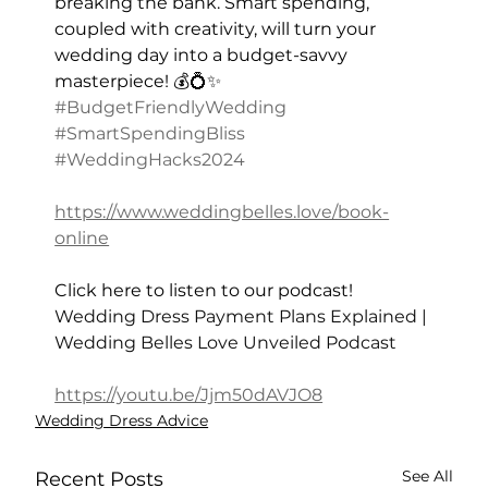
breaking the bank. Smart spending, 
coupled with creativity, will turn your 
wedding day into a budget-savvy 
masterpiece! 💰💍✨ 
#BudgetFriendlyWedding
#SmartSpendingBliss
#WeddingHacks2024
https://www.weddingbelles.love/book-
online
Click here to listen to our podcast! 
Wedding Dress Payment Plans Explained | 
Wedding Belles Love Unveiled Podcast
https://youtu.be/Jjm50dAVJO8
Wedding Dress Advice
See All
Recent Posts