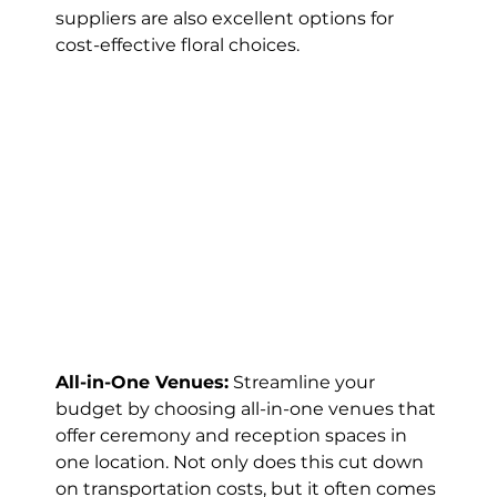
suppliers are also excellent options for 
cost-effective floral choices.
All-in-One Venues:
 Streamline your 
budget by choosing all-in-one venues that 
offer ceremony and reception spaces in 
one location. Not only does this cut down 
on transportation costs, but it often comes 