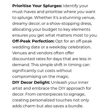
Prioritise Your Splurges:
 Identify your 
must-haves and prioritise where you want 
to splurge. Whether it's a stunning venue, 
dreamy decor, or a show-stopping dress, 
allocating your budget to key elements 
ensures you get what matters most to you.
Off-Peak Perfection:
 Opt for an off-peak 
wedding date or a weekday celebration. 
Venues and vendors often offer 
discounted rates for days that are less in 
demand. This simple shift in timing can 
significantly cut costs without 
compromising on the magic.
DIY Decor Delight:
 Unleash your inner 
artist and embrace the DIY approach for 
decor. From centerpieces to signage, 
creating personalized touches not only 
adds charm but also saves a bundle. 