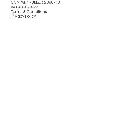
COMPANY NUMBER 12890748
VAT 430029933
Terms & Conditions
Privacy Policy