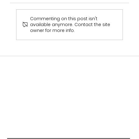
Commenting on this post isn't
available anymore. Contact the site
owner for more info.
Who Stocks Stella York Wedding Dresses
in Staffordshire?