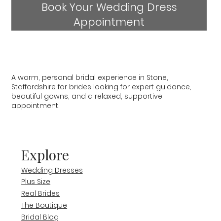
Book Your Wedding Dress
Appointment
A warm, personal bridal experience in Stone,
Staffordshire for brides looking for expert guidance,
beautiful gowns, and a relaxed, supportive
appointment.
Explore
Wedding Dresses
Plus Size
Real Brides
The Boutique
Bridal Blog