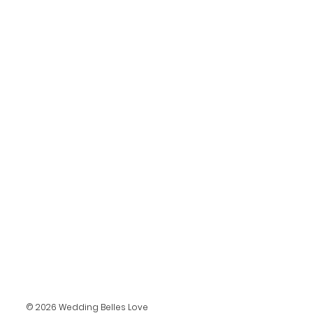
© 2026 Wedding Belles Love