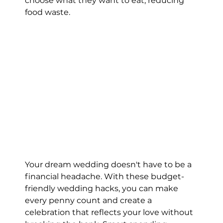
choose what they want to eat, reducing 
food waste.
Your dream wedding doesn't have to be a 
financial headache. With these budget-
friendly wedding hacks, you can make 
every penny count and create a 
celebration that reflects your love without 