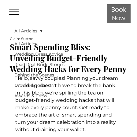
Book
Now
All Articles
Claire Sutton
All Articles
Smart Spending Bliss:
Wedding Dress Advice
Unveiling Budget-Friendly
Read Real Bride Stories
Wedding Hacks for Every Penny
Behind the Scenes
Hello, savvy couples! Planning your dream 
Unveiled Podcast
wedding doesn't have to break the bank. 
In this blog, we're spilling the tea on 
Awards & Press
budget-friendly wedding hacks that will 
make every penny count. Get ready to 
embrace the art of smart spending and 
turn your dream celebration into a reality 
without draining your wallet.