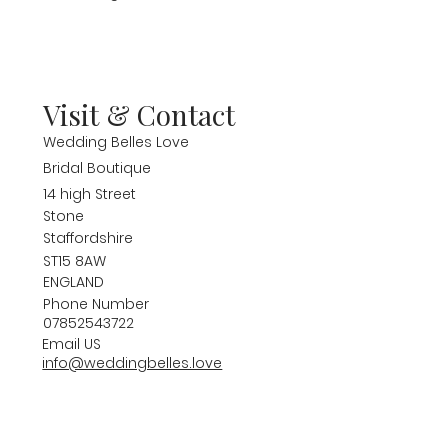
Visit & Contact
Wedding Belles Love
Bridal Boutique
14 high Street
Stone
Staffordshire
ST15 8AW
ENGLAND
Phone Number
07852543722
Email US
info@weddingbelles.love