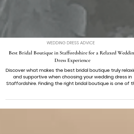
WEDDING DRESS ADVICE
Best Bridal Boutique in Staffordshire for a Relaxed Weddi
Dress Experience