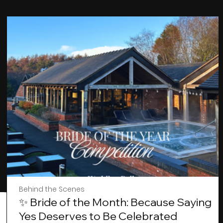
Behind the Scenes
✨ Bride of the Month: Because Saying
Yes Deserves to Be Celebrated