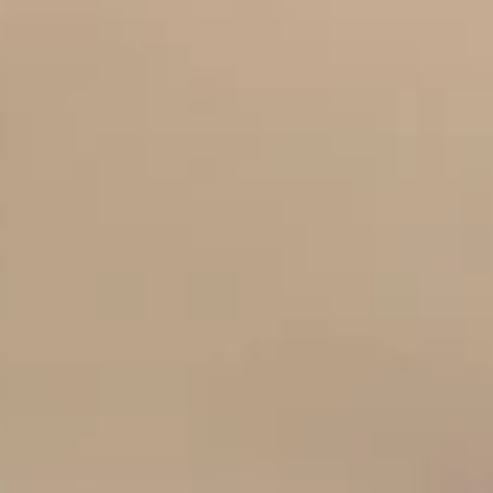
Discover what makes the best bridal boutique truly relax
and supportive when choosing your wedding dress in
Staffordshire. Finding the right bridal boutique is one of 
most important decisions you will make when planning y
wedding. While wedding dresses may look beautiful onlin
the experience of choosing your dress in person can sha
how confident and excited you feel throughout your
journey. For brides searching for a bridal boutique in
Staffordshire, the word re