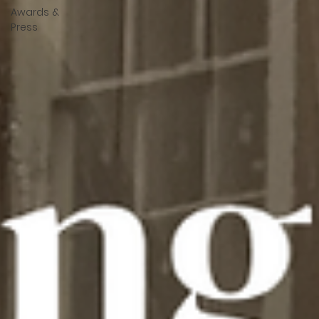
Awards &
Press