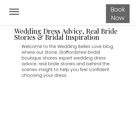
Book
Now
Wedding Dress Advice, Real Bride
Stories & Bridal Inspiration
Welcome to the Wedding Belles Love blog,
where our Stone, Staffordshire bridal
boutique shares expert wedding dress
advice, real bride stories and behind the
scenes insight to help you feel confident
choosing your dress.