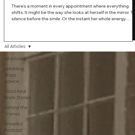
There’s a moment in every appointment where everything
shifts. It might be the way she looks at herself in the mirror. T
silence before the smile .Or the instant her whole energy
changes and you just know… this is the one. At Wedding Bell
Love, we’ve always believed that saying yes to your dress is
more than a decision. It’s a feeling. A milestone. A memory th
stays with you forever. And moments like that deserve to be
All Articles
celebrated. That's why we have Bride Of The Month.
All Articles
Wedding
Dress
Advice
Read Real
Bride Stories
Behind the
Scenes
Unveiled
Podcast