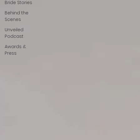
Bride Stories
Behind the
Scenes
Unveiled
Podcast
Awards &
Press