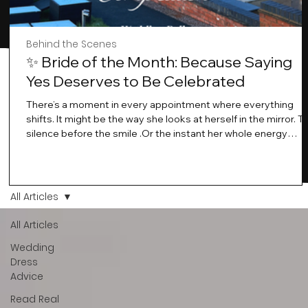
Behind the Scenes
✨ Bride of the Month: Because Saying
Yes Deserves to Be Celebrated
There’s a moment in every appointment where everything
shifts. It might be the way she looks at herself in the mirror. T
silence before the smile .Or the instant her whole energy
changes and you just know… this is the one. At Wedding Bell
Love, we’ve always believed that saying yes to your dress is
more than a decision. It’s a feeling. A milestone. A memory th
stays with you forever. And moments like that deserve to be
All Articles
celebrated. That's why we have Bride Of The Month.
All Articles
Wedding
Dress
Advice
Read Real