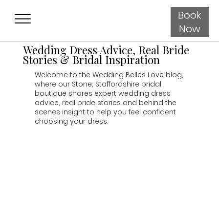
Book
Now
Wedding Dress Advice, Real Bride
Stories & Bridal Inspiration
Welcome to the Wedding Belles Love blog,
where our Stone, Staffordshire bridal
boutique shares expert wedding dress
advice, real bride stories and behind the
scenes insight to help you feel confident
choosing your dress.