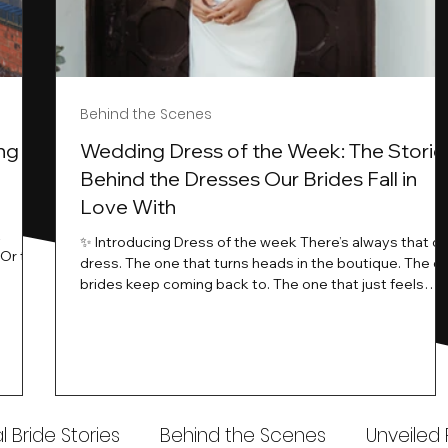
Behind the Scenes
ng
Wedding Dress of the Week: The Storie
Behind the Dresses Our Brides Fall in
Love With
t
✨ Introducing Dress of the week There’s always that o
.Or the
dress. The one that turns heads in the boutique. The o
know…
brides keep coming back to. The one that just feels
ways
different the moment it’s on. At Wedding Belles Love,
an a
we see it happen all the time. And now, we’re giving
t stays
those dresses the spotlight they deserve. Time to
to be
introduce Wedding Dress Of The Week. 💫 What Is
th.
Dress of the Week? From April, we’ll be introducing our
Wedding Dress of the Week . Each week, we’ll handpic
 Bride Stories
Behind the Scenes
Unveiled