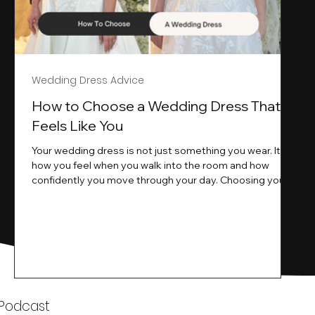
Wedding Dress Advice
s
How to Choose a Wedding Dress That
Feels Like You
Your wedding dress is not just something you wear. It is
how you feel when you walk into the room and how
ne
confidently you move through your day. Choosing your
ne
wedding dress is a big moment. It is exciting emotional
and sometimes a little overwhelming.That is where we
come in. At Wedding Belles Love we specialise in
helping modern brides find a dress that feels like them .
Not just beautiful on a hanger but right on their body
comfortable in their movement and true to their vi
k
 Podcast