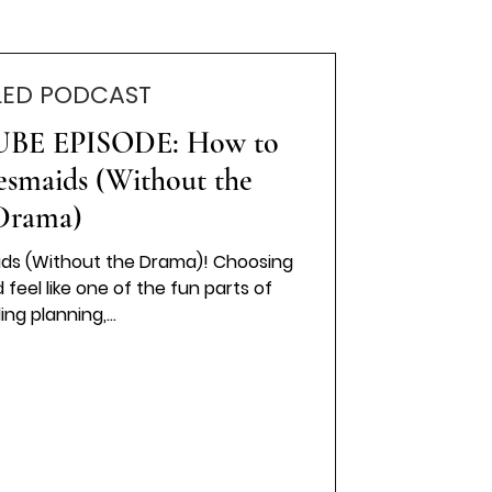
LED PODCAST
BE EPISODE: How to
esmaids (Without the
Drama)
ids (Without the Drama)! Choosing
ng planning,...