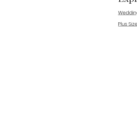
Weddin
Plus Siz
A warm, personal bridal experience
Real Bri
in Stone, Staffordshire for brides
The Bou
looking for expert guidance,
beautiful gowns, and a relaxed,
Bridal B
supportive appointment.
Book Now