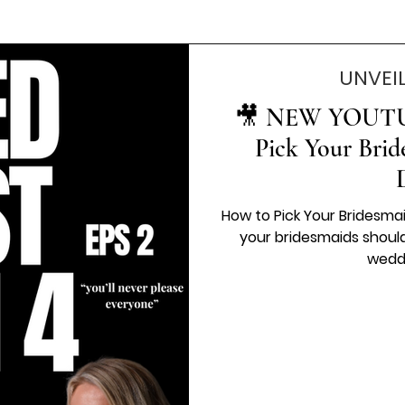
UNVEI
🎥 NEW YOUTU
Pick Your Brid
How to Pick Your Bridesma
your bridesmaids should feel like one of the fun parts of
weddi