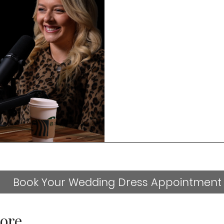
Book Your Wedding Dress Appointment
ore