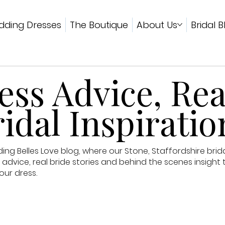
ding Dresses
The Boutique
About Us
Bridal B
ss Advice, Rea
idal Inspiratio
g Belles Love blog, where our Stone, Staffordshire brid
advice, real bride stories and behind the scenes insight 
our dress.