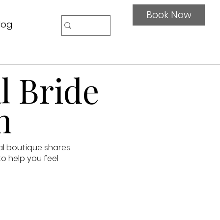
Book Now
log
l Bride
n
al boutique shares
to help you feel