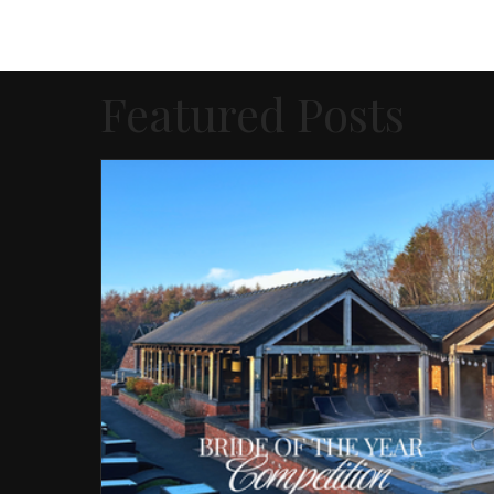
Featured Posts