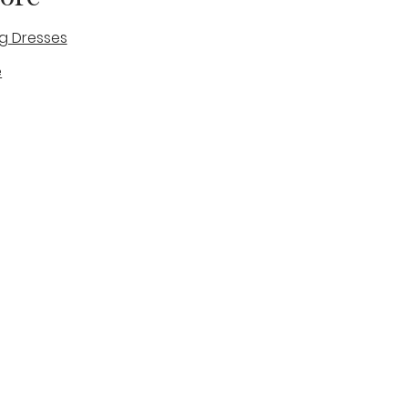
g Dresses
e
des
tique
Visit & Cont
log
Wedding Belles Love
Bridal Boutique
14 high Street
Stone
Staffordshire
ST15 8AW
ENGLAND
Phone Number