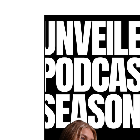
Awards & Press