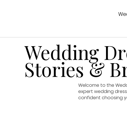
Wed
Wedding Dre
Stories & Br
Welcome to the Weddin
expert wedding dress 
confident choosing y