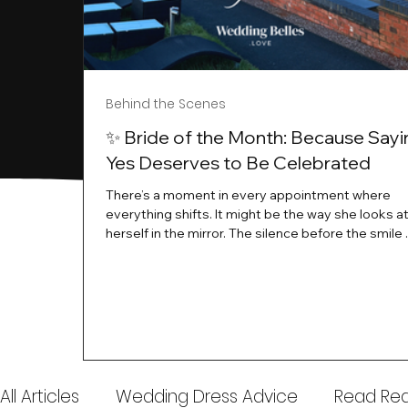
Behind the Scenes
✨ Bride of the Month: Because Sayi
Yes Deserves to Be Celebrated
There’s a moment in every appointment where
everything shifts. It might be the way she looks a
herself in the mirror. The silence before the smile 
instant her whole energy changes and you just 
this is the one. At Wedding Belles Love, we’ve al
believed that saying yes to your dress is more th
decision. It’s a feeling. A milestone. A memory tha
with you forever. And moments like that deserve 
celebrated. That's why we have Bride Of The Mon
All Articles
Wedding Dress Advice
Read Real