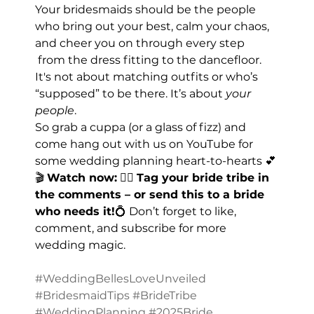
Your bridesmaids should be the people 
who bring out your best, calm your chaos, 
and cheer you on through every step 
 from the dress fitting to the dancefloor. 
It's not about matching outfits or who’s 
“supposed” to be there. It’s about 
your 
people
.
So grab a cuppa (or a glass of fizz) and 
come hang out with us on YouTube for 
some wedding planning heart-to-hearts 💕
🎬 
Watch now:
 👯‍♀️ 
Tag your bride tribe in 
the comments – or send this to a bride 
who needs it!
💍 Don’t forget to like, 
comment, and subscribe for more 
wedding magic.
#WeddingBellesLoveUnveiled
#BridesmaidTips
#BrideTribe
#WeddingPlanning
#2025Bride