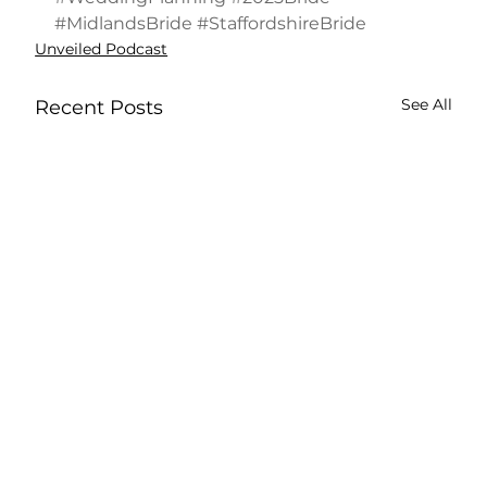
#MidlandsBride
#StaffordshireBride
Unveiled Podcast
See All
Recent Posts