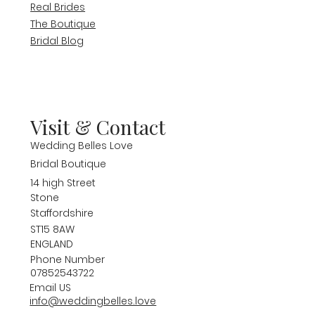
Real Brides
The Boutique
Bridal Blog
Visit & Contact
Wedding Belles Love
Bridal Boutique
14 high Street
Stone
Staffordshire
ST15 8AW
ENGLAND
Phone Number
07852543722
Email US
info@weddingbelles.love