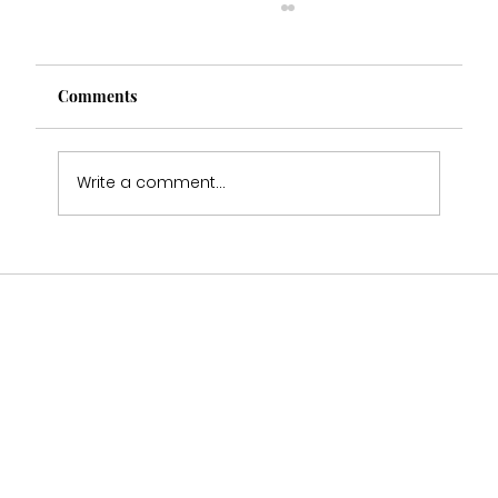
Comments
Write a comment...
Why Wedding Dress Samples Will Never
Fit You