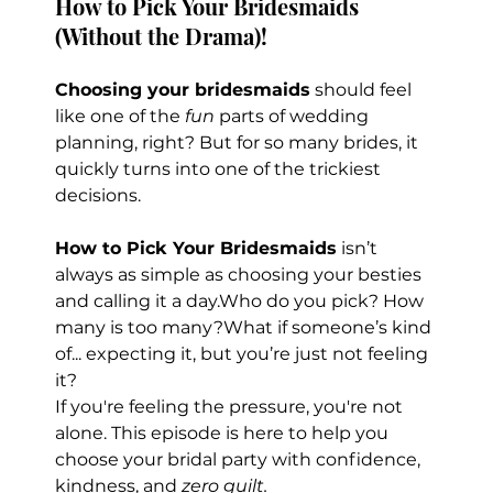
How to Pick Your Bridesmaids 
(Without the Drama)!
Choosing your bridesmaids
 should feel 
like one of the 
fun
 parts of wedding 
planning, right? But for so many brides, it 
quickly turns into one of the trickiest 
decisions.
How to Pick Your Bridesmaids
 isn’t 
always as simple as choosing your besties 
and calling it a day.Who do you pick? How 
many is too many?What if someone’s kind 
of... expecting it, but you’re just not feeling 
it?
If you're feeling the pressure, you're not 
alone. This episode is here to help you 
choose your bridal party with confidence, 
kindness, and 
zero guilt.