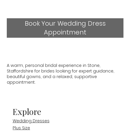
Book Your Wedding Dress
Appointment
A warm, personal bridal experience in Stone,
Staffordshire for brides looking for expert guidance,
beautiful gowns, and a relaxed, supportive
appointment.
Explore
Wedding Dresses
Plus Size