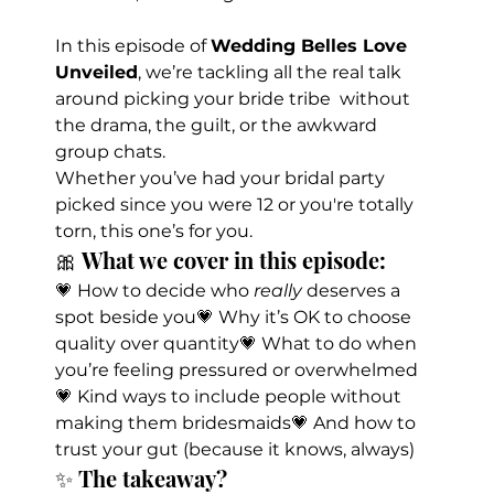
In this episode of 
Wedding Belles Love 
Unveiled
, we’re tackling all the real talk 
around picking your bride tribe  without 
the drama, the guilt, or the awkward 
group chats.
Whether you’ve had your bridal party 
picked since you were 12 or you're totally 
torn, this one’s for you.
🎀 What we cover in this episode:
💗 How to decide who 
really
 deserves a 
spot beside you💗 Why it’s OK to choose 
quality over quantity💗 What to do when 
you’re feeling pressured or overwhelmed
💗 Kind ways to include people without 
making them bridesmaids💗 And how to 
trust your gut (because it knows, always)
✨ The takeaway?