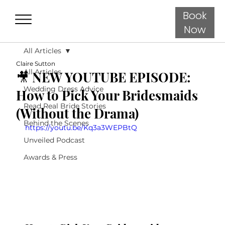
Book
Now
All Articles
Claire Sutton
All Articles
🎥 NEW YOUTUBE EPISODE:
Wedding Dress Advice
How to Pick Your Bridesmaids
Read Real Bride Stories
(Without the Drama)
Behind the Scenes
https://youtu.be/Kq3a3WEPBtQ
Unveiled Podcast
Awards & Press