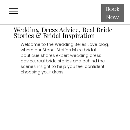
Book
Now
Wedding Dress Advice, Real Bride
Stories & Bridal Inspiration
Welcome to the Wedding Belles Love blog,
where our Stone, Staffordshire bridal
boutique shares expert wedding dress
advice, real bride stories and behind the
scenes insight to help you feel confident
choosing your dress.