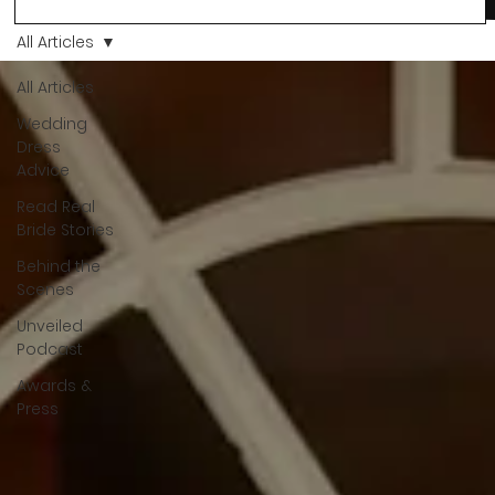
more than a decision. It’s a feeling. A milestone. A memory th
stays with you forever. And moments like that deserve to be
All Articles
celebrated. That's why we have Bride Of The Month.
All Articles
Wedding
Dress
Advice
Read Real
Bride Stories
Behind the
Scenes
Unveiled
Podcast
Awards &
Press