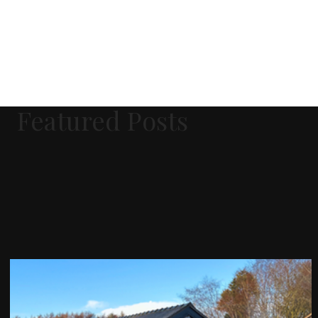
Featured Posts