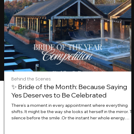
Behind the Scenes
✨ Bride of the Month: Because Saying
Yes Deserves to Be Celebrated
There’s a moment in every appointment where everything
shifts. It might be the way she looks at herself in the mirror. T
silence before the smile .Or the instant her whole energy
changes and you just know… this is the one. At Wedding Bell
Love, we’ve always believed that saying yes to your dress is