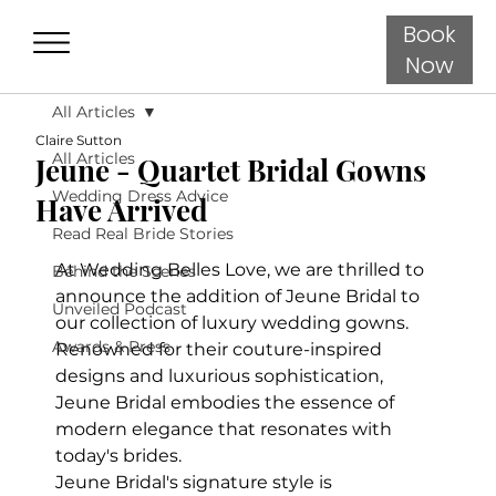
Book
Now
All Articles
Claire Sutton
All Articles
Jeune - Quartet Bridal Gowns
Wedding Dress Advice
Have Arrived
Read Real Bride Stories
At Wedding Belles Love, we are thrilled to 
Behind the Scenes
announce the addition of Jeune Bridal to 
Unveiled Podcast
our collection of luxury wedding gowns. 
Awards & Press
Renowned for their couture-inspired 
designs and luxurious sophistication, 
Jeune Bridal embodies the essence of 
modern elegance that resonates with 
today's brides.
Jeune Bridal's signature style is 