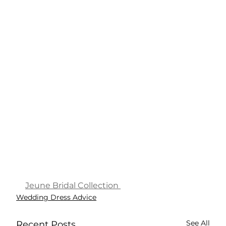
Jeune Bridal Collection 
Wedding Dress Advice
See All
Recent Posts