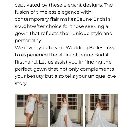
captivated by these elegant designs. The 
fusion of timeless elegance with 
contemporary flair makes Jeune Bridal a 
sought-after choice for those seeking a 
gown that reflects their unique style and 
personality.
We invite you to visit Wedding Belles Love 
to experience the allure of Jeune Bridal 
firsthand. Let us assist you in finding the 
perfect gown that not only complements 
your beauty but also tells your unique love 
story.