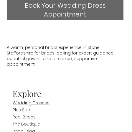
Book Your Wedding Dress
Appointment
A warm, personal bridal experience in Stone,
Staffordshire for brides looking for expert guidance,
beautiful gowns, and a relaxed, supportive
appointment.
Explore
Wedding Dresses
Plus Size
Real Brides
The Boutique
Bridal Blog