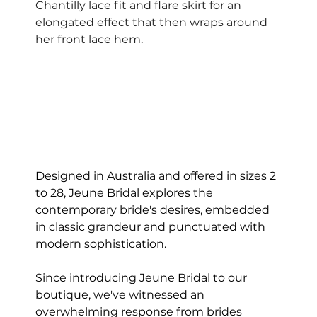
Chantilly lace fit and flare skirt for an 
elongated effect that then wraps around 
her front lace hem.  
Designed in Australia and offered in sizes 2 
to 28, Jeune Bridal explores the 
contemporary bride's desires, embedded 
in classic grandeur and punctuated with 
modern sophistication.
Since introducing Jeune Bridal to our 
boutique, we've witnessed an 
overwhelming response from brides 