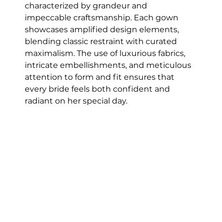
characterized by grandeur and 
impeccable craftsmanship. Each gown 
showcases amplified design elements, 
blending classic restraint with curated 
maximalism. The use of luxurious fabrics, 
intricate embellishments, and meticulous 
attention to form and fit ensures that 
every bride feels both confident and 
radiant on her special day.