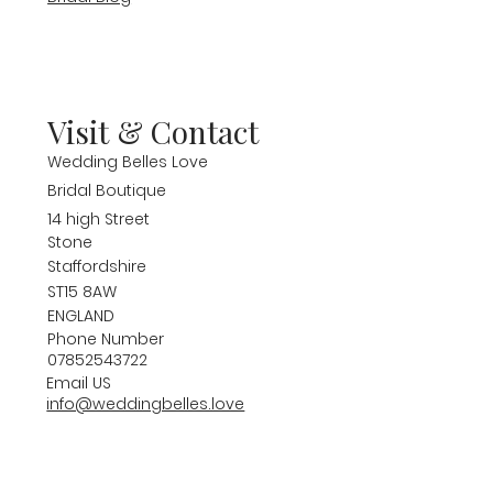
Visit & Contact
Wedding Belles Love
Bridal Boutique
14 high Street
Stone
Staffordshire
ST15 8AW
ENGLAND
Phone Number
07852543722
Email US
info@weddingbelles.love