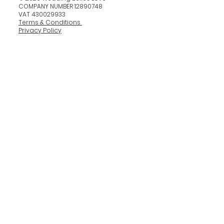
COMPANY NUMBER 12890748
VAT 430029933
Terms & Conditions
Privacy Policy