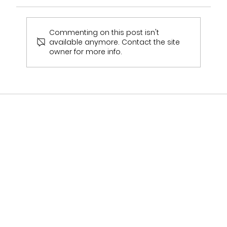
Commenting on this post isn't
available anymore. Contact the site
owner for more info.
Who Stocks Stella York Wedding Dresses
in Staffordshire?