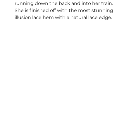
running down the back and into her train. 
She is finished off with the most stunning 
illusion lace hem with a natural lace edge.  