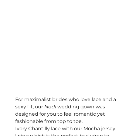
For maximalist brides who love lace and a 
sexy fit, our 
Nadi
wedding gown was 
designed for you to feel romantic yet 
fashionable from top to toe. 
Ivory Chantilly lace with our Mocha jersey 
lining which is the perfect backdrop to 