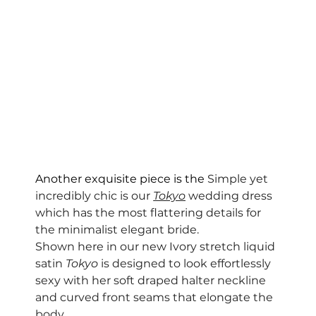
Another exquisite piece is the 
Simple yet 
incredibly chic is our 
Tokyo
 wedding dress 
which has the most flattering details for 
the minimalist elegant bride. 
Shown here in our new Ivory stretch liquid 
satin 
Tokyo
 is designed to look effortlessly 
sexy with her soft draped halter neckline 
and curved front seams that elongate the 
body.  