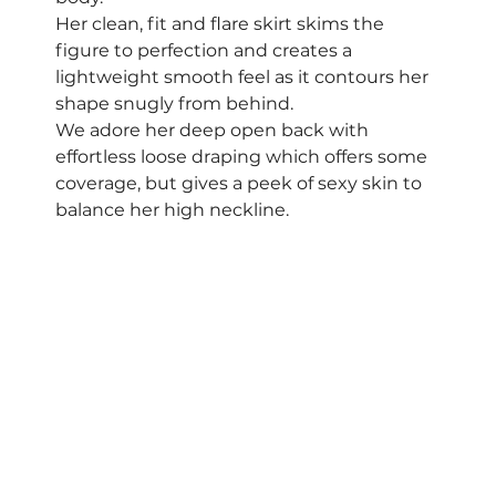
Her clean, fit and flare skirt skims the 
figure to perfection and creates a 
lightweight smooth feel as it contours her 
shape snugly from behind.  
We adore her deep open back with 
effortless loose draping which offers some 
coverage, but gives a peek of sexy skin to 
balance her high neckline.  