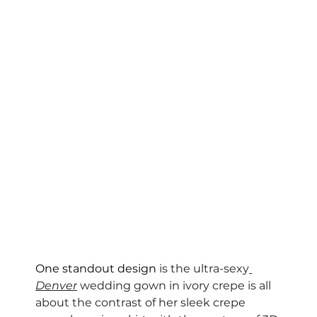
One standout design 
is the ultra-sexy
Denver
 wedding gown in ivory crepe is all 
about the contrast of her sleek crepe 