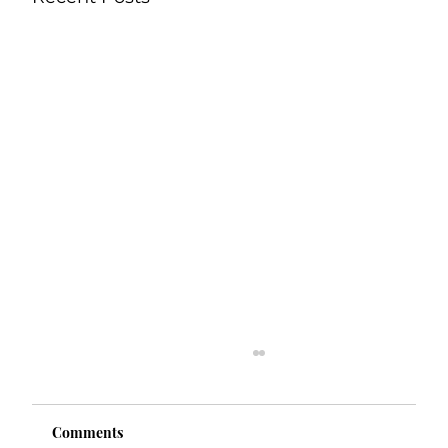
Comments