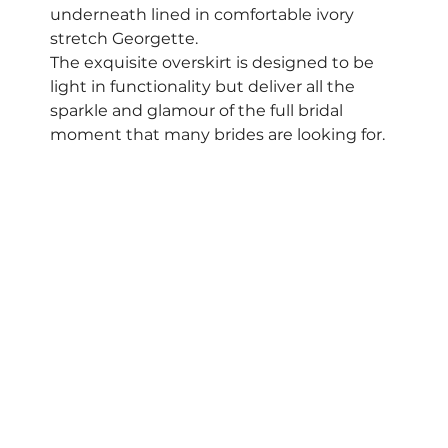
underneath lined in comfortable ivory 
stretch Georgette.  
The exquisite overskirt is designed to be 
light in functionality but deliver all the 
sparkle and glamour of the full bridal 
moment that many brides are looking for.  