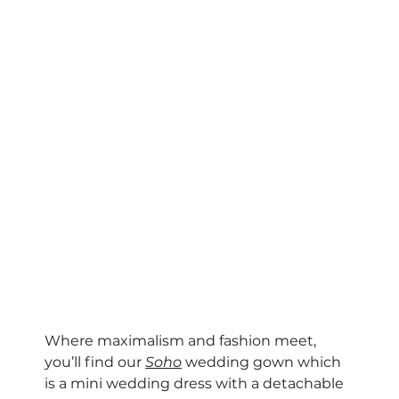
Where maximalism and fashion meet, 
you’ll find our 
Soho
 wedding gown which 
is a mini wedding dress with a detachable 