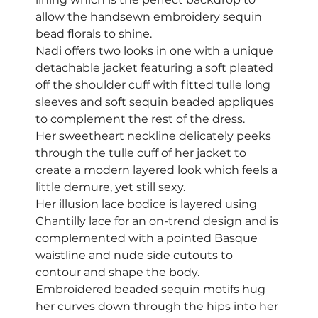
allow the handsewn embroidery sequin 
bead florals to shine. 
Nadi offers two looks in one with a unique 
detachable jacket featuring a soft pleated 
off the shoulder cuff with fitted tulle long 
sleeves and soft sequin beaded appliques 
to complement the rest of the dress. 
Her sweetheart neckline delicately peeks 
through the tulle cuff of her jacket to 
create a modern layered look which feels a 
little demure, yet still sexy. 
Her illusion lace bodice is layered using 
Chantilly lace for an on-trend design and is 
complemented with a pointed Basque 
waistline and nude side cutouts to 
contour and shape the body.  
Embroidered beaded sequin motifs hug 
her curves down through the hips into her 