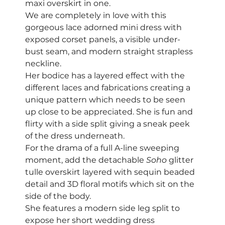
maxi overskirt in one.  
We are completely in love with this 
gorgeous lace adorned mini dress with 
exposed corset panels, a visible under-
bust seam, and modern straight strapless 
neckline.  
Her bodice has a layered effect with the 
different laces and fabrications creating a 
unique pattern which needs to be seen 
up close to be appreciated. She is fun and 
flirty with a side split giving a sneak peek 
of the dress underneath. 
For the drama of a full A-line sweeping 
moment, add the detachable 
Soho
 glitter 
tulle overskirt layered with sequin beaded 
detail and 3D floral motifs which sit on the 
side of the body. 
She features a modern side leg split to 
expose her short wedding dress 