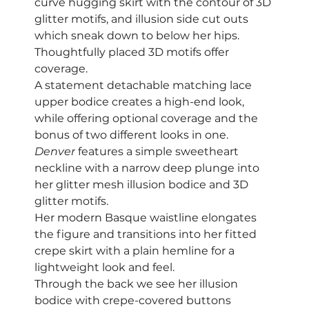
curve hugging skirt with the contour of 3D 
glitter motifs, and illusion side cut outs 
which sneak down to below her hips.
Thoughtfully placed 3D motifs offer 
coverage. 
A statement detachable matching lace 
upper bodice creates a high-end look, 
while offering optional coverage and the 
bonus of two different looks in one. 
Denver
 features a simple sweetheart 
neckline with a narrow deep plunge into 
her glitter mesh illusion bodice and 3D 
glitter motifs.  
Her modern Basque waistline elongates 
the figure and transitions into her fitted 
crepe skirt with a plain hemline for a 
lightweight look and feel.
Through the back we see her illusion 
bodice with crepe-covered buttons 