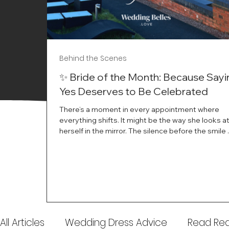
Behind the Scenes
✨ Bride of the Month: Because Sayi
Yes Deserves to Be Celebrated
There’s a moment in every appointment where
everything shifts. It might be the way she looks a
herself in the mirror. The silence before the smile 
instant her whole energy changes and you just 
this is the one. At Wedding Belles Love, we’ve al
believed that saying yes to your dress is more th
decision. It’s a feeling. A milestone. A memory tha
with you forever. And moments like that deserve 
celebrated. That's why we have Bride Of The Mon
All Articles
Wedding Dress Advice
Read Real