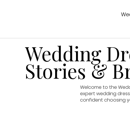
Wed
Wedding Dre
Stories & Br
Welcome to the Weddin
expert wedding dress 
confident choosing y