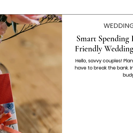
WEDDING
Smart Spending B
Friendly Wedding
Hello, savvy couples! Pl
have to break the bank. In 
budg