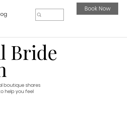
Book Now
log
l Bride
n
al boutique shares
to help you feel