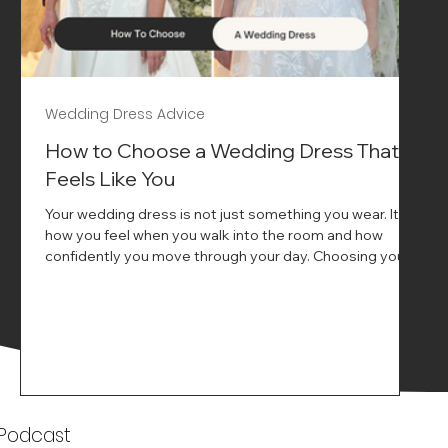
Wedding Dress Advice
s
How to Choose a Wedding Dress That
Feels Like You
Your wedding dress is not just something you wear. It is
how you feel when you walk into the room and how
ne
confidently you move through your day. Choosing your
ne
wedding dress is a big moment. It is exciting emotional
and sometimes a little overwhelming.That is where we
come in. At Wedding Belles Love we specialise in
helping modern brides find a dress that feels like them .
Not just beautiful on a hanger but right on their body
comfortable in their movement and true to their vi
k
 Podcast