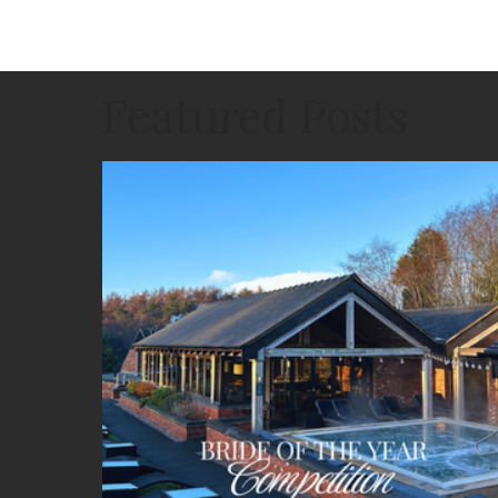
Featured Posts