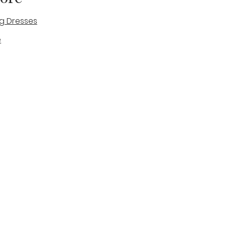
g Dresses
e
des
tique
Visit & Cont
log
Wedding Belles Love
Bridal Boutique
14 high Street
Stone
Staffordshire
ST15 8AW
ENGLAND
Phone Number