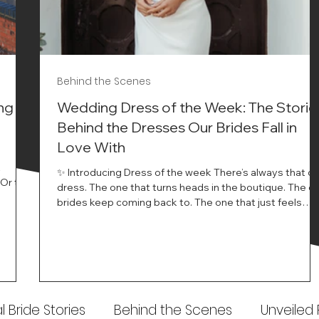
Behind the Scenes
ng
Wedding Dress of the Week: The Storie
Behind the Dresses Our Brides Fall in
Love With
t
✨ Introducing Dress of the week There’s always that o
.Or the
dress. The one that turns heads in the boutique. The o
know…
brides keep coming back to. The one that just feels
ways
different the moment it’s on. At Wedding Belles Love,
an a
we see it happen all the time. And now, we’re giving
t stays
those dresses the spotlight they deserve. Time to
to be
introduce Wedding Dress Of The Week. 💫 What Is
th.
Dress of the Week? From April, we’ll be introducing our
Wedding Dress of the Week . Each week, we’ll handpic
 Bride Stories
Behind the Scenes
Unveiled