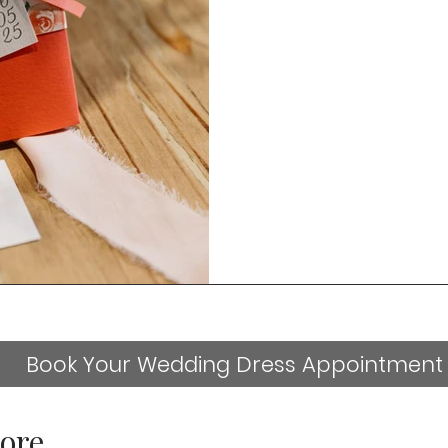
Book Your Wedding Dress Appointment
ore