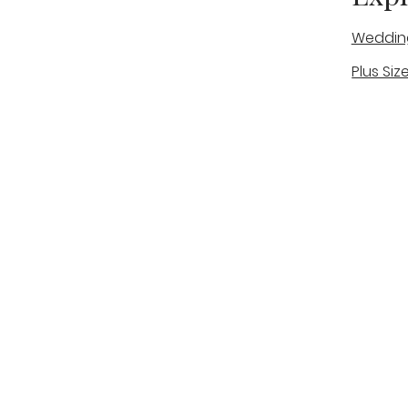
Weddin
Plus Siz
A warm, personal bridal experience
Real Bri
in Stone, Staffordshire for brides
The Bou
looking for expert guidance,
beautiful gowns, and a relaxed,
Bridal B
supportive appointment.
Book Now