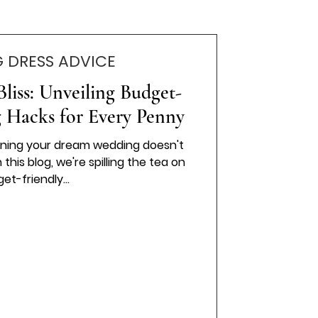
 DRESS ADVICE
liss: Unveiling Budget-
 Hacks for Every Penny
anning your dream wedding doesn't
this blog, we're spilling the tea on
et-friendly...