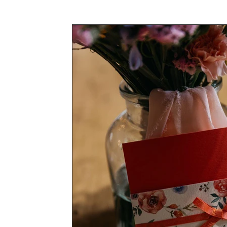
Awards & Press