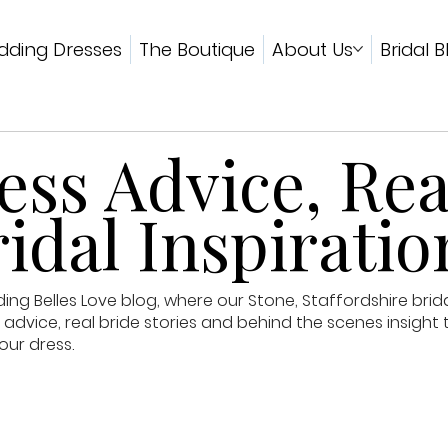
ding Dresses
The Boutique
About Us
Bridal B
ss Advice, Rea
idal Inspiratio
g Belles Love blog, where our Stone, Staffordshire brid
advice, real bride stories and behind the scenes insight 
our dress.