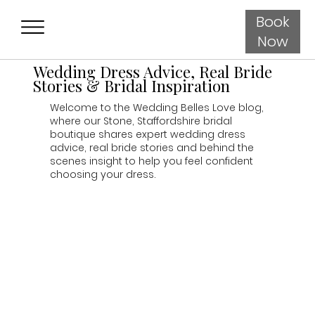
Book
Now
Wedding Dress Advice, Real Bride
Stories & Bridal Inspiration
Welcome to the Wedding Belles Love blog,
where our Stone, Staffordshire bridal
boutique shares expert wedding dress
advice, real bride stories and behind the
scenes insight to help you feel confident
choosing your dress.