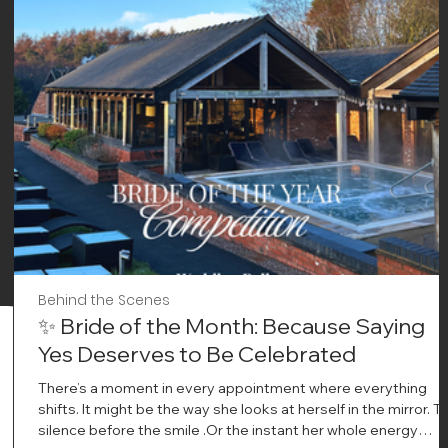
Behind the Scenes
✨ Bride of the Month: Because Saying
Yes Deserves to Be Celebrated
There’s a moment in every appointment where everything
shifts. It might be the way she looks at herself in the mirror. T
silence before the smile .Or the instant her whole energy