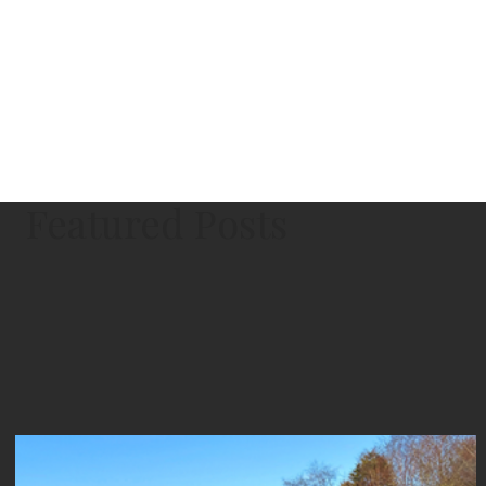
Featured Posts