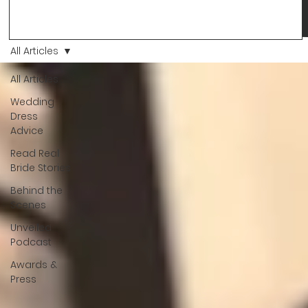
changes and you just know… this is the one. At Wedding Bell
Love, we’ve always believed that saying yes to your dress is
more than a decision. It’s a feeling. A milestone. A memory th
stays with you forever. And moments like that deserve to be
All Articles
celebrated. That's why we have Bride Of The Month.
All Articles
Wedding
Dress
Advice
Read Real
Bride Stories
Behind the
Scenes
Unveiled
Podcast
Awards &
Press