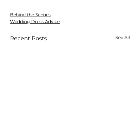
Behind the Scenes
Wedding Dress Advice
See All
Recent Posts