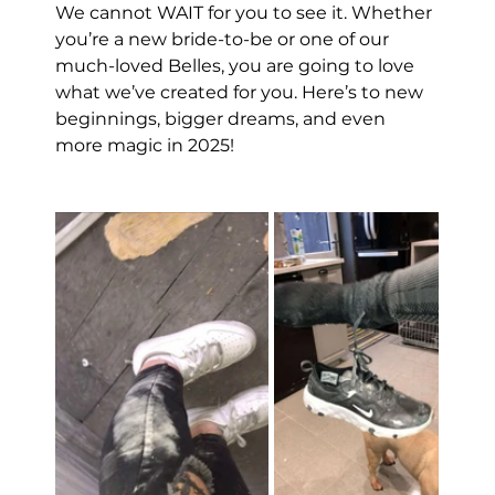
We cannot WAIT for you to see it. Whether 
you’re a new bride-to-be or one of our 
much-loved Belles, you are going to love 
what we’ve created for you. Here’s to new 
beginnings, bigger dreams, and even 
more magic in 2025!