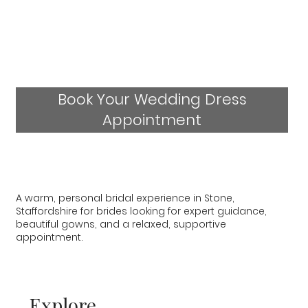
Book Your Wedding Dress
Appointment
A warm, personal bridal experience in Stone,
Staffordshire for brides looking for expert guidance,
beautiful gowns, and a relaxed, supportive
appointment.
Explore