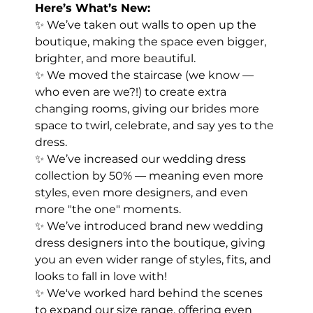
Here’s What’s New:
✨ We’ve taken out walls to open up the 
boutique, making the space even bigger, 
brighter, and more beautiful.
✨ We moved the staircase (we know — 
who even are we?!) to create extra 
changing rooms, giving our brides more 
space to twirl, celebrate, and say yes to the 
dress.
✨ We’ve increased our wedding dress 
collection by 50% — meaning even more 
styles, even more designers, and even 
more "the one" moments.
✨ We’ve introduced brand new wedding 
dress designers into the boutique, giving 
you an even wider range of styles, fits, and 
looks to fall in love with!
✨ We've worked hard behind the scenes 
to expand our size range, offering even 