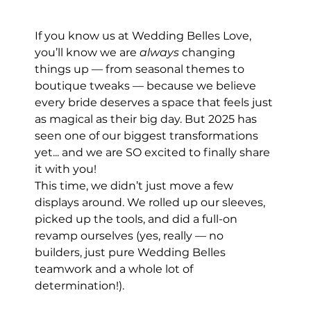
If you know us at Wedding Belles Love, 
you’ll know we are 
always
 changing 
things up — from seasonal themes to 
boutique tweaks — because we believe 
every bride deserves a space that feels just 
as magical as their big day. But 2025 has 
seen one of our biggest transformations 
yet... and we are SO excited to finally share 
it with you!
This time, we didn’t just move a few 
displays around. We rolled up our sleeves, 
picked up the tools, and did a full-on 
revamp ourselves (yes, really — no 
builders, just pure Wedding Belles 
teamwork and a whole lot of 
determination!).