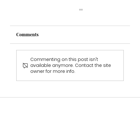
Comments
Commenting on this post isn't
available anymore. Contact the site
owner for more info.
Who Stocks Stella York Wedding Dresses
in Staffordshire?