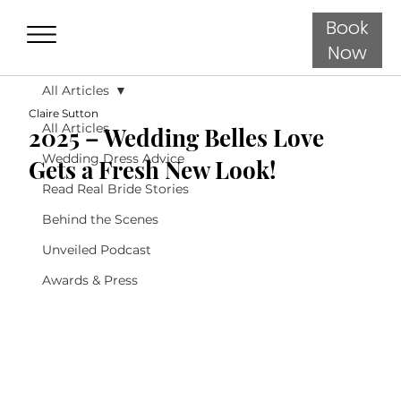
Book
Now
All Articles
Claire Sutton
All Articles
2025 – Wedding Belles Love
Wedding Dress Advice
Gets a Fresh New Look!
Read Real Bride Stories
Behind the Scenes
Unveiled Podcast
Awards & Press