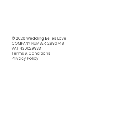
© 2026 Wedding Belles Love
COMPANY NUMBER 12890748
VAT 430029933
Terms & Conditions
Privacy Policy