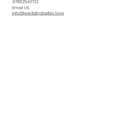
07852543722
Email US
info@weddingbelles.love