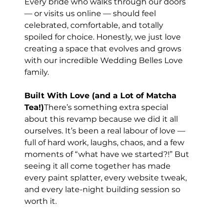
Every bride who walks through our doors 
— or visits us online — should feel 
celebrated, comfortable, and totally 
spoiled for choice. Honestly, we just love 
creating a space that evolves and grows 
with our incredible Wedding Belles Love 
family.
Built With Love (and a Lot of Matcha 
Tea!)
There’s something extra special 
about this revamp because we did it all 
ourselves. It’s been a real labour of love — 
full of hard work, laughs, chaos, and a few 
moments of “what have we started?!” But 
seeing it all come together has made 
every paint splatter, every website tweak, 
and every late-night building session so 
worth it.