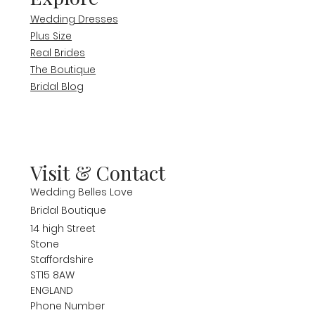
Wedding Dresses
Plus Size
Real Brides
The Boutique
Bridal Blog
Visit & Contact
Wedding Belles Love
Bridal Boutique
14 high Street
Stone
Staffordshire
ST15 8AW
ENGLAND
Phone Number