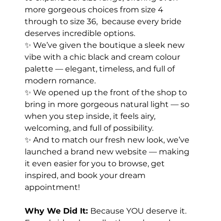
more gorgeous choices from size 4 
through to size 36,  because every bride 
deserves incredible options.
✨ We’ve given the boutique a sleek new 
vibe with a chic black and cream colour 
palette — elegant, timeless, and full of 
modern romance.
✨ We opened up the front of the shop to 
bring in more gorgeous natural light — so 
when you step inside, it feels airy, 
welcoming, and full of possibility.
✨ And to match our fresh new look, we’ve 
launched a brand new website — making 
it even easier for you to browse, get 
inspired, and book your dream 
appointment!
Why We Did It: 
Because YOU deserve it. 