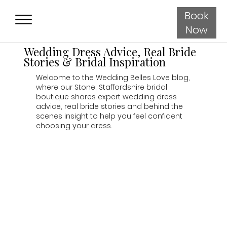
Book
Now
Wedding Dress Advice, Real Bride
Stories & Bridal Inspiration
Welcome to the Wedding Belles Love blog,
where our Stone, Staffordshire bridal
boutique shares expert wedding dress
advice, real bride stories and behind the
scenes insight to help you feel confident
choosing your dress.