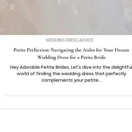
WEDDING DRESS ADVICE
Petite Perfection: Navigating the Aisles for Your Dream
Wedding Dress for a Petite Bride
Hey Adorable Petite Brides, Let's dive into the delightfu
world of finding the wedding dress that perfectly
complements your petite...