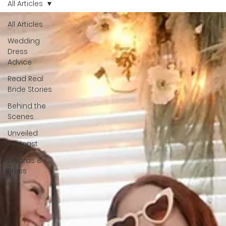
All Articles
celebrated. That's why we have Bride Of The Month.
All Articles
Wedding
Dress
Advice
Read Real
Bride Stories
Behind the
Scenes
Unveiled
Podcast
Awards &
Press