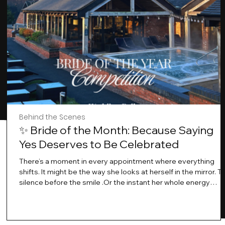
Behind the Scenes
✨ Bride of the Month: Because Saying
Yes Deserves to Be Celebrated
There’s a moment in every appointment where everything
shifts. It might be the way she looks at herself in the mirror. T
silence before the smile .Or the instant her whole energy
changes and you just know… this is the one. At Wedding Bell
Love, we’ve always believed that saying yes to your dress is
more than a decision. It’s a feeling. A milestone. A memory th
stays with you forever. And moments like that deserve to be