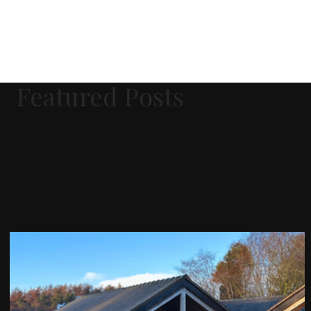
Featured Posts