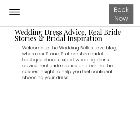
Book
Now
Wedding Dress Advice, Real Bride
Stories & Bridal Inspiration
Welcome to the Wedding Belles Love blog,
where our Stone, Staffordshire bridal
boutique shares expert wedding dress
advice, real bride stories and behind the
scenes insight to help you feel confident
choosing your dress.