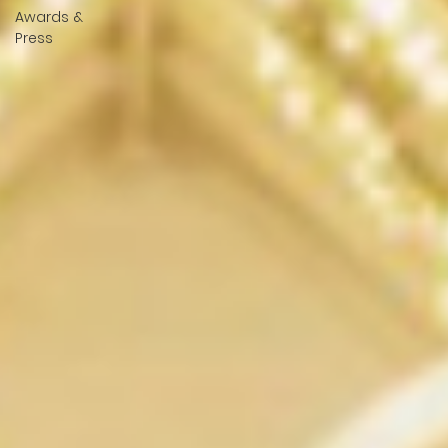
Awards &
Press