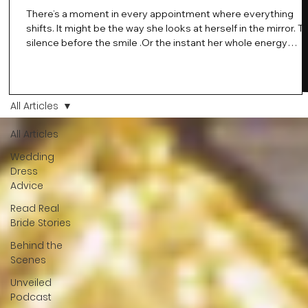
There’s a moment in every appointment where everything
shifts. It might be the way she looks at herself in the mirror. T
silence before the smile .Or the instant her whole energy
changes and you just know… this is the one. At Wedding Bell
Love, we’ve always believed that saying yes to your dress is
more than a decision. It’s a feeling. A milestone. A memory th
stays with you forever. And moments like that deserve to be
All Articles
celebrated. That's why we have Bride Of The Month.
All Articles
Wedding
Dress
Advice
Read Real
Bride Stories
Behind the
Scenes
Unveiled
Podcast