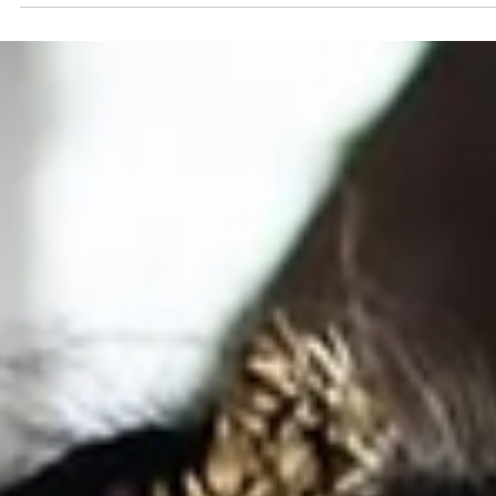
READ REAL BRIDE STORIES
Mr & Mrs Stubbs Wedding Day
Tell us about your wedding day. We got married in The
Shropshire , and from the moment we saw it we knew i
was the one. It had everything we wanted and felt like t
perfect setting for our day. I wore a Stella York A line
wedding dress called Altheda, which felt timeless and
effortless. The flowers by Kate Hindley added the most
beautiful finishing touches, and every special moment w
captured so perfectly by Jacque Prates Photography . T
whole day was filled with love,