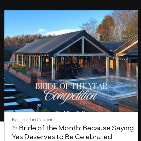
Behind the Scenes
✨ Bride of the Month: Because Saying
Yes Deserves to Be Celebrated