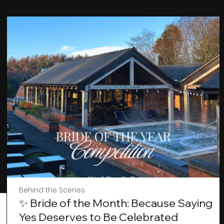
Behind the Scenes
✨ Bride of the Month: Because Saying
Yes Deserves to Be Celebrated