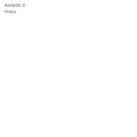
Awards &
Press