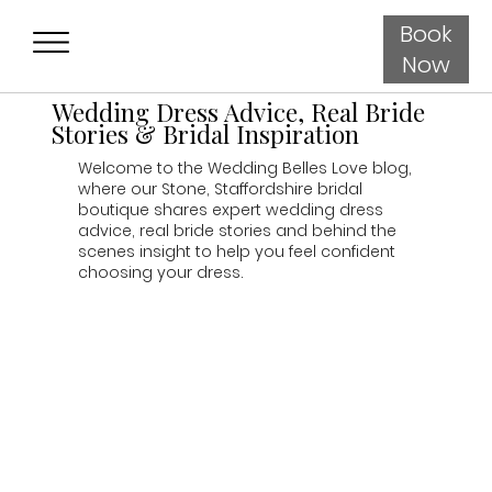
Book
Now
Wedding Dress Advice, Real Bride
Stories & Bridal Inspiration
Welcome to the Wedding Belles Love blog,
where our Stone, Staffordshire bridal
boutique shares expert wedding dress
advice, real bride stories and behind the
scenes insight to help you feel confident
choosing your dress.