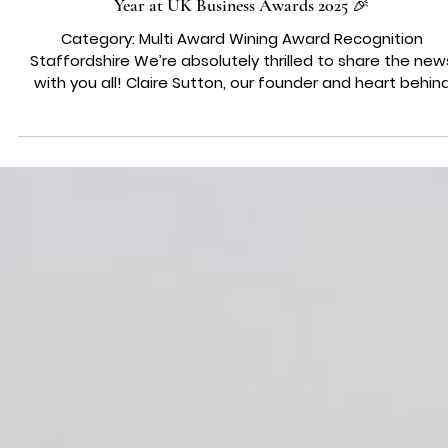
AWARDS & PRESS
🎉 We Did It! Claire Sutton Named Businesswomen of the
Year at UK Business Awards 2025 🎉
Category: Multi Award Wining Award Recognition
Staffordshire We’re absolutely thrilled to share the new
with you all! Claire Sutton, our founder and heart behin
Wedding Belles Love, has been awarded Businesswomen
the Year at the UK Regional Business Awards 2025! 💖👑
What This Award Means to Us Being named
Businesswomen of the Year is a massive honour, not jus
for Claire personally, but for our entire team and
community. It recognises vision, resilience, and leadershi