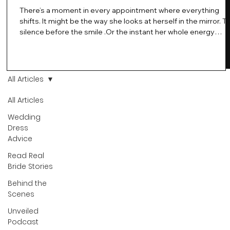
There’s a moment in every appointment where everything
shifts. It might be the way she looks at herself in the mirror. T
silence before the smile .Or the instant her whole energy
changes and you just know… this is the one. At Wedding Bell
Love, we’ve always believed that saying yes to your dress is
more than a decision. It’s a feeling. A milestone. A memory th
stays with you forever. And moments like that deserve to be
All Articles
celebrated. That's why we have Bride Of The Month.
All Articles
Wedding
Dress
Advice
Read Real
Bride Stories
Behind the
Scenes
Unveiled
Podcast