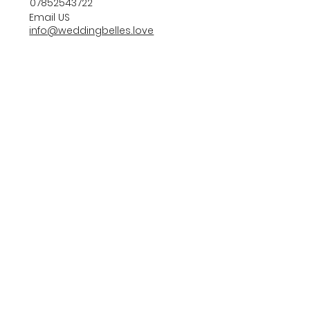
07852543722
Email US
info@weddingbelles.love