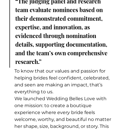
“The judging panel and research 
team evaluate nominees based on 
their demonstrated commitment, 
expertise, and innovation, as 
evidenced through nomination 
details, supporting documentation, 
and the team’s own comprehensive 
research.”
To know that our values and passion for 
helping brides feel confident, celebrated, 
and seen are making an impact, that’s 
everything to us.
We launched Wedding Belles Love with 
one mission: to create a boutique 
experience where 
every
 bride feels 
welcome, worthy, and beautiful no matter 
her shape, size, background, or story. This 