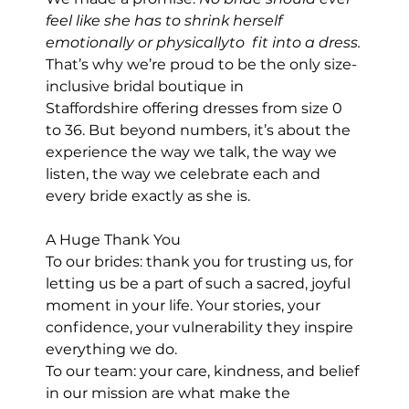
feel like she has to shrink herself  
emotionally or physicallyto  fit into a dress.
That’s why we’re proud to be the only size-
inclusive bridal boutique in 
Staffordshire offering dresses from size 0 
to 36. But beyond numbers, it’s about the 
experience the way we talk, the way we 
listen, the way we celebrate each and 
every bride exactly as she is.
A Huge Thank You
To our brides: thank you for trusting us, for 
letting us be a part of such a sacred, joyful 
moment in your life. Your stories, your 
confidence, your vulnerability they inspire 
everything we do.
To our team: your care, kindness, and belief 
in our mission are what make the 