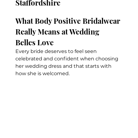
Staffordshire
What Body Positive Bridalwear 
Really Means at Wedding 
Belles Love
Every bride deserves to feel seen 
celebrated and confident when choosing 
her wedding dress and that starts with 
how she is welcomed.