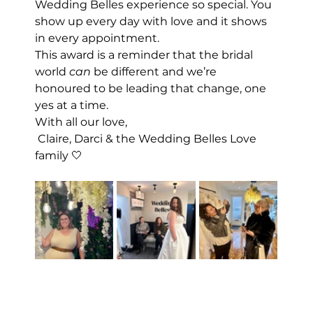
Wedding Belles experience so special. You 
show up every day with love and it shows 
in every appointment.
This award is a reminder that the bridal 
world 
can
 be different and we’re 
honoured to be leading that change, one 
yes at a time.
With all our love,
 Claire, Darci & the Wedding Belles Love 
family 🤍