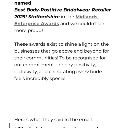
named 
Best Body-Postitive Bridalwear Retailer 
2025! Staffordshire
 in the 
Midlands 
Enterprise Awards
 and we couldn’t be 
more proud!
These awards exist to shine a light on the 
businesses that go above and beyond for 
their communities! To be recognised for 
our commitment to body positivity, 
inclusivity, and celebrating 
every
 bride 
feels incredibly special.
Here’s what they said in the email: