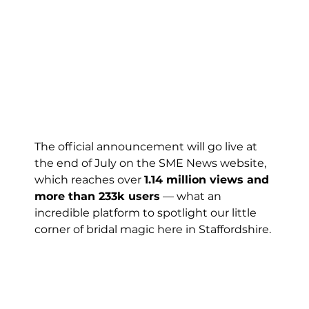
The official announcement will go live at 
the end of July on the SME News website, 
which reaches over 
1.14 million views and 
more than 233k users
 — what an 
incredible platform to spotlight our little 
corner of bridal magic here in Staffordshire.