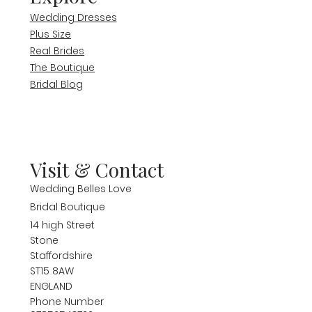
Wedding Dresses
Plus Size
Real Brides
The Boutique
Bridal Blog
Visit & Contact
Wedding Belles Love
Bridal Boutique
14 high Street
Stone
Staffordshire
ST15 8AW
ENGLAND
Phone Number