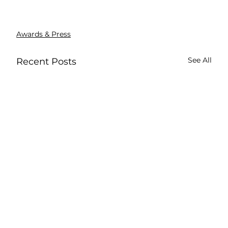
Awards & Press
See All
Recent Posts