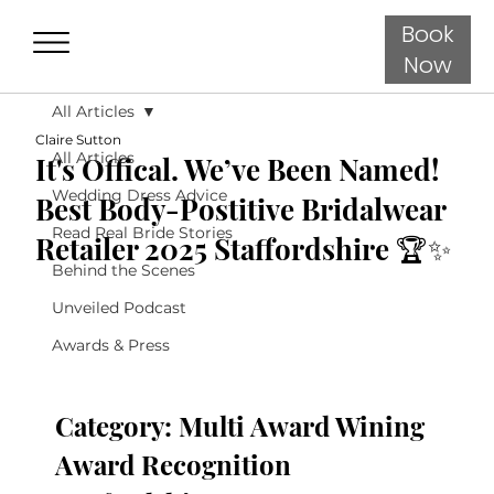
Book
Now
All Articles
Claire Sutton
All Articles
It's Offical. We’ve Been Named!
Wedding Dress Advice
Best Body-Postitive Bridalwear
Read Real Bride Stories
Retailer 2025 Staffordshire 🏆✨
Behind the Scenes
Unveiled Podcast
Awards & Press
Category: Multi Award Wining 
Award Recognition 