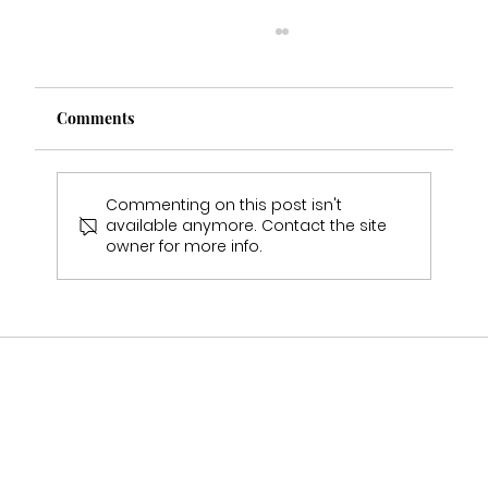
Comments
Commenting on this post isn't
available anymore. Contact the site
owner for more info.
Multi Award Winning Bridal Boutique
Staffordshire Featured in Bouquet &
Belles Magazine 🤍2025-2026