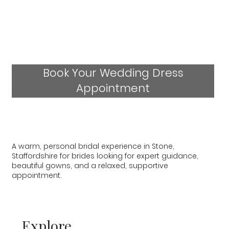
Book Your Wedding Dress
Appointment
A warm, personal bridal experience in Stone,
Staffordshire for brides looking for expert guidance,
beautiful gowns, and a relaxed, supportive
appointment.
Explore