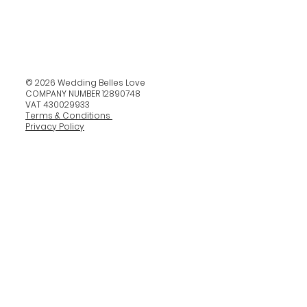
© 2026 Wedding Belles Love
COMPANY NUMBER 12890748
VAT 430029933
Terms & Conditions
Privacy Policy