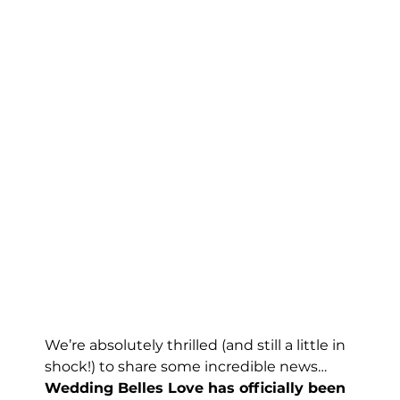
We’re absolutely thrilled (and still a little in 
shock!) to share some incredible news…
Wedding Belles Love has officially been 