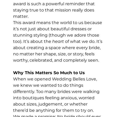
award is such a powerful reminder that 
staying true to that mission really does 
matter.
This award means the world to us because 
it’s not just about beautiful dresses or 
stunning styling (though we adore those 
too). It’s about the 
heart
 of what we do. It’s 
about creating a space where every bride, 
no matter her shape, size, or story, feels 
worthy, celebrated, and completely seen.
Why This Matters So Much to Us
When we opened Wedding Belles Love, 
we knew we wanted to do things 
differently. Too many brides were walking 
into boutiques feeling anxious, worried 
about sizes, judgement, or whether 
there’d be anything for them to try on.
We made a promise: 
No bride should ever 