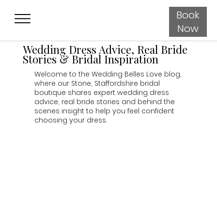
Book
Now
Wedding Dress Advice, Real Bride
Stories & Bridal Inspiration
Welcome to the Wedding Belles Love blog,
where our Stone, Staffordshire bridal
boutique shares expert wedding dress
advice, real bride stories and behind the
scenes insight to help you feel confident
choosing your dress.