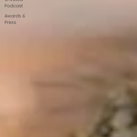
Podcast
Awards &
Press