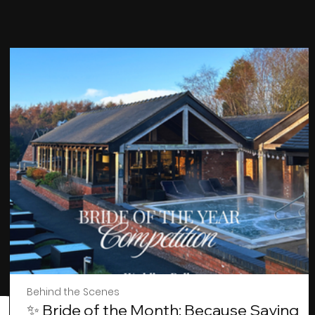
Behind the Scenes
✨ Bride of the Month: Because Saying