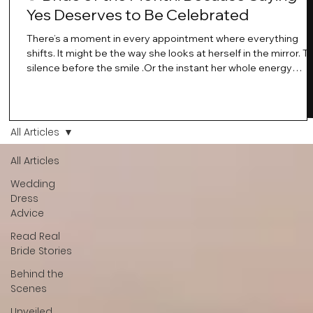
Yes Deserves to Be Celebrated
There’s a moment in every appointment where everything
shifts. It might be the way she looks at herself in the mirror. T
silence before the smile .Or the instant her whole energy
changes and you just know… this is the one. At Wedding Bell
Love, we’ve always believed that saying yes to your dress is
more than a decision. It’s a feeling. A milestone. A memory th
stays with you forever. And moments like that deserve to be
All Articles
celebrated. That's why we have Bride Of The Month.
All Articles
Wedding
Dress
Advice
Read Real
Bride Stories
Behind the
Scenes
Unveiled