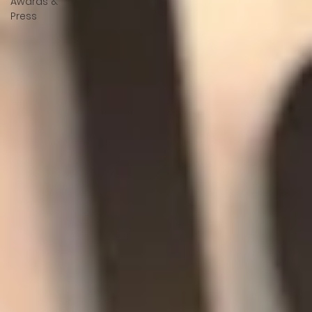
Awards &
Press