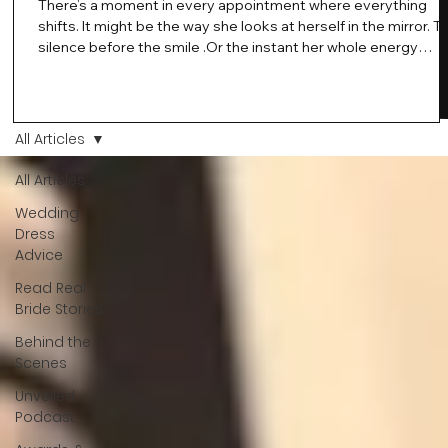
There’s a moment in every appointment where everything
shifts. It might be the way she looks at herself in the mirror. T
silence before the smile .Or the instant her whole energy
changes and you just know… this is the one. At Wedding Bell
Love, we’ve always believed that saying yes to your dress is
more than a decision. It’s a feeling. A milestone. A memory th
stays with you forever. And moments like that deserve to be
All Articles
celebrated. That's why we have Bride Of The Month.
All Articles
Wedding
Dress
Advice
Read Real
Bride Stories
Behind the
Scenes
Unveiled
Podcast