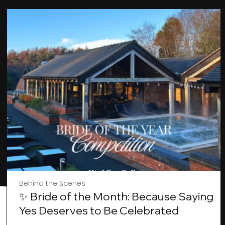
Behind the Scenes
✨ Bride of the Month: Because Saying
Yes Deserves to Be Celebrated