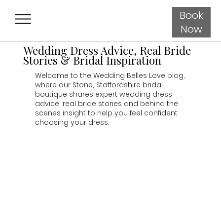
Book
Now
Wedding Dress Advice, Real Bride
Stories & Bridal Inspiration
Welcome to the Wedding Belles Love blog,
where our Stone, Staffordshire bridal
boutique shares expert wedding dress
advice, real bride stories and behind the
scenes insight to help you feel confident
choosing your dress.