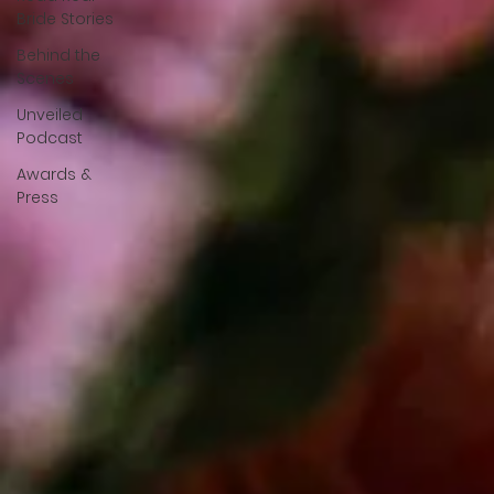
Bride Stories
Behind the
Scenes
Unveiled
Podcast
Awards &
Press