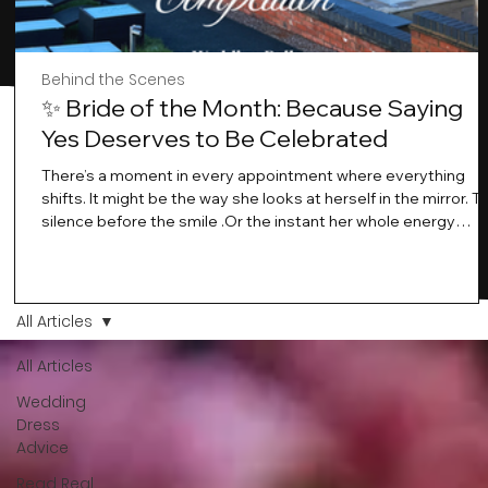
Behind the Scenes
✨ Bride of the Month: Because Saying
Yes Deserves to Be Celebrated
There’s a moment in every appointment where everything
shifts. It might be the way she looks at herself in the mirror. T
silence before the smile .Or the instant her whole energy
changes and you just know… this is the one. At Wedding Bell
Love, we’ve always believed that saying yes to your dress is
more than a decision. It’s a feeling. A milestone. A memory th
stays with you forever. And moments like that deserve to be
All Articles
celebrated. That's why we have Bride Of The Month.
All Articles
Wedding
Dress
Advice
Read Real