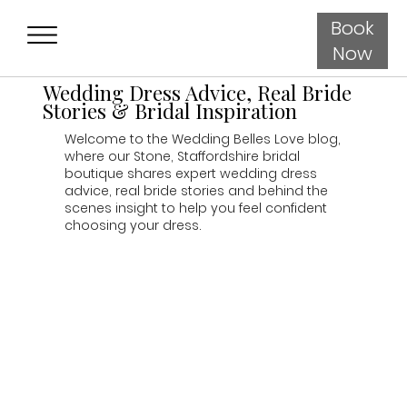
Book
Now
Wedding Dress Advice, Real Bride
Stories & Bridal Inspiration
Welcome to the Wedding Belles Love blog,
where our Stone, Staffordshire bridal
boutique shares expert wedding dress
advice, real bride stories and behind the
scenes insight to help you feel confident
choosing your dress.