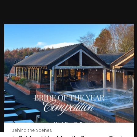
Behind the Scenes