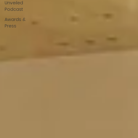
Unveiled
Podcast
Awards &
Press