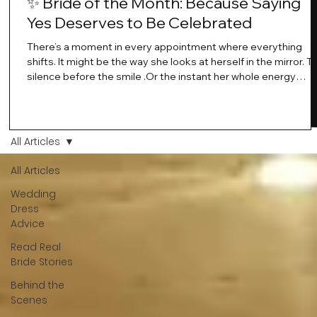
✨ Bride of the Month: Because Saying
Yes Deserves to Be Celebrated
There’s a moment in every appointment where everything
shifts. It might be the way she looks at herself in the mirror. T
silence before the smile .Or the instant her whole energy
changes and you just know… this is the one. At Wedding Bell
Love, we’ve always believed that saying yes to your dress is
more than a decision. It’s a feeling. A milestone. A memory th
stays with you forever. And moments like that deserve to be
All Articles
celebrated. That's why we have Bride Of The Month.
All Articles
Wedding
Dress
Advice
Read Real
Bride Stories
Behind the
Scenes