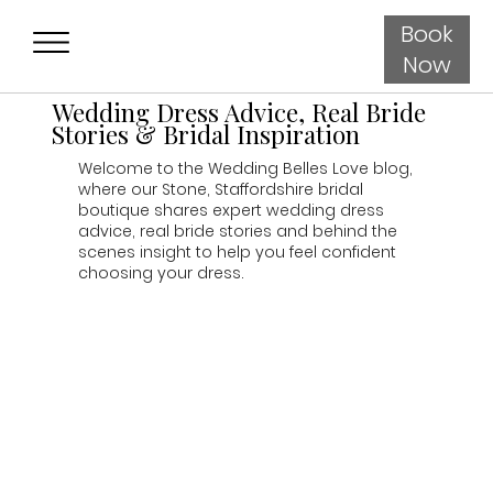
Book
Now
Wedding Dress Advice, Real Bride
Stories & Bridal Inspiration
Welcome to the Wedding Belles Love blog,
where our Stone, Staffordshire bridal
boutique shares expert wedding dress
advice, real bride stories and behind the
scenes insight to help you feel confident
choosing your dress.