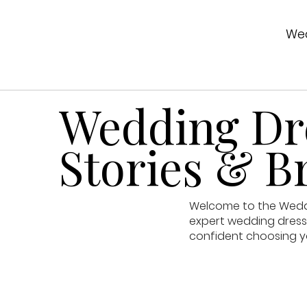
Wed
Wedding Dre
Stories & Br
Welcome to the Weddin
expert wedding dress 
confident choosing y