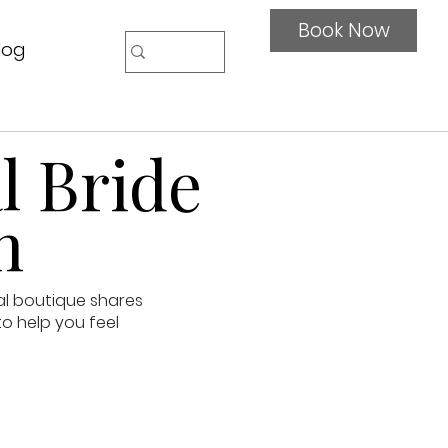
Book Now
log
l Bride
n
al boutique shares
to help you feel