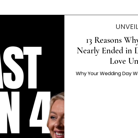
UNVEI
13 Reasons Wh
Nearly Ended in D
Love Un
Why Your Wedding Day Will 