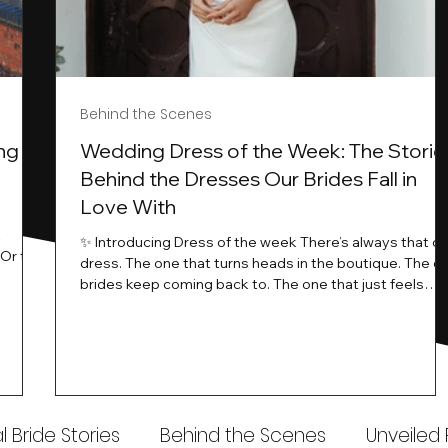
Behind the Scenes
ng
Wedding Dress of the Week: The Storie
Behind the Dresses Our Brides Fall in
Love With
t
✨ Introducing Dress of the week There’s always that o
.Or the
dress. The one that turns heads in the boutique. The o
know…
brides keep coming back to. The one that just feels
ways
different the moment it’s on. At Wedding Belles Love,
an a
we see it happen all the time. And now, we’re giving
t stays
those dresses the spotlight they deserve. Time to
to be
introduce Wedding Dress Of The Week. 💫 What Is
th.
Dress of the Week? From April, we’ll be introducing our
Wedding Dress of the Week . Each week, we’ll handpic
 Bride Stories
Behind the Scenes
Unveiled