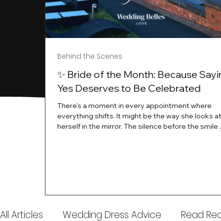
Behind the Scenes
✨ Bride of the Month: Because Sayi
Yes Deserves to Be Celebrated
There’s a moment in every appointment where
everything shifts. It might be the way she looks a
herself in the mirror. The silence before the smile 
instant her whole energy changes and you just 
this is the one. At Wedding Belles Love, we’ve al
believed that saying yes to your dress is more th
decision. It’s a feeling. A milestone. A memory tha
with you forever. And moments like that deserve 
celebrated. That's why we have Bride Of The Mon
All Articles
Wedding Dress Advice
Read Real