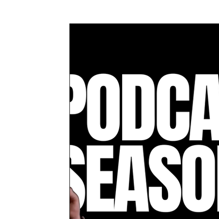
Awards & Press