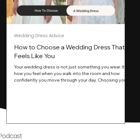
Wedding Dress Advice
s
How to Choose a Wedding Dress That
Feels Like You
Your wedding dress is not just something you wear. It is
how you feel when you walk into the room and how
ne
confidently you move through your day. Choosing your
ne
wedding dress is a big moment. It is exciting emotional
and sometimes a little overwhelming.That is where we
come in. At Wedding Belles Love we specialise in
helping modern brides find a dress that feels like them .
Not just beautiful on a hanger but right on their body
comfortable in their movement and true to their vi
k
 Podcast