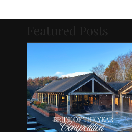
Featured Posts