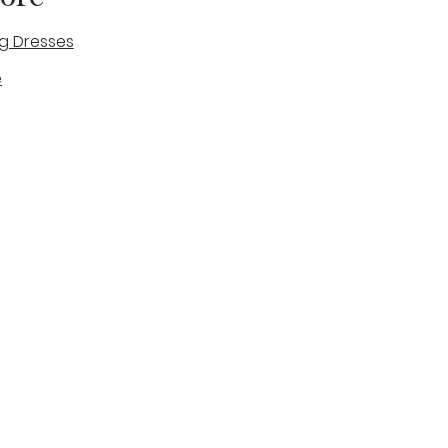
g Dresses
e
des
tique
Visit & Cont
log
Wedding Belles Love
Bridal Boutique
14 high Street
Stone
Staffordshire
ST15 8AW
ENGLAND
Phone Number