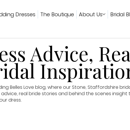
ding Dresses
The Boutique
About Us
Bridal B
ss Advice, Rea
idal Inspiratio
g Belles Love blog, where our Stone, Staffordshire brid
advice, real bride stories and behind the scenes insight 
our dress.