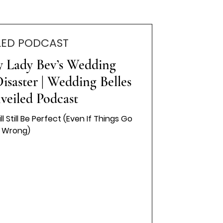
LED PODCAST
y Lady Bev’s Wedding
isaster | Wedding Belles
veiled Podcast
Still Be Perfect (Even If Things Go
Wrong)