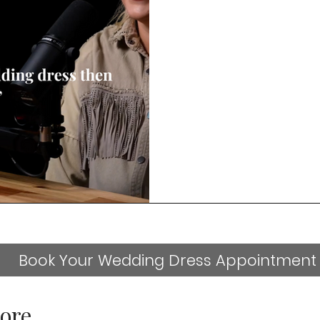
Book Your Wedding Dress Appointment
ore