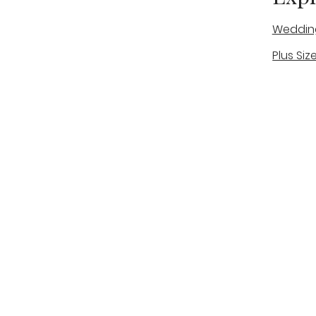
Weddin
Plus Siz
A warm, personal bridal experience
Real Bri
in Stone, Staffordshire for brides
The Bou
looking for expert guidance,
beautiful gowns, and a relaxed,
Bridal B
supportive appointment.
Book Now