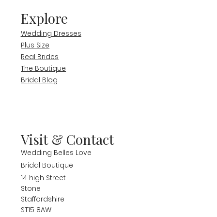
Explore
Wedding Dresses
Plus Size
Real Brides
The Boutique
Bridal Blog
Visit & Contact
Wedding Belles Love
Bridal Boutique
14 high Street
Stone
Staffordshire
ST15 8AW