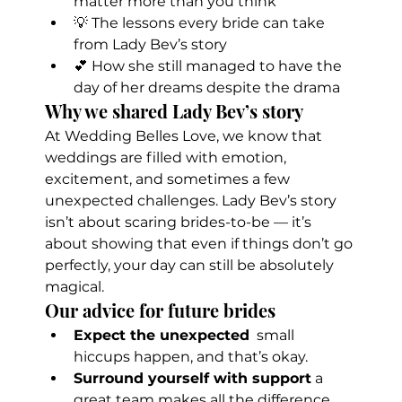
matter more than you think
💡 The lessons every bride can take 
from Lady Bev’s story
💕 How she still managed to have the 
day of her dreams despite the drama
Why we shared Lady Bev’s story
At Wedding Belles Love, we know that 
weddings are filled with emotion, 
excitement, and sometimes a few 
unexpected challenges. Lady Bev’s story 
isn’t about scaring brides-to-be — it’s 
about showing that even if things don’t go 
perfectly, your day can still be absolutely 
magical.
Our advice for future brides
Expect the unexpected
  small 
hiccups happen, and that’s okay.
Surround yourself with support
 a 
great team makes all the difference.