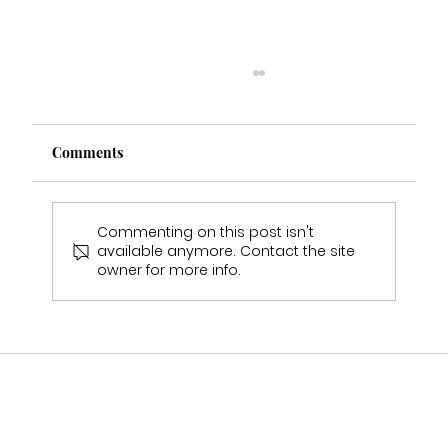
Comments
Commenting on this post isn't
available anymore. Contact the site
owner for more info.
Why Wedding Dress Samples Will Never
Fit You