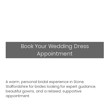
Book Your Wedding Dress
Appointment
A warm, personal bridal experience in Stone,
Staffordshire for brides looking for expert guidance,
beautiful gowns, and a relaxed, supportive
appointment.