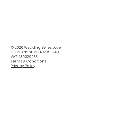
© 2026 Wedding Belles Love
COMPANY NUMBER 12890748
VAT 430029933
Terms & Conditions
Privacy Policy