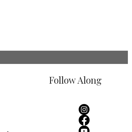
Follow Along
rginas Wedding
erience- Real Bride