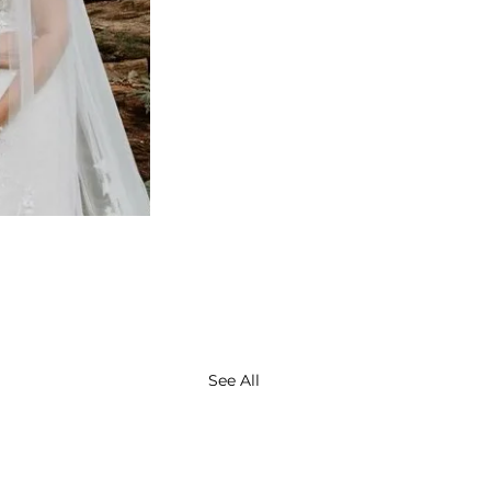
See All