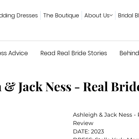
ding Dresses
The Boutique
About Us
Bridal B
ss Advice
Read Real Bride Stories
Behind
wards & Press
 & Jack Ness - Real Brid
Ashleigh & Jack Ness - 
Review
DATE: 2023