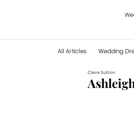
Wed
All Articles
Wedding Dre
Claire Sutton
Unveiled Podcast
A
Ashleigh