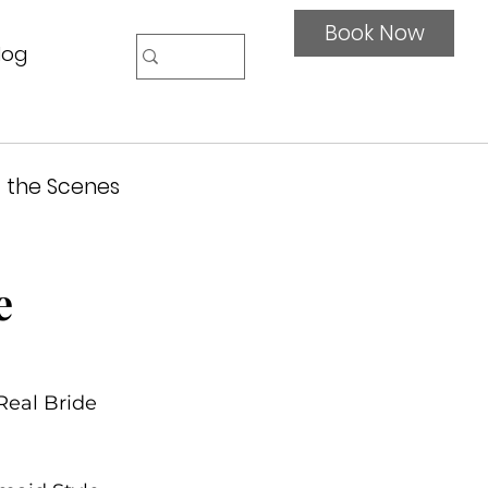
Book Now
log
 the Scenes
e
Real Bride 