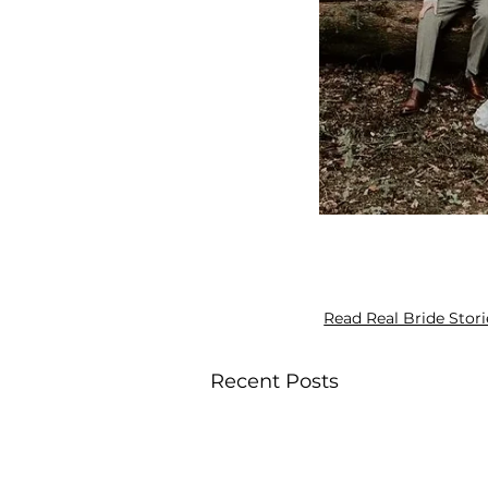
Read Real Bride Stori
Recent Posts