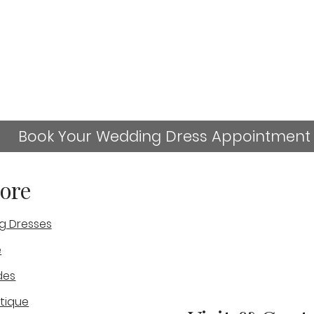
Book Your Wedding Dress Appointment
ore
g Dresses
sn't available anymore. Contact the site owner for more
e
-
Julies Wedding Experience-
Geo
des
Real Bride
Exp
tique