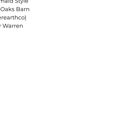
rmaid Style
Oaks Barn
erearthco)
 Warren