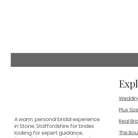
Comments
Expl
Weddin
Commenting on this post i
info.
Plus Siz
Stephs Wedding Experience
A warm, personal bridal experience
Real Bri
Real Bride
in Stone, Staffordshire for brides
The Bou
looking for expert guidance,