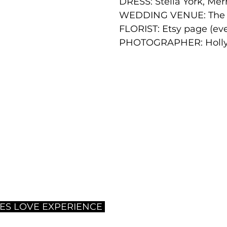
DRESS: 
Stella York, Me
WEDDING VENUE: The 
FLORIST: 
Etsy page (ev
PHOTOGRAPHER: Holly
ES LOVE EXPERIENCE 