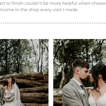
rt to finish couldn’t be more helpful when choos
come in the shop every visit I made.