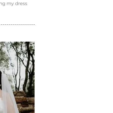
ing my dress 