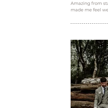
Amazing from sta
made me feel wel