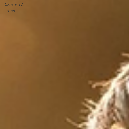
Awards &
Press