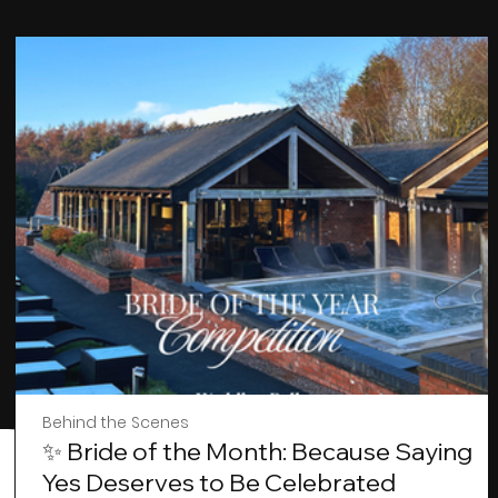
Behind the Scenes
✨ Bride of the Month: Because Saying
Yes Deserves to Be Celebrated