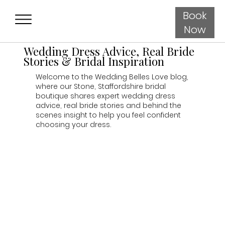
Book
Now
Wedding Dress Advice, Real Bride
Stories & Bridal Inspiration
Welcome to the Wedding Belles Love blog,
where our Stone, Staffordshire bridal
boutique shares expert wedding dress
advice, real bride stories and behind the
scenes insight to help you feel confident
choosing your dress.