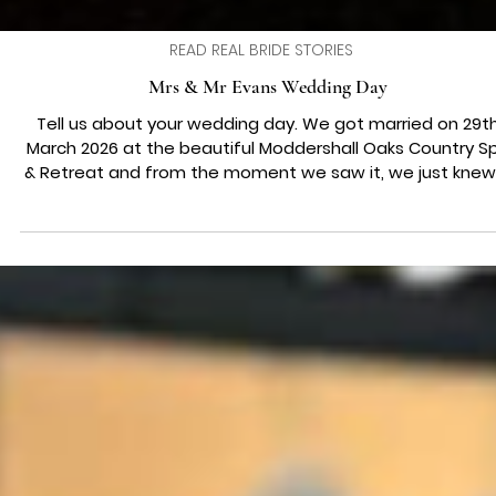
READ REAL BRIDE STORIES
Mrs & Mr Evans Wedding Day
Tell us about your wedding day. We got married on 29t
March 2026 at the beautiful Moddershall Oaks Country S
& Retreat and from the moment we saw it, we just knew 
was the one. It felt so calm, romantic, and completely u