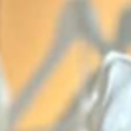
from the very beginning. As the new Mr and Mrs Evans, 
wanted a day that felt personal, relaxed, and full of lov
Every detail came together so perfectly, especially the
flowers by Julie at The Wright Occasion, which added su
a soft, romantic feel