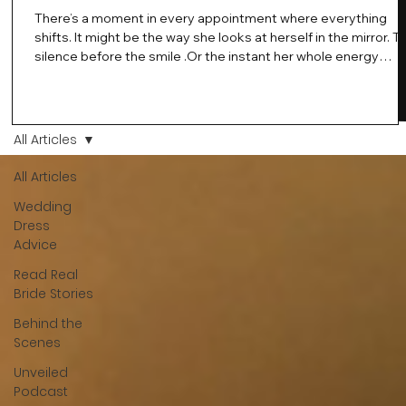
There’s a moment in every appointment where everything
shifts. It might be the way she looks at herself in the mirror. T
silence before the smile .Or the instant her whole energy
changes and you just know… this is the one. At Wedding Bell
Love, we’ve always believed that saying yes to your dress is
more than a decision. It’s a feeling. A milestone. A memory th
stays with you forever. And moments like that deserve to be
All Articles
celebrated. That's why we have Bride Of The Month.
All Articles
Wedding
Dress
Advice
Read Real
Bride Stories
Behind the
Scenes
Unveiled
Podcast