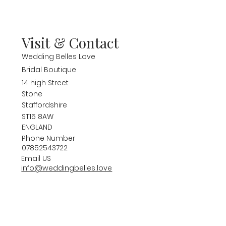
Visit & Contact
Wedding Belles Love
Bridal Boutique
14 high Street
Stone
Staffordshire
ST15 8AW
ENGLAND
Phone Number
07852543722
Email US
info@weddingbelles.love