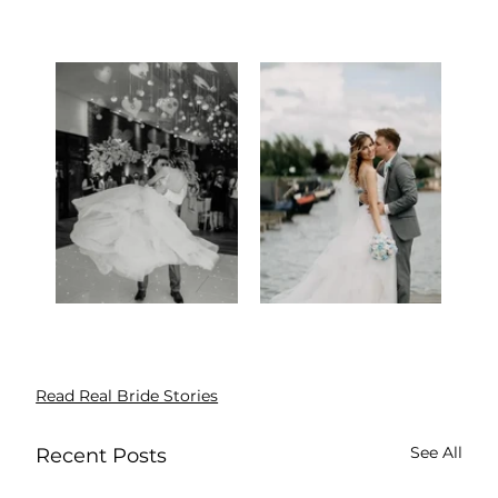
Read Real Bride Stories
See All
Recent Posts