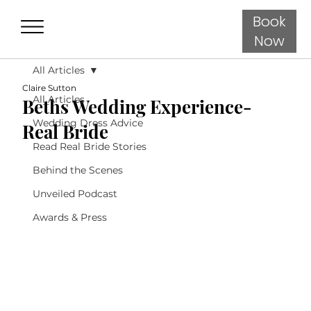
Book
Now
All Articles
Claire Sutton
All Articles
Beths Wedding Experience-
Wedding Dress Advice
Real Bride
Read Real Bride Stories
Behind the Scenes
Unveiled Podcast
Awards & Press