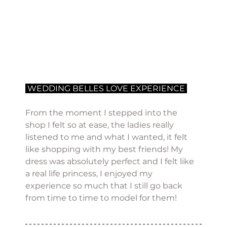
 WEDDING BELLES LOVE EXPERIENCE 
From the moment I stepped into the 
shop I felt so at ease, the ladies really 
listened to me and what I wanted, it felt 
like shopping with my best friends! My 
dress was absolutely perfect and I felt like 
a real life princess, I enjoyed my 
experience so much that I still go back 
from time to time to model for them! 