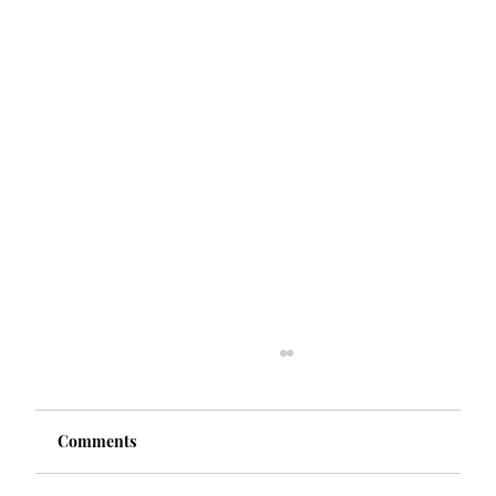
Comments