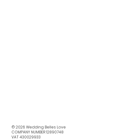
© 2026 Wedding Belles Love
COMPANY NUMBER 12890748
VAT 430029933