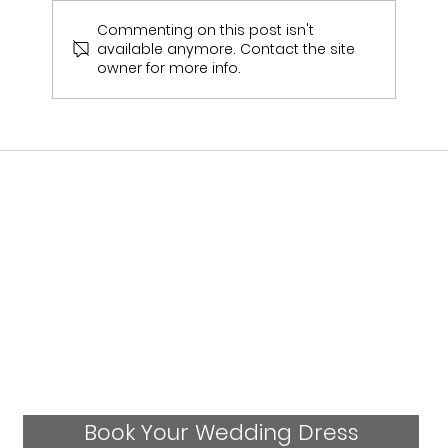
Commenting on this post isn't
available anymore. Contact the site
owner for more info.
Julies Wedding Experience- Real Bride
Book Your Wedding Dress