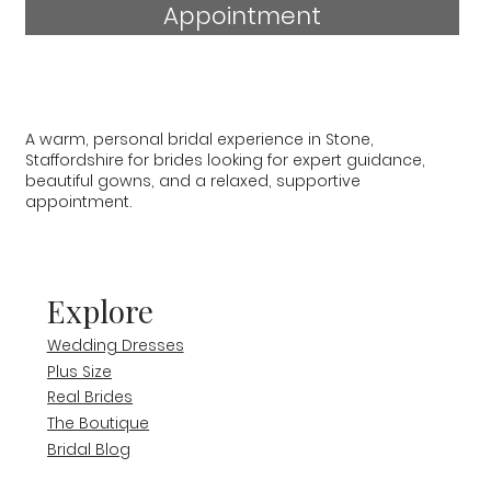
Appointment
A warm, personal bridal experience in Stone,
Staffordshire for brides looking for expert guidance,
beautiful gowns, and a relaxed, supportive
appointment.
Explore
Wedding Dresses
Plus Size
Real Brides
The Boutique
Bridal Blog