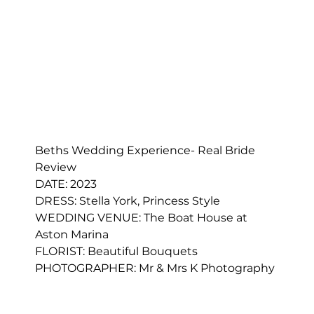
Beths Wedding Experience- Real Bride 
Review
DATE: 2023
DRESS: 
Stella York, Princess Style
WEDDING VENUE: The Boat House at 
Aston Marina
FLORIST: 
Beautiful Bouquets
PHOTOGRAPHER: Mr & Mrs K Photography