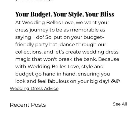
Your Budget, Your Style, Your Bliss
At Wedding Belles Love, we want your 
dress journey to be as memorable as 
saying 'I do.' So, put on your budget-
friendly party hat, dance through our 
collections, and let's create wedding dress 
magic that won't break the bank. Because 
with Wedding Belles Love, style and 
budget go hand in hand, ensuring you 
look and feel fabulous on your big day! 🎉👰
Wedding Dress Advice
See All
Recent Posts