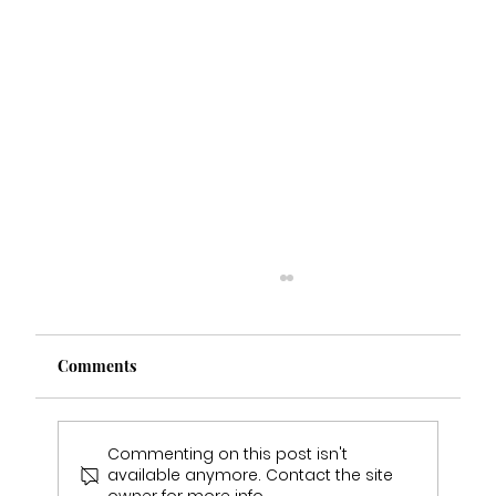
Comments
Commenting on this post isn't
available anymore. Contact the site