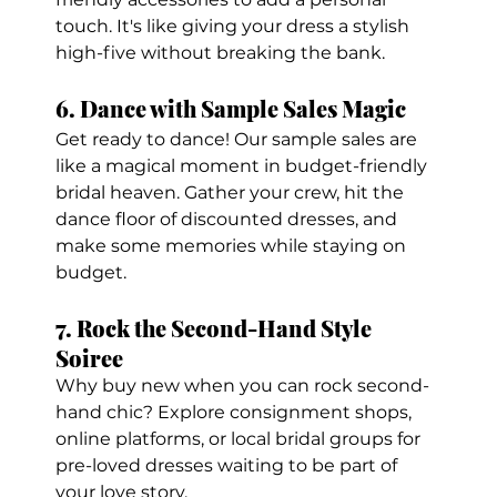
touch. It's like giving your dress a stylish 
high-five without breaking the bank.
6. Dance with Sample Sales Magic
Get ready to dance! Our sample sales are 
like a magical moment in budget-friendly 
bridal heaven. Gather your crew, hit the 
dance floor of discounted dresses, and 
make some memories while staying on 
budget.
7. Rock the Second-Hand Style 
Soiree
Why buy new when you can rock second-
hand chic? Explore consignment shops, 
online platforms, or local bridal groups for 
pre-loved dresses waiting to be part of 
your love story.