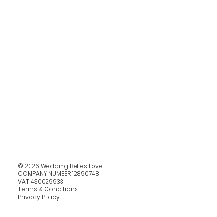
© 2026 Wedding Belles Love
COMPANY NUMBER 12890748
VAT 430029933
Terms & Conditions
Privacy Policy