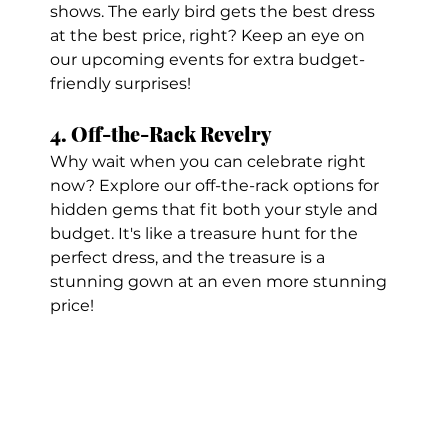
shows. The early bird gets the best dress 
at the best price, right? Keep an eye on 
our upcoming events for extra budget-
friendly surprises!
4. Off-the-Rack Revelry
Why wait when you can celebrate right 
now? Explore our off-the-rack options for 
hidden gems that fit both your style and 
budget. It's like a treasure hunt for the 
perfect dress, and the treasure is a 
stunning gown at an even more stunning 
price!