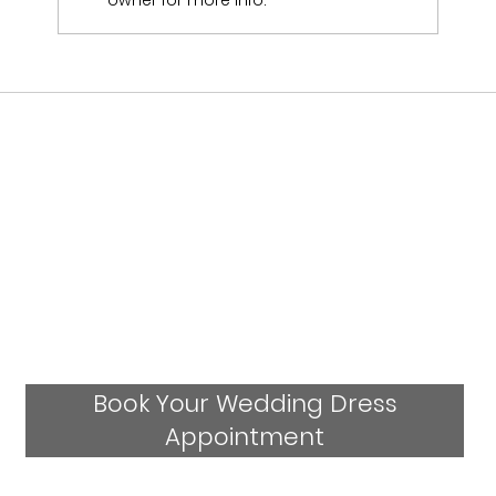
owner for more info.
Who Stocks Stella York Wedding Dresses
in Staffordshire?
Book Your Wedding Dress
Appointment