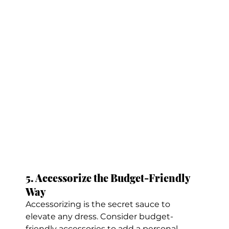
5. Accessorize the Budget-Friendly 
Way
Accessorizing is the secret sauce to 
elevate any dress. Consider budget-
friendly accessories to add a personal 