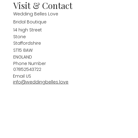
Visit & Contact
Wedding Belles Love
Bridal Boutique
14 high Street
Stone
Staffordshire
ST15 8AW
ENGLAND
Phone Number
07852543722
Email US
info@weddingbelles.love