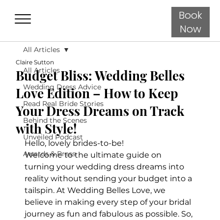
Book
Now
All Articles
Claire Sutton
All Articles
Budget Bliss: Wedding Belles
Wedding Dress Advice
Love Edition – How to Keep
Read Real Bride Stories
Your Dress Dreams on Track
Behind the Scenes
with Style!
Unveiled Podcast
Hello, lovely brides-to-be! 
Awards & Press
Welcome to the ultimate guide on 
turning your wedding dress dreams into 
reality without sending your budget into a 
tailspin. At Wedding Belles Love, we 
believe in making every step of your bridal 
journey as fun and fabulous as possible. So, 