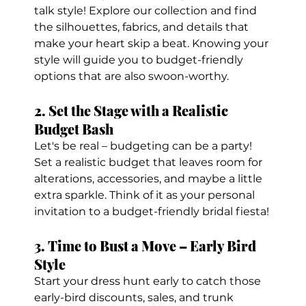
talk style! Explore our collection and find 
the silhouettes, fabrics, and details that 
make your heart skip a beat. Knowing your 
style will guide you to budget-friendly 
options that are also swoon-worthy.
2. Set the Stage with a Realistic 
Budget Bash
Let's be real – budgeting can be a party! 
Set a realistic budget that leaves room for 
alterations, accessories, and maybe a little 
extra sparkle. Think of it as your personal 
invitation to a budget-friendly bridal fiesta!
3. Time to Bust a Move – Early Bird 
Style
Start your dress hunt early to catch those 
early-bird discounts, sales, and trunk 