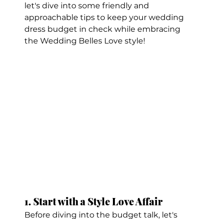
let's dive into some friendly and 
approachable tips to keep your wedding 
dress budget in check while embracing 
the Wedding Belles Love style!
1. Start with a Style Love Affair
Before diving into the budget talk, let's 