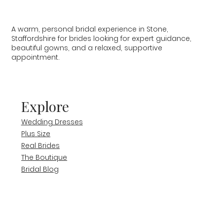
A warm, personal bridal experience in Stone,
Staffordshire for brides looking for expert guidance,
beautiful gowns, and a relaxed, supportive
appointment.
Explore
Wedding Dresses
Plus Size
Real Brides
The Boutique
Bridal Blog