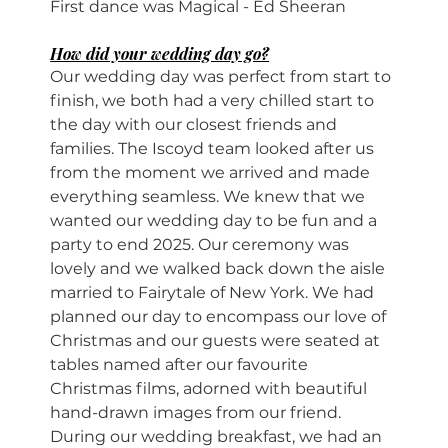
First dance was Magical - Ed Sheeran
How did your wedding day go?
Our wedding day was perfect from start to 
finish, we both had a very chilled start to 
the day with our closest friends and 
families. The Iscoyd team looked after us 
from the moment we arrived and made 
everything seamless. We knew that we 
wanted our wedding day to be fun and a 
party to end 2025. Our ceremony was 
lovely and we walked back down the aisle 
married to Fairytale of New York. We had 
planned our day to encompass our love of 
Christmas and our guests were seated at 
tables named after our favourite 
Christmas films, adorned with beautiful 
hand-drawn images from our friend. 
During our wedding breakfast, we had an 