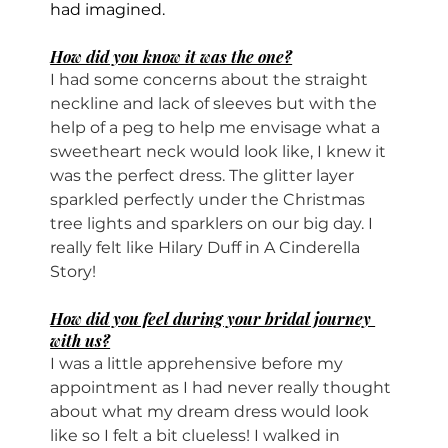
had imagined.
How did you know it was the one?
I had some concerns about the straight 
neckline and lack of sleeves but with the 
help of a peg to help me envisage what a 
sweetheart neck would look like, I knew it 
was the perfect dress. The glitter layer 
sparkled perfectly under the Christmas 
tree lights and sparklers on our big day. I 
really felt like Hilary Duff in A Cinderella 
Story!
How did you feel during your bridal journey 
with us?
I was a little apprehensive before my 
appointment as I had never really thought 
about what my dream dress would look 
like so I felt a bit clueless! I walked in 