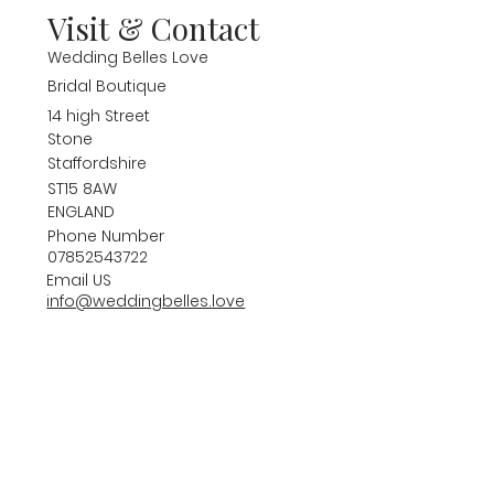
Visit & Contact
Wedding Belles Love
Bridal Boutique
14 high Street
Stone
Staffordshire
ST15 8AW
ENGLAND
Phone Number
07852543722
Email US
info@weddingbelles.love