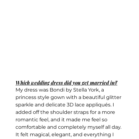
Which wedding dress did you get married in?
My dress was Bondi by Stella York, a 
princess style gown with a beautiful glitter 
sparkle and delicate 3D lace appliqués. I 
added off the shoulder straps for a more 
romantic feel, and it made me feel so 
comfortable and completely myself all day. 
It felt magical, elegant, and everything I 