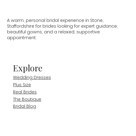
A warm, personal bridal experience in Stone,
Staffordshire for brides looking for expert guidance,
beautiful gowns, and a relaxed, supportive
appointment.
Explore
Wedding Dresses
Plus Size
Real Brides
The Boutique
Bridal Blog