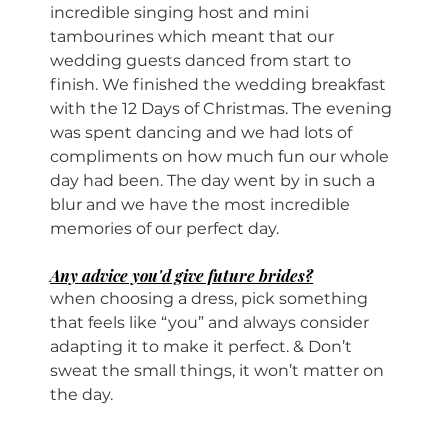
incredible singing host and mini 
tambourines which meant that our 
wedding guests danced from start to 
finish. We finished the wedding breakfast 
with the 12 Days of Christmas. The evening 
was spent dancing and we had lots of 
compliments on how much fun our whole 
day had been. The day went by in such a 
blur and we have the most incredible 
memories of our perfect day.
Any advice you'd give future brides?
when choosing a dress, pick something 
that feels like “you” and always consider 
adapting it to make it perfect. & Don’t 
sweat the small things, it won’t matter on 
the day.