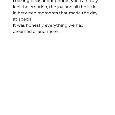
Looking back at our photos, you can truly 
feel the emotion, the joy, and all the little 
in between moments that made the day 
so special.
It was honestly everything we had 
dreamed of and more.