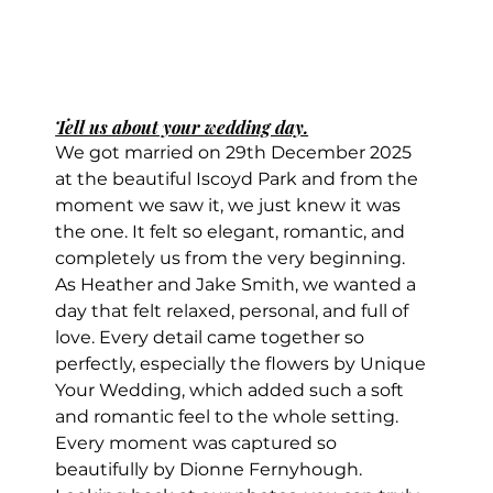
Tell us about your wedding day.
We got married on 29th December 2025 
at the beautiful Iscoyd Park and from the 
moment we saw it, we just knew it was 
the one. It felt so elegant, romantic, and 
completely us from the very beginning.
As Heather and Jake Smith, we wanted a 
day that felt relaxed, personal, and full of 
love. Every detail came together so 
perfectly, especially the flowers by Unique 
Your Wedding, which added such a soft 
and romantic feel to the whole setting.
Every moment was captured so 
beautifully by Dionne Fernyhough. 