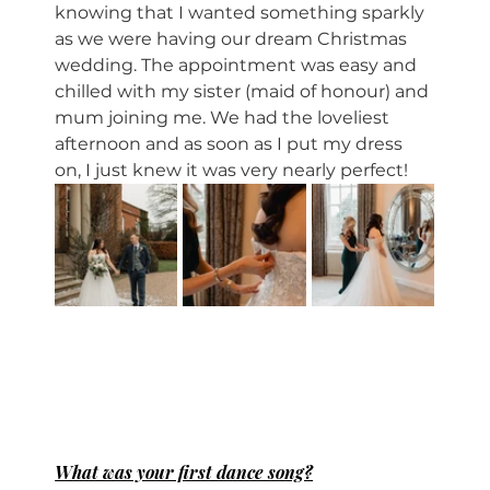
knowing that I wanted something sparkly 
as we were having our dream Christmas 
wedding. The appointment was easy and 
chilled with my sister (maid of honour) and 
mum joining me. We had the loveliest 
afternoon and as soon as I put my dress 
on, I just knew it was very nearly perfect! 
What was your first dance song?