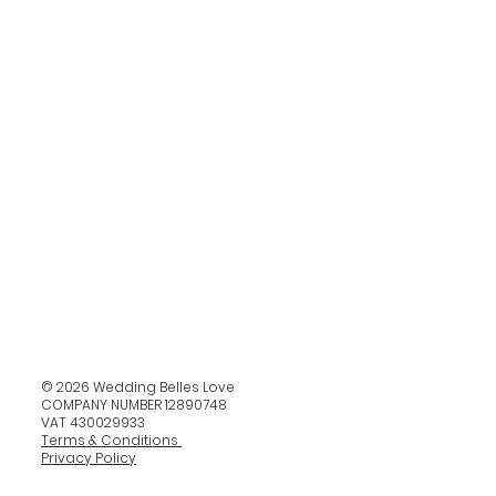
© 2026 Wedding Belles Love
COMPANY NUMBER 12890748
VAT 430029933
Terms & Conditions
Privacy Policy