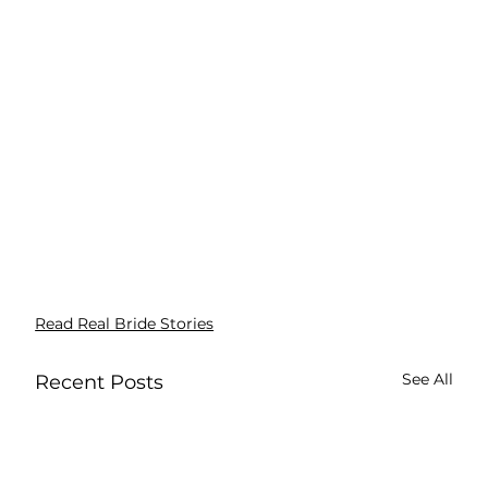
Read Real Bride Stories
See All
Recent Posts