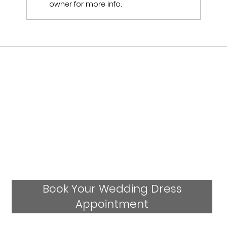
Emily & Sam Jukes Wedding Day
owner for more info.
Book Your Wedding Dress
Appointment