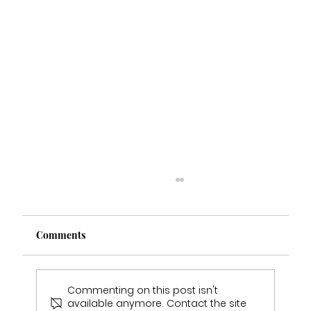
Comments
Commenting on this post isn't
available anymore. Contact the site