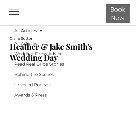
Book
Now
All Articles
Claire Sutton
All Articles
Heather & Jake Smith's
Wedding Dress Advice
Wedding Day
Read Real Bride Stories
Behind the Scenes
Unveiled Podcast
Awards & Press