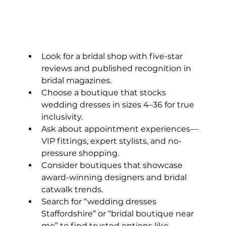
Look for a bridal shop with five-star 
reviews and published recognition in 
bridal magazines.
Choose a boutique that stocks 
wedding dresses in sizes 4–36 for true 
inclusivity.
Ask about appointment experiences—
VIP fittings, expert stylists, and no-
pressure shopping.
Consider boutiques that showcase 
award-winning designers and bridal 
catwalk trends.
Search for “wedding dresses 
Staffordshire” or “bridal boutique near 
me” to find trusted options like 