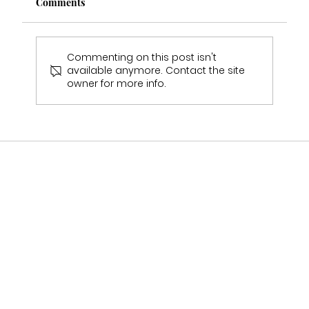
Comments
Commenting on this post isn't
available anymore. Contact the site
owner for more info.
Who Stocks Stella York Wedding Dresses
in Staffordshire?