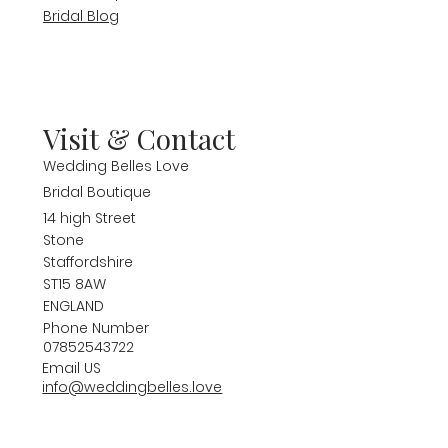
Bridal Blog
Visit & Contact
Wedding Belles Love
Bridal Boutique
14 high Street
Stone
Staffordshire
ST15 8AW
ENGLAND
Phone Number
07852543722
Email US
info@weddingbelles.love