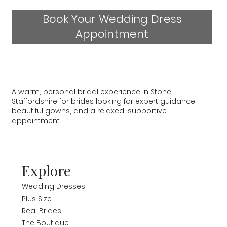
Book Your Wedding Dress
Appointment
A warm, personal bridal experience in Stone,
Staffordshire for brides looking for expert guidance,
beautiful gowns, and a relaxed, supportive
appointment.
Explore
Wedding Dresses
Plus Size
Real Brides
The Boutique