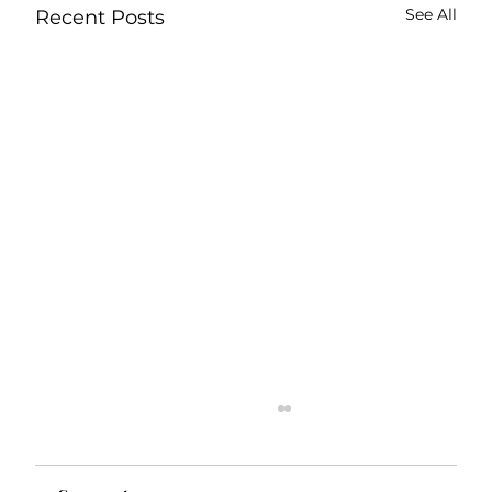
See All
Recent Posts