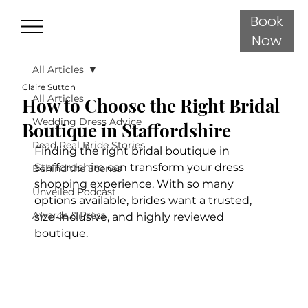
Book
Now
All Articles
Claire Sutton
All Articles
How to Choose the Right Bridal
Wedding Dress Advice
Boutique in Staffordshire
Read Real Bride Stories
Finding the right bridal boutique in 
Staffordshire can transform your dress 
Behind the Scenes
shopping experience. With so many 
Unveiled Podcast
options available, brides want a trusted, 
Awards & Press
size-inclusive, and highly reviewed 
boutique.