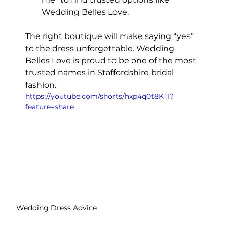
Wedding Belles Love.
The right boutique will make saying “yes” 
to the dress unforgettable. Wedding 
Belles Love is proud to be one of the most 
trusted names in Staffordshire bridal 
fashion.
https://youtube.com/shorts/hxp4q0t8K_I?
feature=share
Wedding Dress Advice